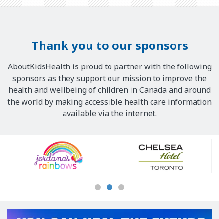
Thank you to our sponsors
AboutKidsHealth is proud to partner with the following
sponsors as they support our mission to improve the
health and wellbeing of children in Canada and around
the world by making accessible health care information
available via the internet.
Our
Sponsors