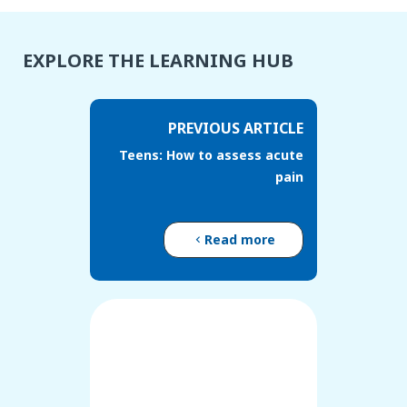
EXPLORE THE LEARNING HUB
PREVIOUS ARTICLE
Teens: How to assess acute
pain
Read more