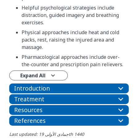
Helpful psychological strategies include
distraction, guided imagery and breathing
exercises.
Physical approaches include heat and cold
packs, rest, raising the injured area and
massage.
Pharmacological approaches include over-
the-counter and prescription pain relievers.
Expand All
Introduction
Treatment
Resources
References
Last updated: جمادى الأولى 19th 1440