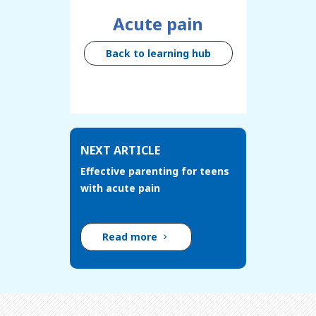
Acute pain
Back to learning hub
NEXT ARTICLE
Effective parenting for teens
with acute pain
Read more