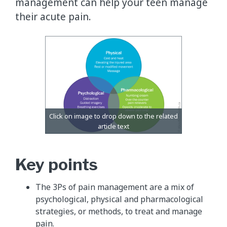
management can help your teen manage
their acute pain.
Key points
The 3Ps of pain management are a mix of
psychological, physical and pharmacological
strategies, or methods, to treat and manage
pain.