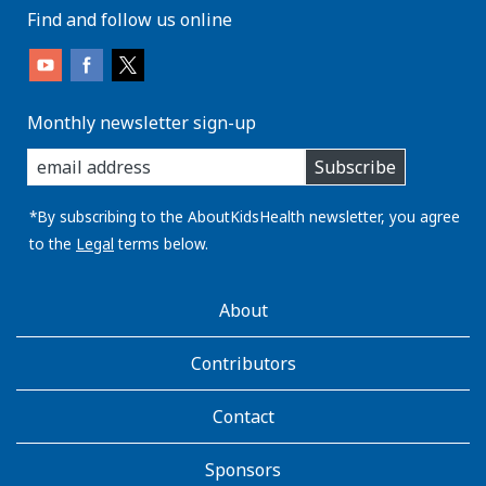
Find and follow us online
Monthly newsletter sign-up
enter
Subscribe
you
email
address:
*By subscribing to the AboutKidsHealth newsletter, you agree
to the
Legal
terms below.
AboutKidsHealth
About
Learn
More
Contributors
Contact
Sponsors