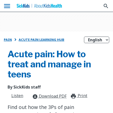
menu
search
PAIN
ACUTE PAIN LEARNING HUB

Acute pain: How to
treat and manage in
teens
By SickKids staff
Listen
Print
print_for
Download PDF
download_for_offline
​Find out how the 3Ps of pain