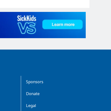
Sponsors
Donate
Legal