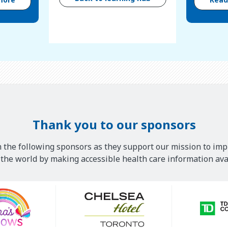
Thank you to our sponsors
 the following sponsors as they support our mission to imp
he world by making accessible health care information avai