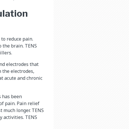
lation
 to reduce pain.
o the brain. TENS
llers.
nd electrodes that
h the electrodes,
at acute and chronic
ss has been
f pain. Pain relief
st much longer. TENS
y activities. TENS