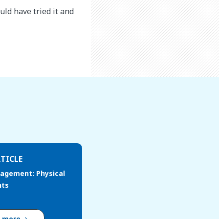
ld have tried it and
TICLE
agement: Physical
nts
d more