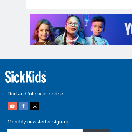
Find and follow us online
Monthly newsletter sign-up
enter