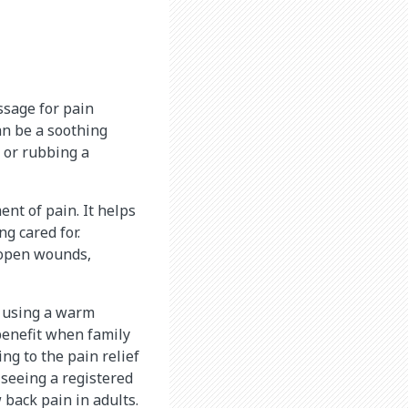
ssage for pain
an be a soothing
 or rubbing a
nt of pain. It helps
g cared for.
 open wounds,
t using a warm
 benefit when family
ng to the pain relief
 seeing a registered
back pain in adults.