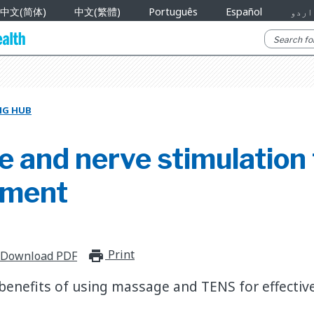
中文(简体)
中文(繁體)
Português
Español
اردو
NG HUB
 and nerve stimulation 
ment
Print
print_for_offline
Download PDF
benefits of using massage and TENS for effectiv