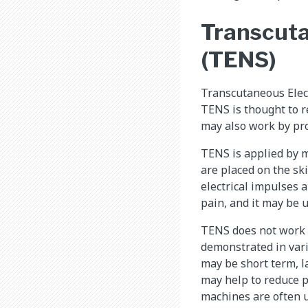
Transcuta
(TENS)
Transcutaneous Elect
TENS is thought to r
may also work by pro
TENS is applied by m
are placed on the ski
electrical impulses 
pain, and it may be 
TENS does not work f
demonstrated in vari
may be short term, l
may help to reduce p
machines are often u