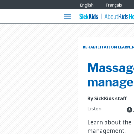
Site
English
Français
Languages
menu
REHABILITATION LEARNI
Massage
manage
By SickKids staff
Listen
download_for_offline
Learn about the 
management.