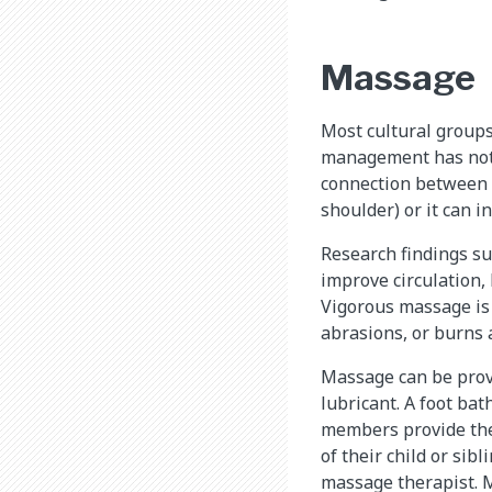
Massage
Most cultural groups
management has not 
connection between p
shoulder) or it can i
Research findings su
improve circulation,
Vigorous massage is
abrasions, or burns 
Massage can be provi
lubricant. A foot bat
members provide the 
of their child or sib
massage therapist. M