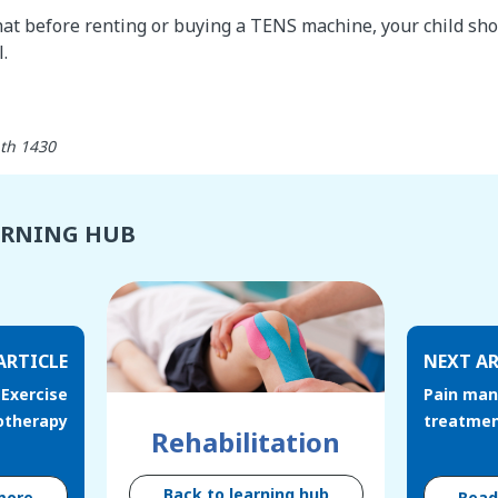
at before renting or buying a TENS machine, your child shou
.
Last updated: رمضان 28th 1430
ARNING HUB
ARTICLE
NEXT AR
Exercise
Pain man
otherapy
treatme
Rehabilitation
Back to learning hub
more
Rea