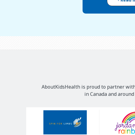
AboutKidsHealth is proud to partner with
in Canada and around t
Our
Sponsors