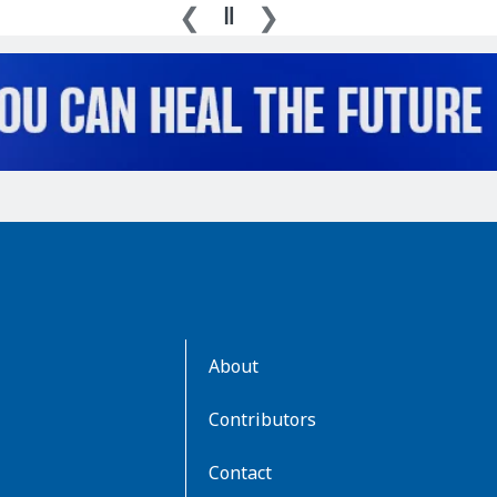
AboutKidsHealth
About
Learn
More
Contributors
Contact