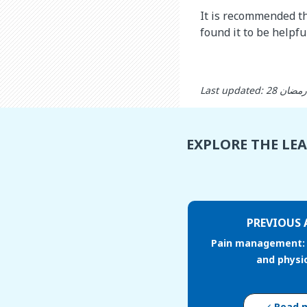
It is recommended th
found it to be helpful
EXPLORE THE LE
PREVIOUS 
Pain management: 
and physi
Read 