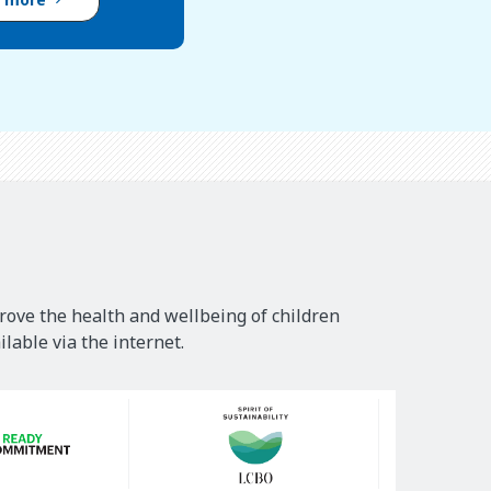
rove the health and wellbeing of children
lable via the internet.