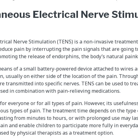
neous Electrical Nerve Stimu
rical Nerve Stimulation (TENS) is a non-invasive treatment
educe pain by interrupting the pain signals that are going t
moting the release of endorphins, the body’s natural painki
eans of a small battery-powered device attached to wires a
n, usually on either side of the location of the pain. Throug
are transmitted into specific nerves. TENS can be used to tre
used in combination with pain-relieving medications.
or everyone or for all types of pain. However, its usefulne
ous types of pain. The treatment time depends on the type o
asting from minutes to hours, or with prolonged use may la
ain and enable children to participate more fully in everyda
sed by physical therapists as a treatment option.