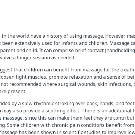
 in the world have a history of using massage. However, ma
been extensively used for infants and children. Massage c
arent and child. It can comprise brief contact (handholding
nvolve a longer session as needed.
ggest that children can benefit from massage for the treatme
 loosen tight muscles, promote relaxation and a sense of bein
 not recommended where surgical wounds, skin infections,
are present.
ded by a slow rhythmic stroking over back, hands, and fee
h may also provide a soothing effect. There is an additional
massage, since this can make them feel they are contributi
ling. Some children with chronic pain conditions benefit from
assage has been shown in scientific studies to improve low 