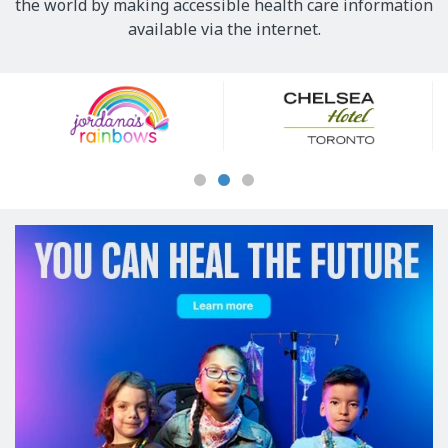
the world by making accessible health care information
available via the internet.
Our
Sponsors