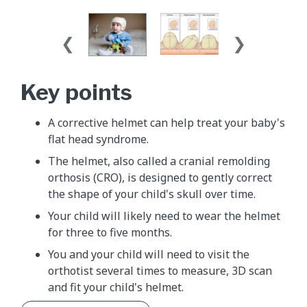
Key points
A corrective helmet can help treat your baby's
flat head syndrome.
The helmet, also called a cranial remolding
orthosis (CRO), is designed to gently correct
the shape of your child's skull over time.
Your child will likely need to wear the helmet
for three to five months.
You and your child will need to visit the
orthotist several times to measure, 3D scan
and fit your child's helmet.