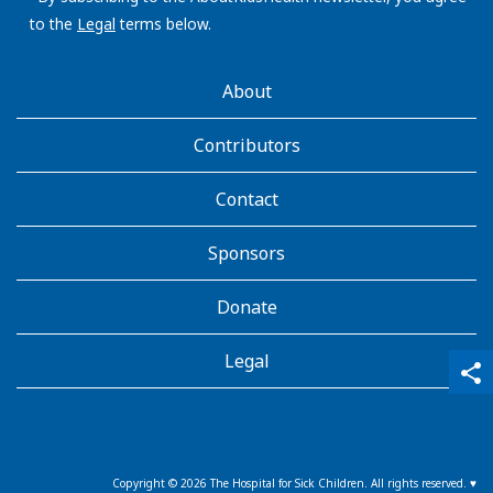
to the
Legal
terms below.
AboutKidsHealth
About
Learn
More
Contributors
Contact
Sponsors
Donate
Legal
qr_code_scanner
content_copy
share
Copyright ©
2026
The Hospital for Sick Children. All rights reserved. ♥