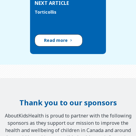
NEXT ARTICLE
Torticollis
Read more
Thank you to our sponsors
AboutKidsHealth is proud to partner with the following
sponsors as they support our mission to improve the
health and wellbeing of children in Canada and around