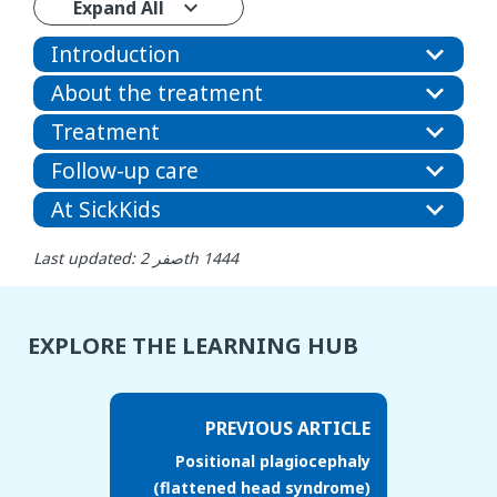
Expand All
Introduction
About the treatment
Treatment
Follow-up care
At SickKids
Last updated: صفر 2th 1444
EXPLORE THE LEARNING HUB
PREVIOUS ARTICLE
Positional plagiocephaly
(flattened head syndrome)