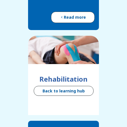
Read more
Rehabilitation
Back to learning hub