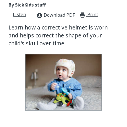
By SickKids staff
Listen
Print
print_for
Download PDF
download_for_offline
Learn how a corrective helmet is worn
and helps correct the shape of your
child's skull over time.