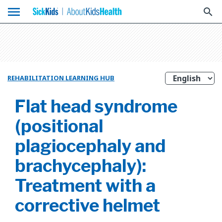
menu
search
REHABILITATION LEARNING HUB
Flat head syndrome
(positional
plagiocephaly and
brachycephaly):
Treatment with a
corrective helmet