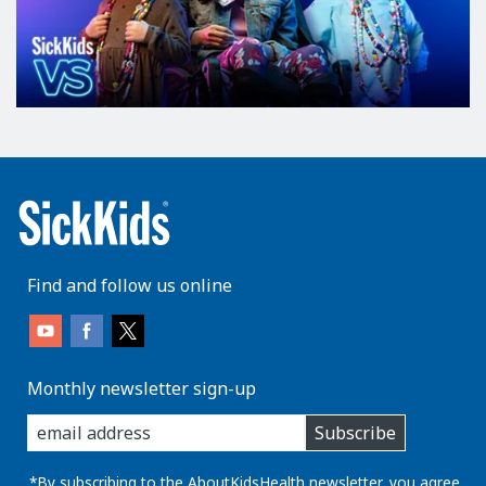
Find and follow us online
Monthly newsletter sign-up
enter
Subscribe
you
email
address:
*By subscribing to the AboutKidsHealth newsletter, you agree