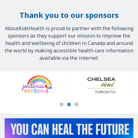
Thank you to our sponsors
AboutKidsHealth is proud to partner with the following
sponsors as they support our mission to improve the
health and wellbeing of children in Canada and around
the world by making accessible health care information
available via the internet.
Our
Sponsors