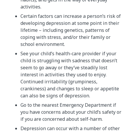
activities.
Certain factors can increase a person’s risk of
developing depression at some point in their
lifetime – including genetics, patterns of
coping with stress, and/or their family or
school environment.
See your child’s health-care provider if your
child is struggling with sadness that doesn’t
seem to go away or they’ve steadily lost
interest in activities they used to enjoy.
Continued irritability (grumpiness,
crankiness) and changes to sleep or appetite
can also be signs of depression.
Go to the nearest Emergency Department if
you have concerns about your child’s safety or
if you are concerned about self-harm.
Depression can occur with a number of other