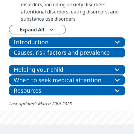
disorders, including anxiety disorders,
attentional disorders, eating disorders, and
substance use disorders.
Expand All
Introduction
Causes, risk factors and prevalence
Helping your child
When to seek medical attention
Resources
Last updated: March 20th 2025