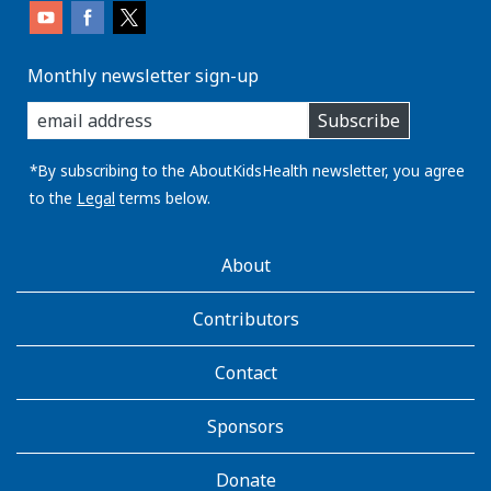
Monthly newsletter sign-up
enter
Subscribe
you
email
address:
*By subscribing to the AboutKidsHealth newsletter, you agree
to the
Legal
terms below.
AboutKidsHealth
About
Learn
More
Contributors
Contact
Sponsors
Donate