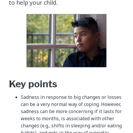
to help your child.
Key points
Sadness in response to big changes or losses
can be a very normal way of coping. However,
sadness can be more concerning if it lasts for
weeks to months, is associated with other
changes (e.g., shifts in sleeping and/or eating
habits), and gets in the way of everyday