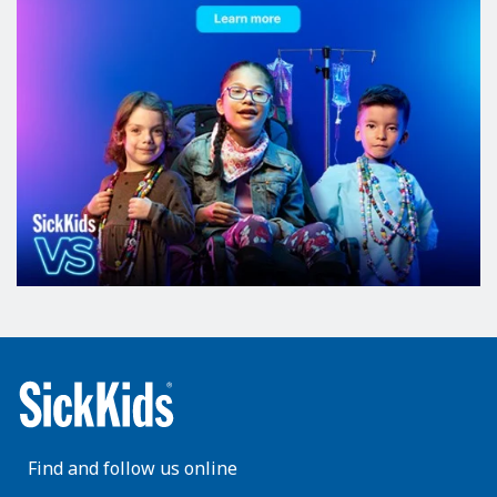
Find and follow us online