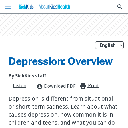
menu
search
Depression: Overview
By SickKids staff
Listen
Print
print_for
Download PDF
download_for_offline
Depression is different from situational
or short-term sadness. Learn about what
causes depression, how common it is in
children and teens, and what you can do