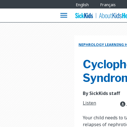
Site
English
Français
Languages
menu
NEPHROLOGY LEARNING 
Cycloph
Syndro
By SickKids staff
Listen
download_for_offline
Your child needs to 
relapses of nephrot