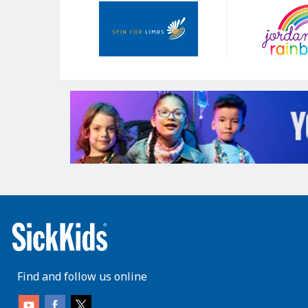
Our
Sponsors
Find and follow us online