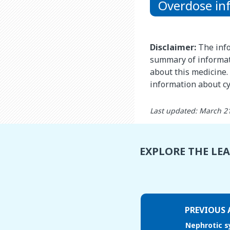
Overdose in
Disclaimer:
The info
summary of informat
about this medicine. 
information about c
Last updated: March 2
EXPLORE THE LE
PREVIOUS 
Nephrotic 