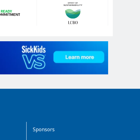
Sponsors