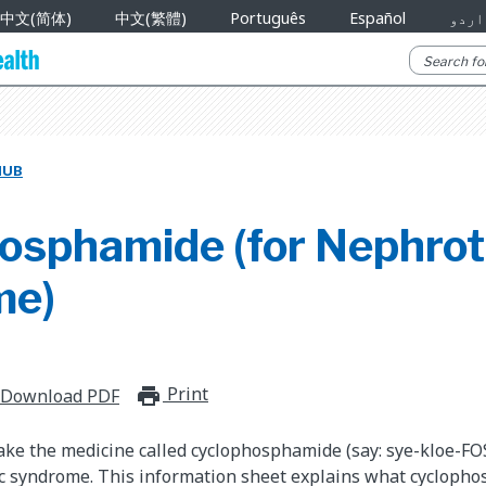
中文(简体)
中文(繁體)
Português
Español
اردو
HUB
osphamide (for Nephrot
me)
Print
print_for_offline
Download PDF
take the medicine called cyclophosphamide (say: sye-kloe-FO
ic syndrome. This information sheet explains what cycloph