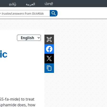
தமிழ்
العربية
ਪੰਜਾਬੀ
search
qr_code_scanner
ic
content_copy
SS-fa-mide) to treat
osphamide does, how