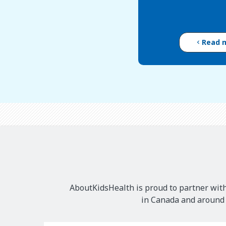
Read 
AboutKidsHealth is proud to partner with
in Canada and around t