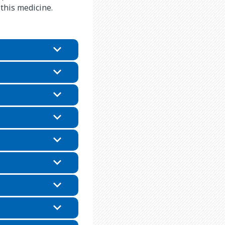
 this medicine.