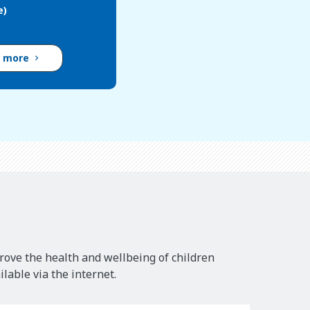
e)
d more
rove the health and wellbeing of children
lable via the internet.