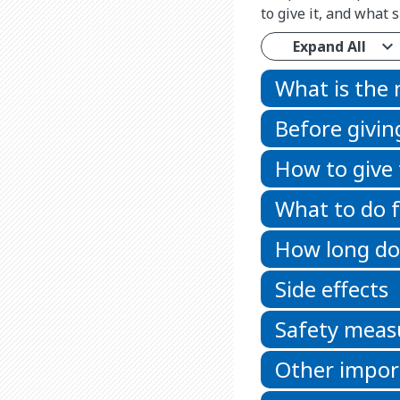
to give it, and what
Expand All
What is the
Before givin
How to give
What to do f
How long doe
Side effects
Safety meas
Other impor