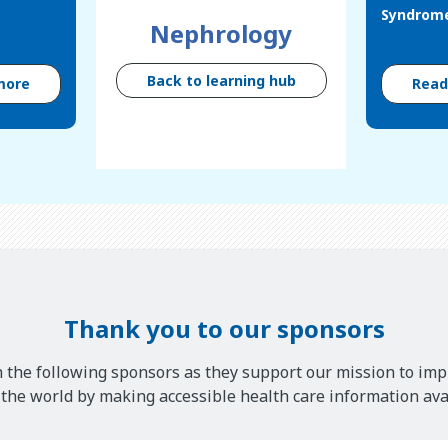
Syndrom
Nephrology
Back to learning hub
more
Rea
Thank you to our sponsors
 the following sponsors as they support our mission to imp
he world by making accessible health care information avai