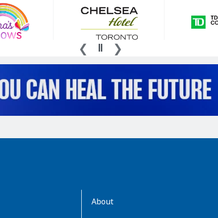
AboutKidsHealth
About
Learn
More