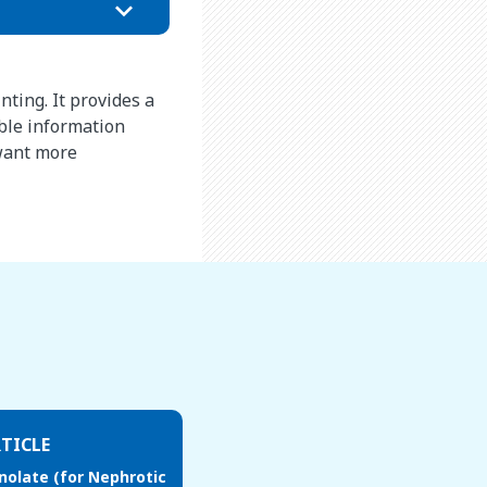
nting. It provides a
ble information
 want more
TICLE
olate (for Nephrotic