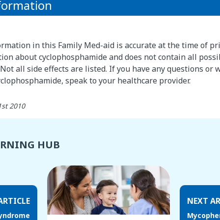
formation
rmation in this Family Med-aid is accurate at the time of pri
ion about cyclophosphamide and does not contain all possi
Not all side effects are listed. If you have any questions or
yclophosphamide, speak to your healthcare provider.
1st 2010
ARNING HUB
ARTICLE
NEXT AR
syndrome
Mycophen