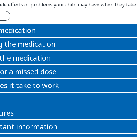
 side effects or problems your child may have when they take
 medication
g the medication
 the medication
or a missed dose
s it take to work
ures
tant information