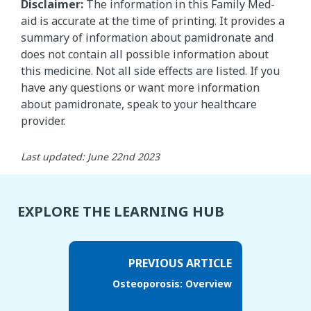
Disclaimer:
The information in this Family Med-
aid is accurate at the time of printing. It provides a
summary of information about pamidronate and
does not contain all possible information about
this medicine. Not all side effects are listed. If you
have any questions or want more information
about pamidronate, speak to your healthcare
provider.
Last updated: June 22nd 2023
EXPLORE THE LEARNING HUB
PREVIOUS ARTICLE
Osteoporosis: Overview