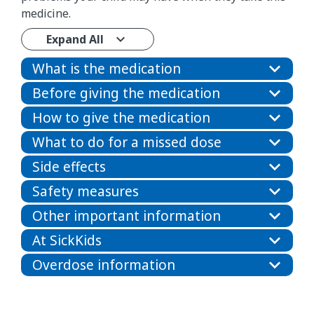
medicine.
Expand All
What is the medication
Before giving the medication
How to give the medication
What to do for a missed dose
Side effects
Safety measures
Other important information
At SickKids
Overdose information