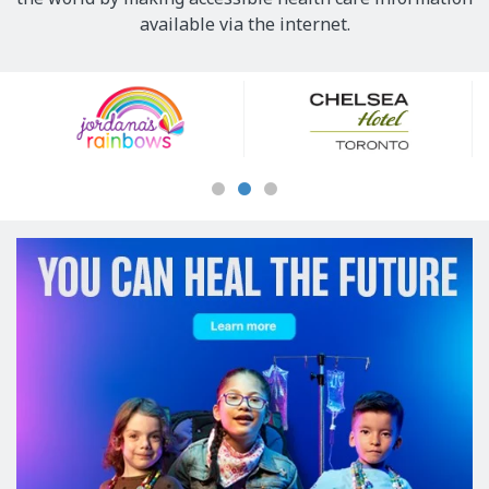
available via the internet.
Our
Sponsors