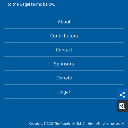
to the
Legal
terms below.
AboutKidsHealth
About
Learn
More
Contributors
Contact
Sponsors
Donate
Legal
qr_code_scanner
content_copy
share
rate_review
Copyright ©
2026
The Hospital for Sick Children. All rights reserved. ♥