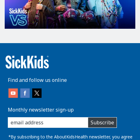
Find and follow us online
Monthly newsletter sign-up
enter
Subscribe
you
email
address:
*By subscribing to the AboutKidsHealth newsletter, you agree