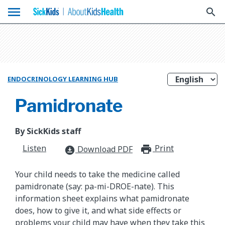
menu
search
ENDOCRINOLOGY LEARNING HUB
Pamidronate
By SickKids staff
Listen
Print
print_for
Download PDF
download_for_offline
Your child needs to take the medicine called
pamidronate (say: pa-mi-DROE-nate). This
information sheet explains what pamidronate
does, how to give it, and what side effects or
problems your child may have when they take this