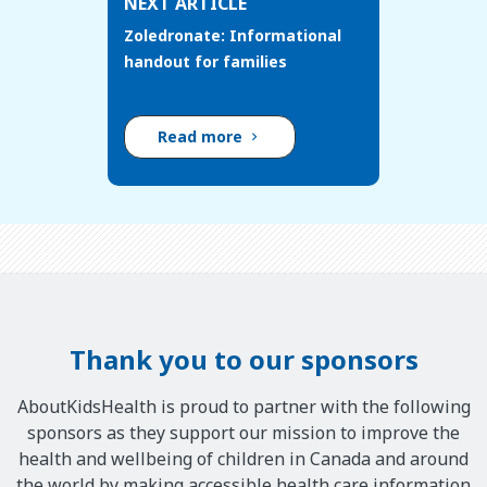
NEXT ARTICLE
Zoledronate: Informational
handout for families
Read more
Thank you to our sponsors
AboutKidsHealth is proud to partner with the following
sponsors as they support our mission to improve the
health and wellbeing of children in Canada and around
the world by making accessible health care information