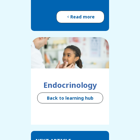
Read more
Endocrinology
Back to learning hub