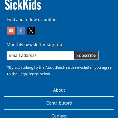
Find and follow us online
Monthly newsletter sign-up
enter
Subscribe
you
email
address:
*By subscribing to the AboutKidsHealth newsletter, you agree
to the
Legal
terms below.
AboutKidsHealth
About
Learn
More
Contributors
Contact