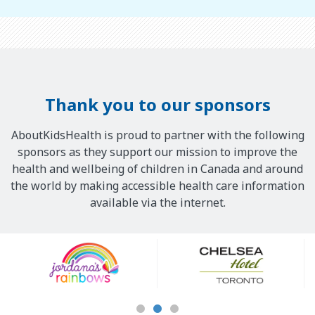
Thank you to our sponsors
AboutKidsHealth is proud to partner with the following
sponsors as they support our mission to improve the
health and wellbeing of children in Canada and around
the world by making accessible health care information
available via the internet.
Our
Sponsors