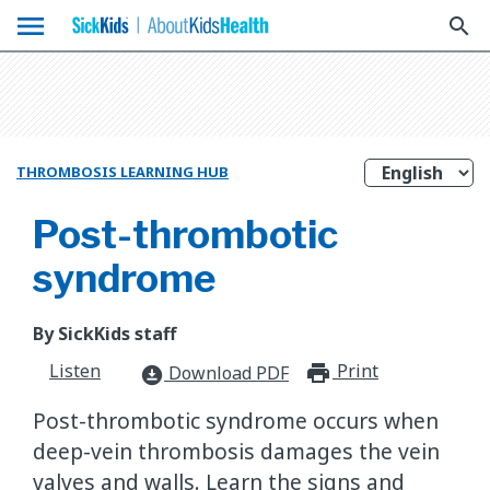
menu
search
THROMBOSIS LEARNING HUB
Post-thrombotic
syndrome
By SickKids staff
Listen
Print
print_for
Download PDF
download_for_offline
Post-thrombotic syndrome occurs when
deep-vein thrombosis damages the vein
valves and walls. Learn the signs and