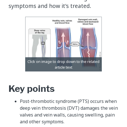
symptoms and how it's treated.
Key points
Post-thrombotic syndrome (PTS) occurs when
deep vein thrombosis (DVT) damages the vein
valves and vein walls, causing swelling, pain
and other symptoms.