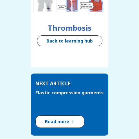
Thrombosis
Back to learning hub
NEXT ARTICLE
Elastic compression garments
Read more