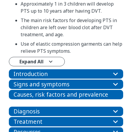
Approximately 1 in 3 children will develop
PTS up to 10 years after having DVT.
The main risk factors for developing PTS in
children are left over blood clot after DVT
treatment, and age.
Use of elastic compression garments can help
relieve PTS symptoms.
Expand All
Introduction
Signs and symptoms
Causes, risk factors and prevalence
Diagnosis
Treatment
Resources