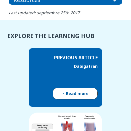
Last updated: septiembre 25th 2017
EXPLORE THE LEARNING HUB
PREVIOUS ARTICLE
Dabigatran
Read more