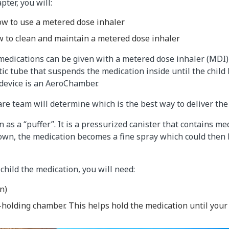
pter, you will:
w to use a metered dose inhaler
 to clean and maintain a metered dose inhaler
medications can be given with a metered dose inhaler (MDI)
stic tube that suspends the medication inside until the child
device is an AeroChamber.
care team will determine which is the best way to deliver the
 as a “puffer”. It is a pressurized canister that contains m
own, the medication becomes a fine spray which could then 
 child the medication, you will need:
n)
-holding chamber. This helps hold the medication until your 