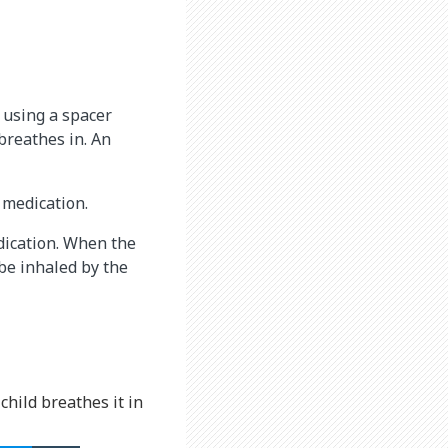
 using a spacer
 breathes in. An
 medication.
edication. When the
be inhaled by the
child breathes it in