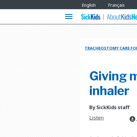
Site
English
Français
Languages
menu
TRACHEOSTOMY CARE FOR
Giving 
inhaler
By SickKids staff
Listen
download_for_offline