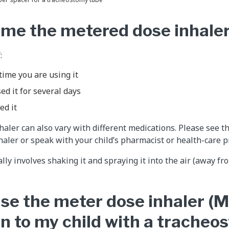
ime the metered dose inhaler
:
t time you are using it
ed it for several days
ed it
aler can also vary with different medications. Please see th
haler or speak with your child’s pharmacist or health-care pr
y involves shaking it and spraying it into the air (away fro
se the meter dose inhaler (M
n to my child with a tracheo