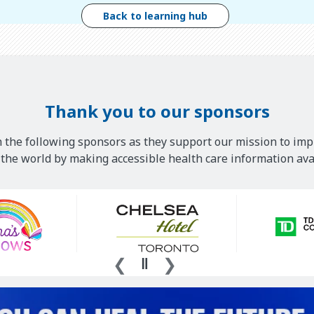
Back to learning hub
Thank you to our sponsors
 the following sponsors as they support our mission to imp
he world by making accessible health care information avai