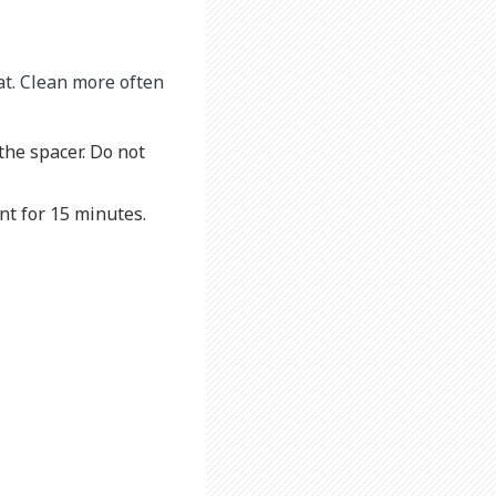
at. Clean more often
the spacer. Do not
nt for 15 minutes.