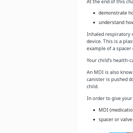
At the end of this cha
demonstrate ho
understand how
Inhaled respiratory 
device. This is a pla
example of a spacer 
Your child’s health-
An MDI is also known
canister is pushed d
child.
In order to give your
MDI (medicatio
spacer or valve