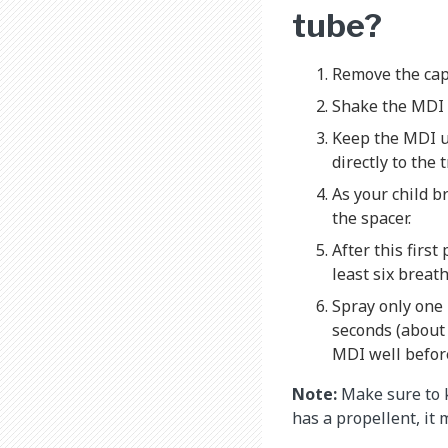
tube?
Remove the cap
Shake the MDI
Keep the MDI up
directly to the
As your child b
the spacer.
After this firs
least six breath
Spray only one p
seconds (about
MDI well before
Note:
Make sure to k
has a propellent, it 