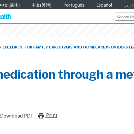
中文(简体)
中文(繁體)
Português
Español
اردو
 CHILDREN: FOR FAMILY CAREGIVERS AND HOMECARE PROVIDERS L
medication through a me
Print
print_for_offline
Download PDF