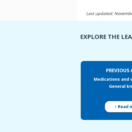
Last updated: Novembe
EXPLORE THE LE
PREVIOUS 
Medications and v
General k
Read 