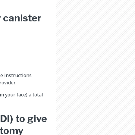
 canister
e instructions
ovider.
m your face) a total
DI) to give
stomy