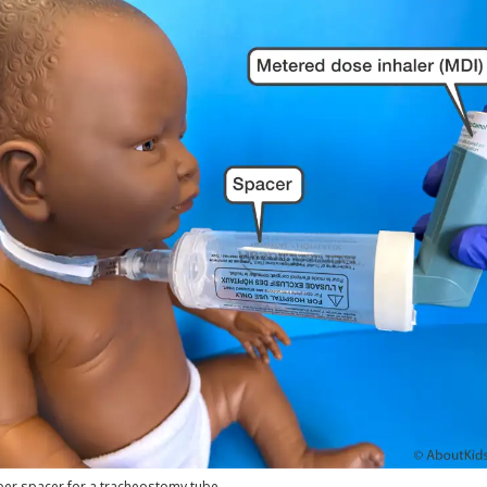
er spacer for a tracheostomy tube