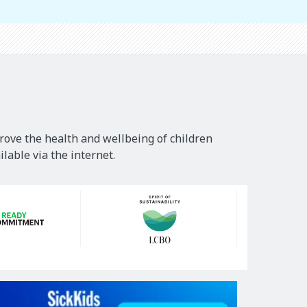
rove the health and wellbeing of children
lable via the internet.