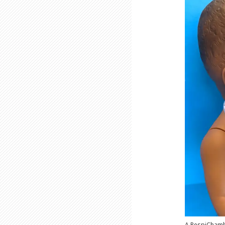
A RespiChamb