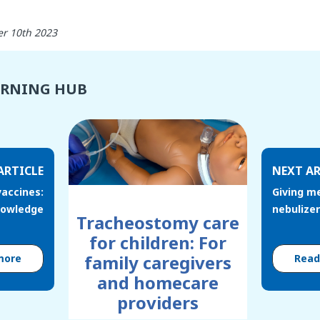
r 10th 2023
ARNING HUB
ARTICLE
NEXT AR
accines:
Giving m
nowledge
nebulizer
Tracheostomy care
for children: For
family caregivers
more
Rea
and homecare
providers