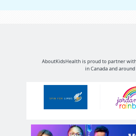
AboutKidsHealth is proud to partner with
in Canada and around t
Our
Sponsors