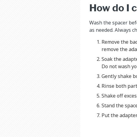
How do I 
Wash the spacer befo
as needed. Always ch
Remove the back
remove the ada
Soak the adapte
Do not wash you
Gently shake bo
Rinse both part
Shake off exces
Stand the spacer
Put the adapter