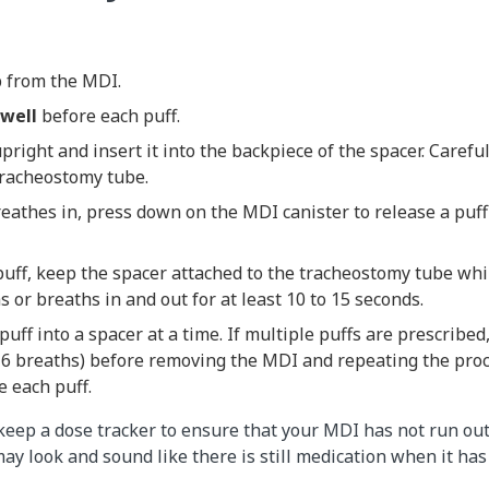
 from the MDI.
well
before each puff.
right and insert it into the backpiece of the spacer. Careful
 tracheostomy tube.
reathes in, press down on the MDI canister to release a puff
t puff, keep the spacer attached to the tracheostomy tube whi
s or breaths in and out for at least 10 to 15 seconds.
uff into a spacer at a time. If multiple puffs are prescribed,
 6 breaths) before removing the MDI and repeating the pro
 each puff.
eep a dose tracker to ensure that your MDI has not run ou
may look and sound like there is still medication when it has