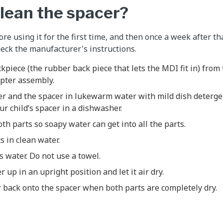
clean the spacer?
re using it for the first time, and then once a week after th
eck the manufacturer's instructions.
piece (the rubber back piece that lets the MDI fit in) from 
pter assembly.
r and the spacer in lukewarm water with mild dish deterge
r child’s spacer in a dishwasher.
th parts so soapy water can get into all the parts.
s in clean water.
s water. Do not use a towel.
 up in an upright position and let it air dry.
 back onto the spacer when both parts are completely dry.