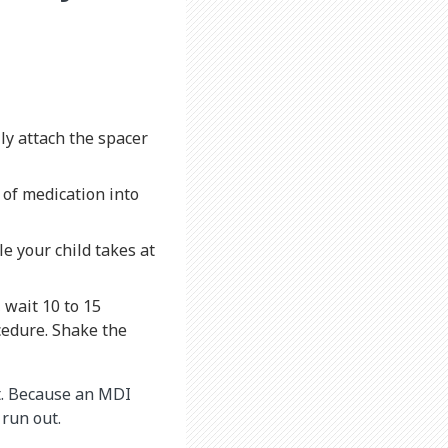
ly attach the spacer
 of medication into
le your child takes at
 wait 10 to 15
cedure. Shake the
t. Because an MDI
 run out.