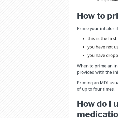
How to pr
Prime your inhaler if
this is the firs
you have not us
you have dropp
When to prime an inh
provided with the in
Priming an MDI usuall
of up to four times.
How do I u
medicatio