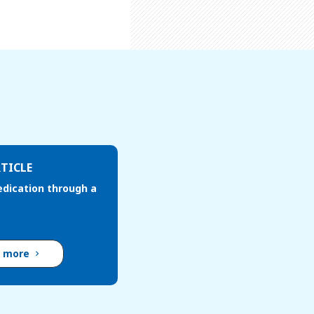
TICLE
edication through a
d more