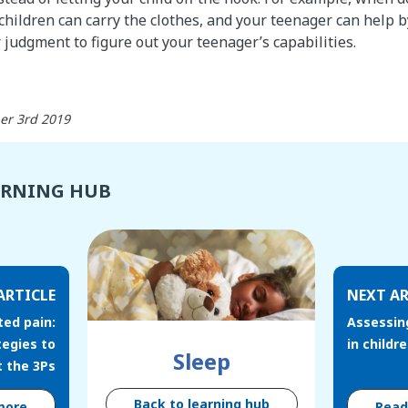
 children can carry the clothes, and your teenager can help b
 judgment to figure out your teenager’s capabilities.
er 3rd 2019
ARNING HUB
ARTICLE
NEXT AR
ted pain:
Assessin
tegies to
in childr
Sleep
 the 3Ps
Back to learning hub
more
Rea