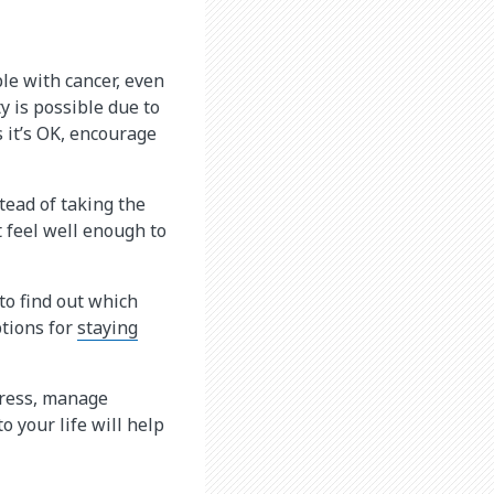
ple with cancer, even
y is possible due to
s it’s OK, encourage
tead of taking the
t feel well enough to
to find out which
tions for
staying
stress, manage
o your life will help