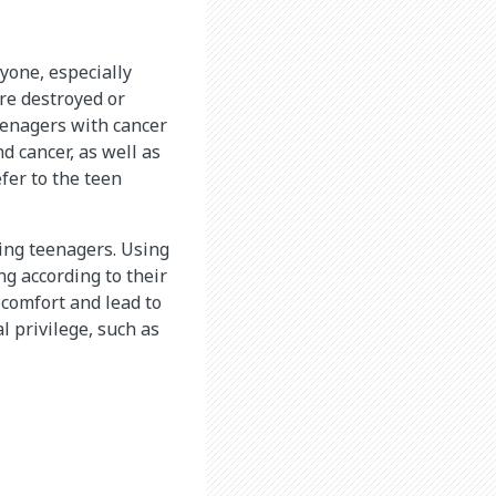
yone, especially
are destroyed or
eenagers with cancer
d cancer, as well as
fer to the teen
ding teenagers. Using
ng according to their
 comfort and lead to
l privilege, such as