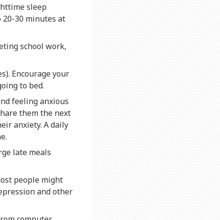
ghttime sleep
o 20-30 minutes at
eting school work,
es). Encourage your
going to bed.
and feeling anxious
 share them the next
ir anxiety. A daily
e.
rge late meals
most people might
depression and other
 from computer