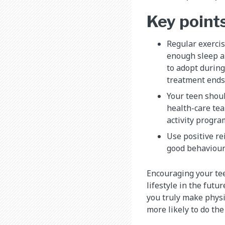
Key point
Regular exercis
enough sleep ar
to adopt during
treatment ends
Your teen shoul
health-care te
activity progra
Use positive r
good behaviour
Encouraging your tee
lifestyle in the futu
you truly make physic
more likely to do th