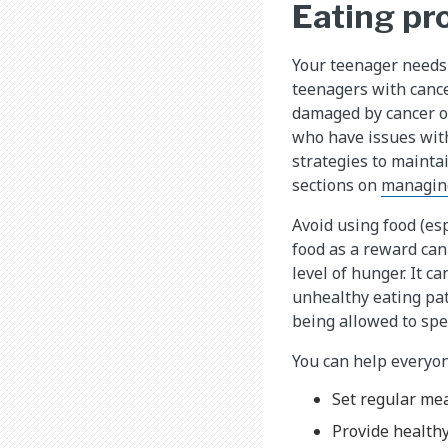
Eating pr
Your teenager needs 
teenagers with cancer
damaged by cancer or
who have issues with
strategies to mainta
sections on
managin
Avoid using food (es
food as a reward can 
level of hunger. It c
unhealthy eating pat
being allowed to spe
You can help everyone
Set regular mea
Provide healthy