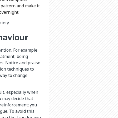
 pattern and make it
overnight.
iety.
haviour
ention. For example,
eatment, being
rs. Notice and praise
tion techniques to
 way to change
ult, especially when
ou may decide that
 reinforcement; you
gue. To avoid this,
oing the laundry, you