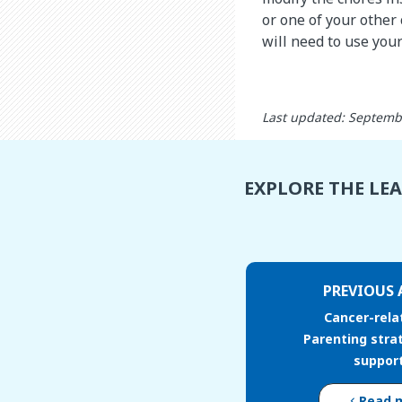
or one of your other
will need to use your
Last updated: Septemb
EXPLORE THE LE
PREVIOUS 
Cancer-rela
Parenting stra
support
Read 