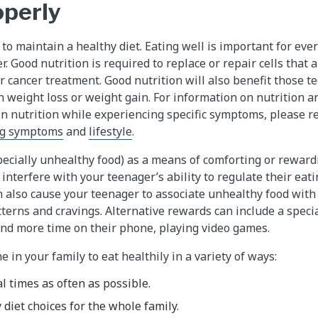
operly
to maintain a healthy diet. Eating well is important for ever
. Good nutrition is required to replace or repair cells that 
 cancer treatment. Good nutrition will also benefit those t
 weight loss or weight gain. For information on nutrition an
in nutrition while experiencing specific symptoms, please re
g symptoms
and
lifestyle
.
pecially unhealthy food) as a means of comforting or rewar
interfere with your teenager’s ability to regulate their eati
an also cause your teenager to associate unhealthy food with
terns and cravings. Alternative rewards can include a specia
nd more time on their phone, playing video games.
 in your family to eat healthily in a variety of ways:
l times as often as possible.
 diet choices for the whole family.