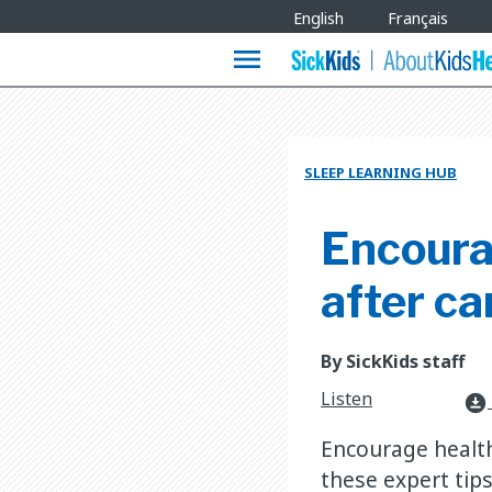
Site
English
Français
Languages
menu
SLEEP LEARNING HUB
Encoura
after c
By SickKids staff
Listen
download_for_offline
Encourage health
these expert tips