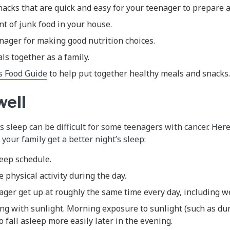
acks that are quick and easy for your teenager to prepare a
t of junk food in your house.
nager for making good nutrition choices.
ls together as a family.
s Food Guide
to help put together healthy meals and snacks.
well
’s sleep can be difficult for some teenagers with cancer. He
your family get a better night’s sleep:
leep schedule.
physical activity during the day.
ager get up at roughly the same time every day, including 
ng with sunlight. Morning exposure to sunlight (such as du
o fall asleep more easily later in the evening.