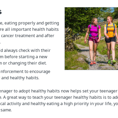
s
e, eating properly and getting
e all important health habits
 cancer treatment and after
.
d always check with their
am before starting a new
m or changing their diet.
einforcement to encourage
 and healthy habits.
nager to adopt healthy habits now helps set your teenager 
re. A great way to teach your teenager healthy habits is to ad
al activity and healthy eating a high priority in your life, 
e same.