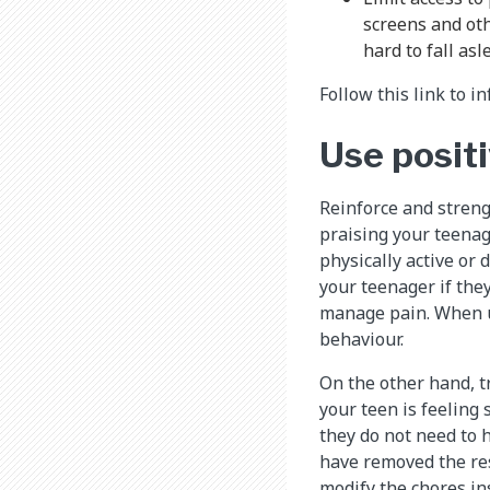
screens and oth
hard to fall as
Follow this link to 
Use posit
Reinforce and streng
praising your teenag
physically active or
your teenager if the
manage pain. When us
behaviour.
On the other hand, tr
your teen is feeling 
they do not need to 
have removed the res
modify the chores in