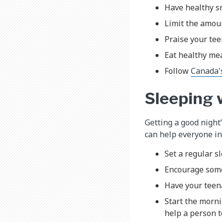
Have healthy sn
Limit the amoun
Praise your tee
Eat healthy mea
Follow
Canada'
Sleeping 
Getting a good night
can help everyone in 
Set a regular s
Encourage some 
Have your teen
Start the morni
help a person t