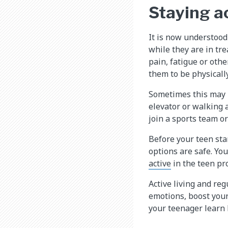
Staying a
It is now understood 
while they are in tr
pain, fatigue or othe
them to be physically
Sometimes this may m
elevator or walking 
join a sports team o
Before your teen sta
options are safe. Yo
active
in the teen pr
Active living and reg
emotions, boost your 
your teenager learn 