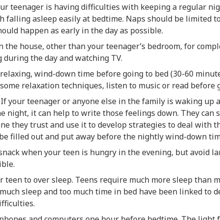
our teenager is having difficulties with keeping a regular ni
h falling asleep easily at bedtime. Naps should be limited t
ould happen as early in the day as possible.
n the house, other than your teenager’s bedroom, for compl
g during the day and watching TV.
 relaxing, wind-down time before going to bed (30-60 minut
 some relaxation techniques, listen to music or read before 
 If your teenager or anyone else in the family is waking up 
he night, it can help to write those feelings down. They can
e they trust and use it to develop strategies to deal with the
be filled out and put away before the nightly wind-down tim
 snack when your teen is hungry in the evening, but avoid la
ble.
ur teen to over sleep. Teens require much more sleep than 
o much sleep and too much time in bed have been linked to 
fficulties.
o phones and computers one hour before bedtime. The light