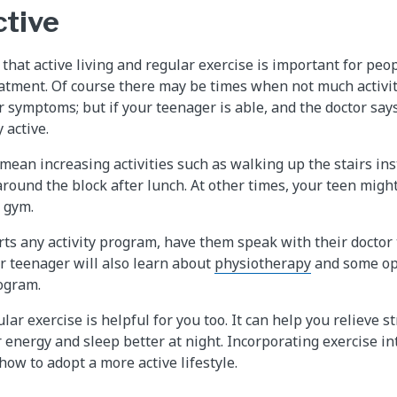
ctive
that active living and regular exercise is important for peo
eatment. Of course there may be times when not much activit
r symptoms; but if your teenager is able, and the doctor say
 active.
ean increasing activities such as walking up the stairs ins
around the block after lunch. At other times, your teen migh
r gym.
rts any activity program, have them speak with their doctor 
ur teenager will also learn about
physiotherapy
and some op
ogram.
ular exercise is helpful for you too. It can help you relieve 
energy and sleep better at night. Incorporating exercise int
how to adopt a more active lifestyle.