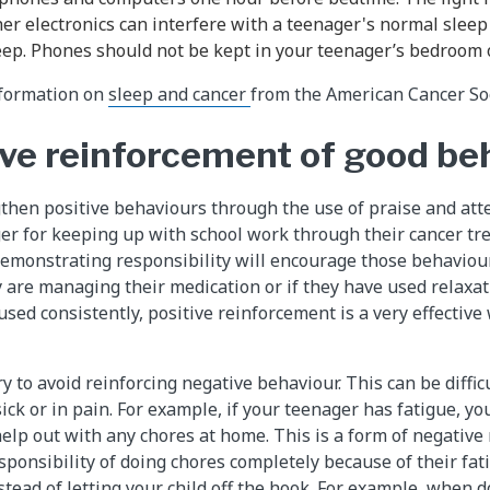
er electronics can interfere with a teenager's normal sleep
leep. Phones should not be kept in your teenager’s bedroom 
information on
sleep and cancer
from the American Cancer Soc
ive reinforcement of good be
then positive behaviours through the use of praise and att
er for keeping up with school work through their cancer tr
 demonstrating responsibility will encourage those behaviou
y are managing their medication or if they have used relaxa
ed consistently, positive reinforcement is a very effective
y to avoid reinforcing negative behaviour. This can be diffic
sick or in pain. For example, if your teenager has fatigue, y
help out with any chores at home. This is a form of negative
ponsibility of doing chores completely because of their fati
stead of letting your child off the hook. For example, when d