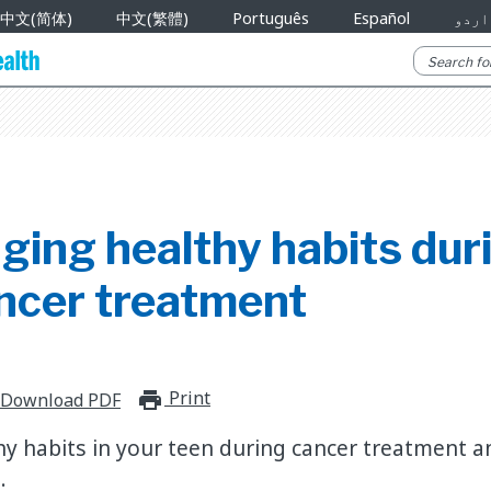
中文(简体)
中文(繁體)
Português
Español
اردو
ging healthy habits dur
ancer treatment
Print
print_for_offline
Download PDF
y habits in your teen during cancer treatment a
.