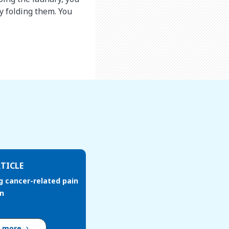
y folding them. You
TICLE
g cancer-related pain
en
d more