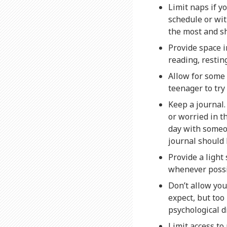
Limit naps if y
schedule or wit
the most and sh
Provide space i
reading, restin
Allow for some
teenager to try
Keep a journal.
or worried in t
day with someon
journal should 
Provide a light
whenever possi
Don’t allow yo
expect, but to
psychological di
Limit access t