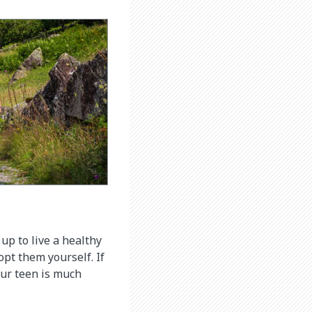
up to live a healthy
opt them yourself. If
your teen is much