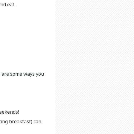
nd eat.
re are some ways you
weekends!
ring breakfast) can