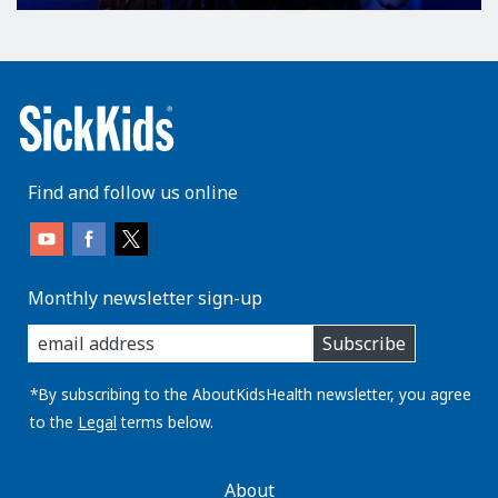
Find and follow us online
Monthly newsletter sign-up
enter
Subscribe
you
email
address:
*By subscribing to the AboutKidsHealth newsletter, you agree
to the
Legal
terms below.
AboutKidsHealth
About