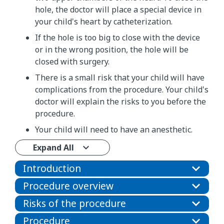
hole, the doctor will place a special device in
your child's heart by catheterization.
If the hole is too big to close with the device
or in the wrong position, the hole will be
closed with surgery.
There is a small risk that your child will have
complications from the procedure. Your child's
doctor will explain the risks to you before the
procedure.
Your child will need to have an anesthetic.
Expand All
Introduction
Procedure overview
Risks of the procedure
Procedure