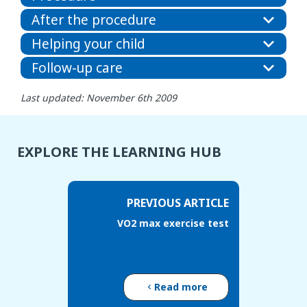
After the procedure
Helping your child
Follow-up care
Last updated: November 6th 2009
EXPLORE THE LEARNING HUB
PREVIOUS ARTICLE
VO2 max exercise test
Read more