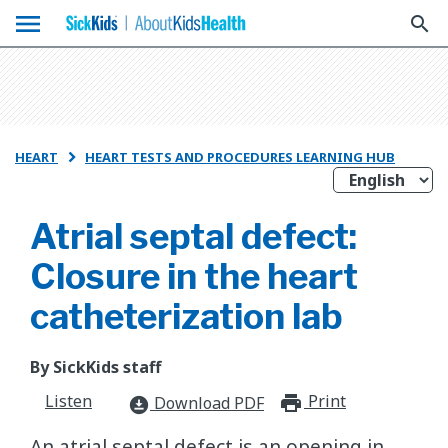
menu
search
HEART
HEART TESTS AND PROCEDURES LEARNING HUB

Atrial septal defect:
Closure in the heart
catheterization lab
By SickKids staff
Listen
Print
print_for
Download PDF
download_for_offline
An atrial septal defect is an opening in