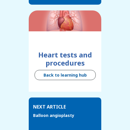
Heart tests and
procedures
Back to learning hub
NEXT ARTICLE
Balloon angioplasty