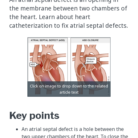
the membrane between two chambers of
the heart. Learn about heart
catheterization to fix atrial septal defects.
Key points
An atrial septal defect is a hole between the
two upper chambers of the heart. To close the