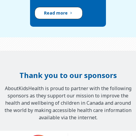
Read more
Thank you to our sponsors
AboutKidsHealth is proud to partner with the following
sponsors as they support our mission to improve the
health and wellbeing of children in Canada and around
the world by making accessible health care information
available via the internet.
Our