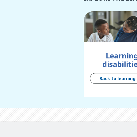
Learnin
disabiliti
Back to learning