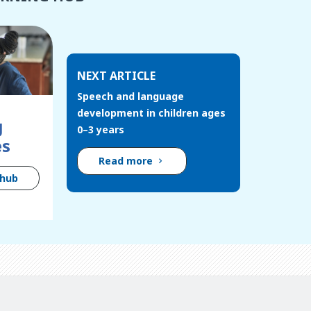
NEXT ARTICLE
Speech and language
development in children ages
g
0–3 years
es
Read more
 hub