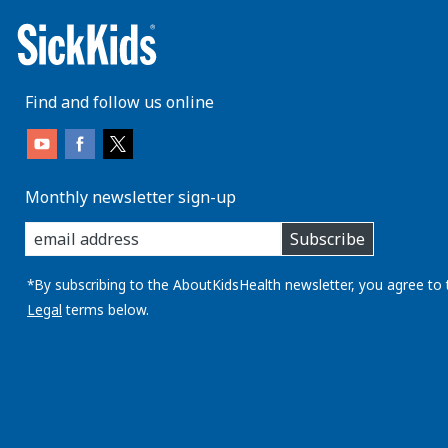
Find and follow us online
Monthly newsletter sign-up
enter
Subscribe
you
email
address:
*By subscribing to the AboutKidsHealth newsletter, you agree to 
Legal
terms below.