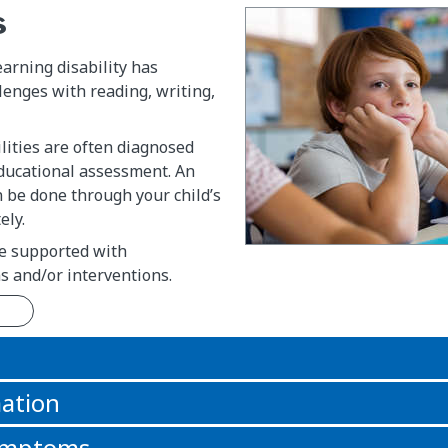
s
earning disability has
llenges with reading, writing,
lities are often diagnosed
ducational assessment. An
 be done through your child’s
ely.
e supported with
 and/or interventions.
n
ation
symptoms