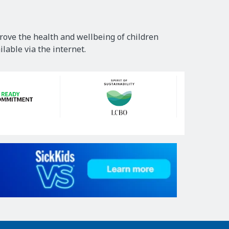
rove the health and wellbeing of children
lable via the internet.