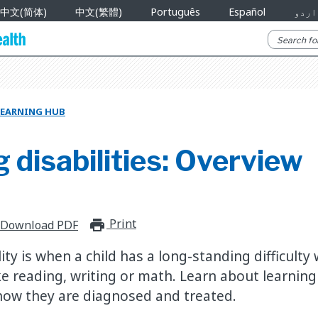
中文(简体)
中文(繁體)
Português
Español
اردو
LEARNING HUB
 disabilities: Overview
Print
print_for_offline
Download PDF
lity is when a child has a long-standing difficulty 
e reading, writing or math. Learn about learning d
ow they are diagnosed and treated.