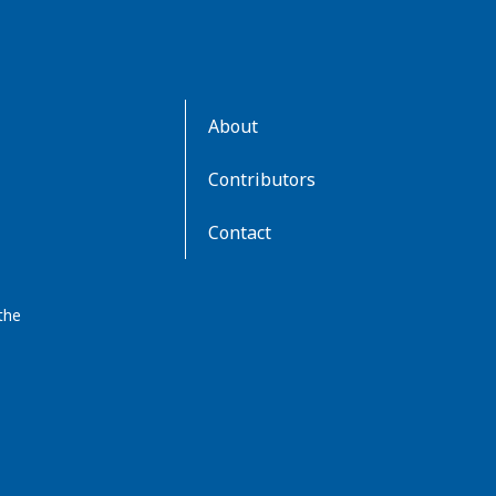
AboutKidsHealth
About
Learn
More
Contributors
Contact
the