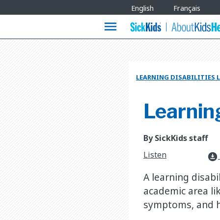
Site
English
Français
Languages
menu
LEARNING DISABILITIES 
Learning
By SickKids staff
Listen
download_for_offline
A learning disabi
academic area lik
symptoms, and h