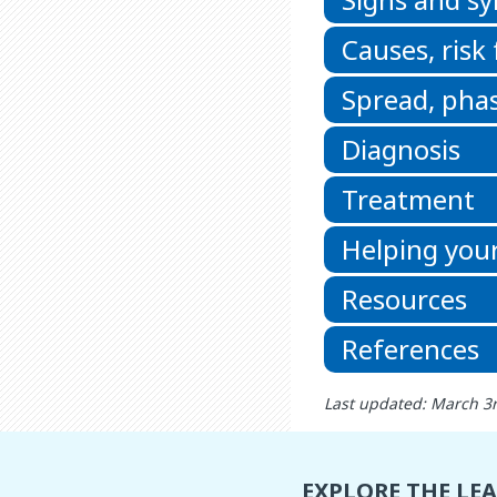
Causes, risk
Spread, phas
Diagnosis
Treatment
Helping your
Resources
References
Last updated: March 3
EXPLORE THE LE