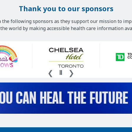
Thank you to our sponsors
 the following sponsors as they support our mission to imp
he world by making accessible health care information avai