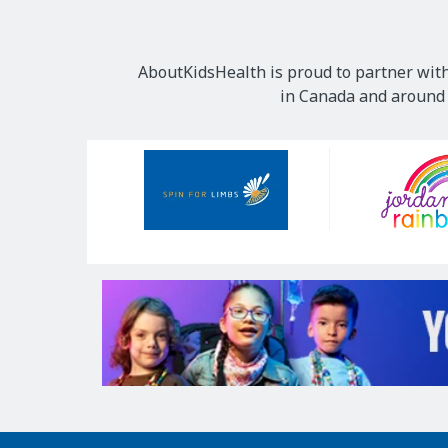
AboutKidsHealth is proud to partner with
in Canada and around t
Our
Sponsors