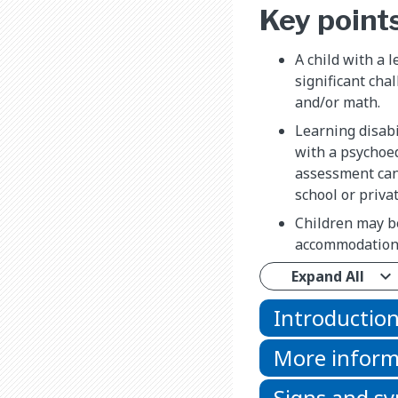
Key point
A child with a l
significant cha
and/or math.
Learning disabi
with a psychoe
assessment can
school or privat
Children may b
accommodations
Expand All
Introductio
More inform
Signs and 