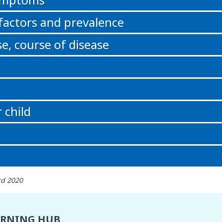
 factors and prevalence
e, course of disease
 child
rd 2020
ARNING HUB