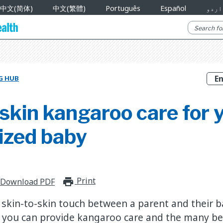
中文(简体)
中文(繁體)
Português
Español
اردو
G HUB
skin kangaroo care for 
ized baby
Print
print_for_offline
Download PDF
 skin-to-skin touch between a parent and their 
 you can provide kangaroo care and the many ben