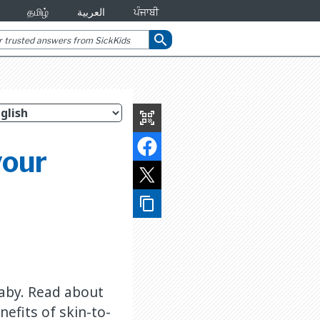
தமிழ்
العربية
ਪੰਜਾਬੀ
search
qr_code_scanner
your
content_copy
baby. Read about
efits of skin-to-