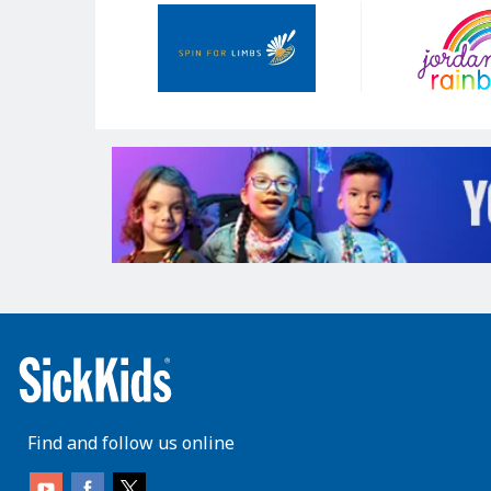
Our
Sponsors
Find and follow us online