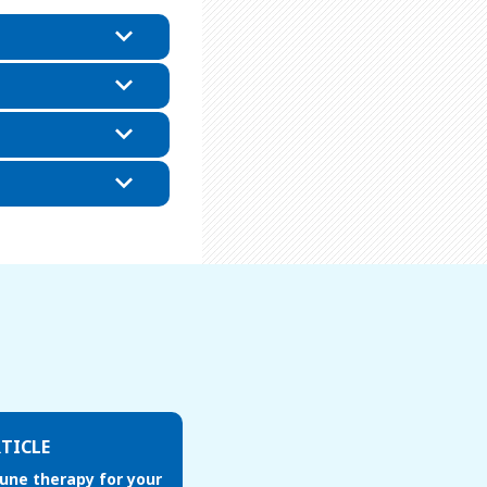
TICLE
une therapy for your