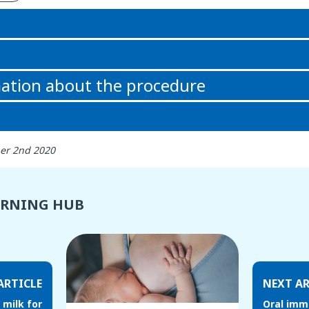
n
ation about the procedure
er 2nd 2020
ARNING HUB
ARTICLE
NEXT AR
 milk for
Oral imm