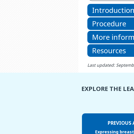
Introductio
Procedure
More inform
Resources
Last updated: Septemb
EXPLORE THE LE
PREVIOUS 
Expressing breast