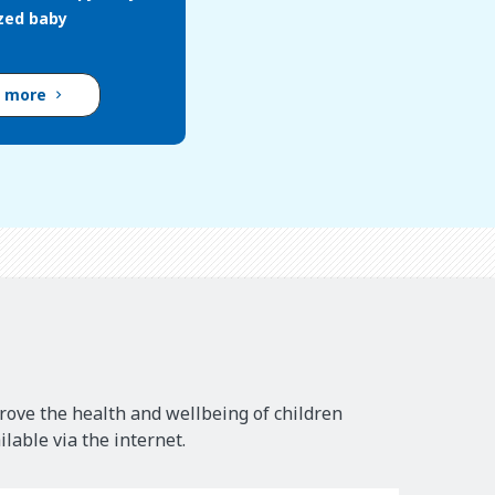
ized baby
d more
rove the health and wellbeing of children
lable via the internet.