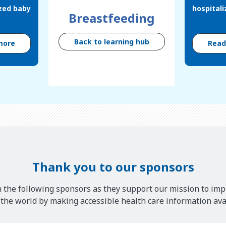
ized baby
hospital
Breastfeeding
Back to learning hub
more
Rea
Thank you to our sponsors
 the following sponsors as they support our mission to imp
he world by making accessible health care information avai