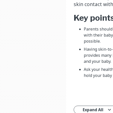
skin contact wit
Key point
Parents should 
with their baby
possible.
Having skin-to-
provides many 
and your baby.
Ask your healt
hold your baby 
Expand All