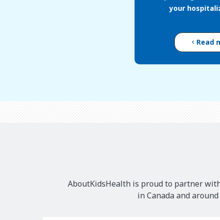
your hospital
Read 
AboutKidsHealth is proud to partner with
in Canada and around t