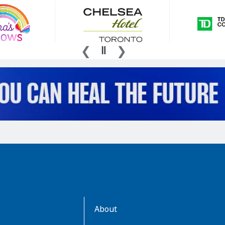
AboutKidsHealth
About
Learn
More