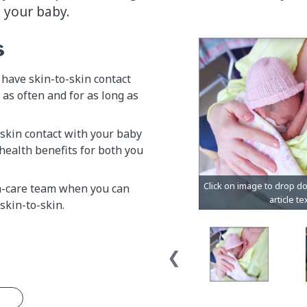
h your baby.
s
have skin-to-skin contact
 as often and for as long as
skin contact with your baby
health benefits for both you
h-care team when you can
skin-to-skin.