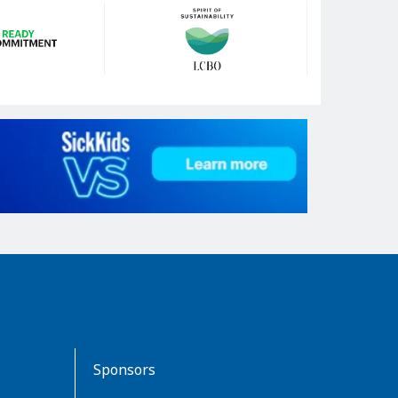
Sponsors