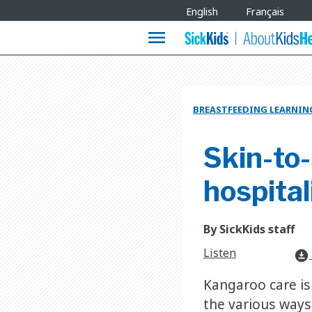
Site
English
Français
Languages
menu
BREASTFEEDING LEARNIN
Skin-to-
hospital
By SickKids staff
Listen
download_for_offline
Kangaroo care is
the various ways