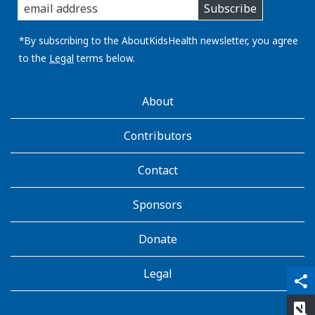
Subscribe
you
email
address:
*By subscribing to the AboutKidsHealth newsletter, you agree
to the
Legal
terms below.
AboutKidsHealth
About
Learn
More
Contributors
Contact
Sponsors
Donate
Legal
qr_code_scanner
content_copy
share
rate_review