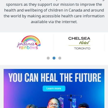
sponsors as they support our mission to improve the
health and wellbeing of children in Canada and around
the world by making accessible health care information
available via the internet.
Our
Sponsors