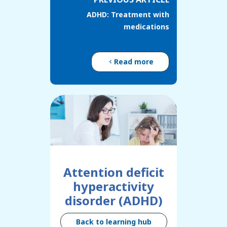
ADHD: Treatment with
medications
Read more
Attention deficit
hyperactivity
disorder (ADHD)
Back to learning hub