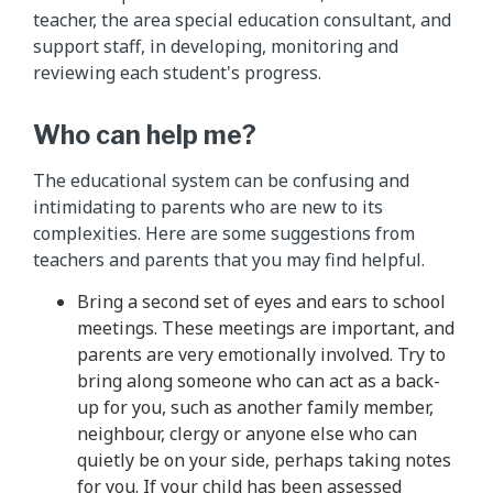
teacher, the area special education consultant, and
support staff, in developing, monitoring and
reviewing each student's progress.
Who can help me?
The educational system can be confusing and
intimidating to parents who are new to its
complexities. Here are some suggestions from
teachers and parents that you may find helpful.
Bring a second set of eyes and ears to school
meetings. These meetings are important, and
parents are very emotionally involved. Try to
bring along someone who can act as a back-
up for you, such as another family member,
neighbour, clergy or anyone else who can
quietly be on your side, perhaps taking notes
for you. If your child has been assessed