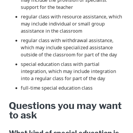
support for the teacher
regular class with resource assistance, which
may include individual or small group
assistance in the classroom
regular class with withdrawal assistance,
which may include specialized assistance
outside of the classroom for part of the day
special education class with partial
integration, which may include integration
into a regular class for part of the day
full-time special education class
Questions you may want
to ask