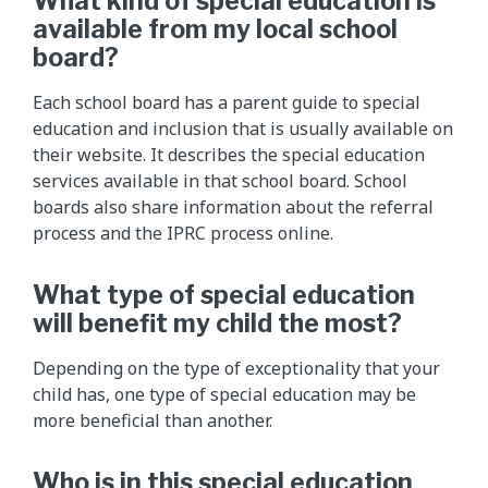
What kind of special education is
available from my local school
board?
Each school board has a parent guide to special
education and inclusion that is usually available on
their website. It describes the special education
services available in that school board. School
boards also share information about the referral
process and the IPRC process online.
What type of special education
will benefit my child the most?
Depending on the type of exceptionality that your
child has, one type of special education may be
more beneficial than another.
Who is in this special education