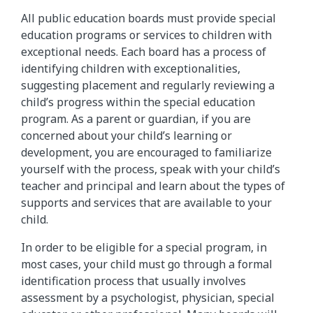
All public education boards must provide special
education programs or services to children with
exceptional needs. Each board has a process of
identifying children with exceptionalities,
suggesting placement and regularly reviewing a
child’s progress within the special education
program. As a parent or guardian, if you are
concerned about your child’s learning or
development, you are encouraged to familiarize
yourself with the process, speak with your child’s
teacher and principal and learn about the types of
supports and services that are available to your
child.
In order to be eligible for a special program, in
most cases, your child must go through a formal
identification process that usually involves
assessment by a psychologist, physician, special