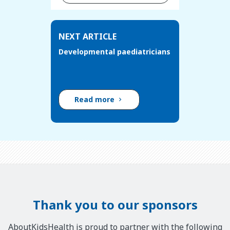
NEXT ARTICLE
Developmental paediatricians
Read more
Thank you to our sponsors
AboutKidsHealth is proud to partner with the following