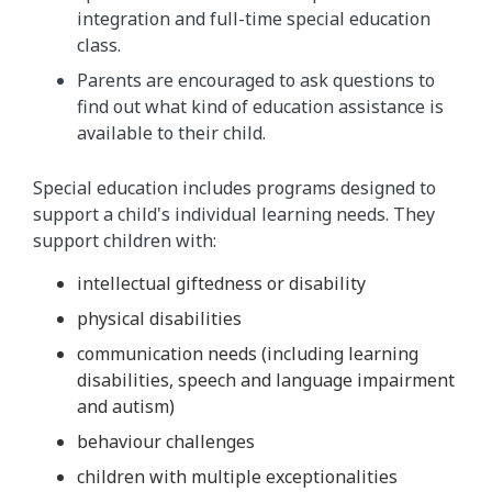
integration and full-time special education
class.
Parents are encouraged to ask questions to
find out what kind of education assistance is
available to their child.
Special education includes programs designed to
support a child's individual learning needs. They
support children with:
intellectual giftedness or disability
physical disabilities
communication needs (including learning
disabilities, speech and language impairment
and autism)
behaviour challenges
children with multiple exceptionalities