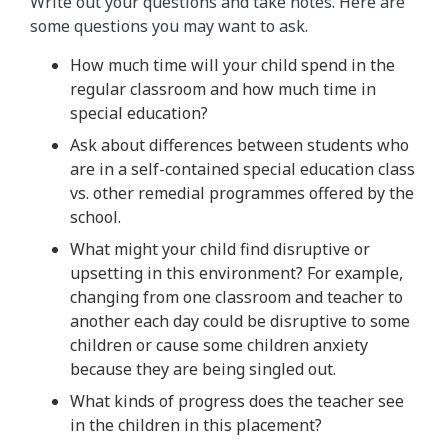
Write out your questions and take notes. Here are
some questions you may want to ask.
How much time will your child spend in the
regular classroom and how much time in
special education?
Ask about differences between students who
are in a self-contained special education class
vs. other remedial programmes offered by the
school.
What might your child find disruptive or
upsetting in this environment? For example,
changing from one classroom and teacher to
another each day could be disruptive to some
children or cause some children anxiety
because they are being singled out.
What kinds of progress does the teacher see
in the children in this placement?