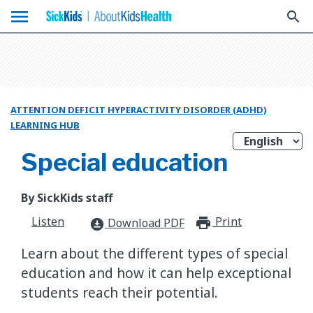
menu
search
ATTENTION DEFICIT HYPERACTIVITY DISORDER (ADHD)
LEARNING HUB
Special education
By SickKids staff
Listen
Print
print_for
Download PDF
download_for_offline
Learn about the different types of special
education and how it can help exceptional
students reach their potential.