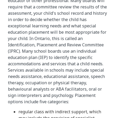
educator or other professional. Many boards will
require that a committee review the results of the
assessment, your child's school record and history
in order to decide whether the child has
exceptional learning needs and what special
education placement will be most appropriate for
your child. In Ontario, this is called an
Identification, Placement and Review Committee
(IPRC). Many school boards use an individual
education plan (IEP) to identify the specific
accommodations and services that a child needs.
Services available in schools may include special
needs assistance, educational assistance, speech
therapy, occupation or physical therapy,
behavioural analysts or ABA facilitators, oral or
sign interpreters and psychology. Placement
options include five categories:
regular class with indirect support, which
may include the provision of specialist