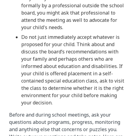
formally by a professional outside the school
board, you might ask that professional to
attend the meeting as well to advocate for
your child's needs.
Do not just immediately accept whatever is
proposed for your child. Think about and
discuss the board’s recommendations with
your family and perhaps others who are
informed about education and disabilities. If
your child is offered placement in a self-
contained special education class, ask to visit
the class to determine whether it is the right
environment for your child before making
your decision.
Before and during school meetings, ask your
questions about programs, progress, monitoring
and anything else that concerns or puzzles you.