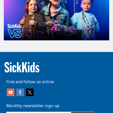
Find and follow us online
Monthly newsletter sign-up
enter