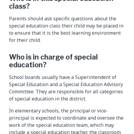
class?
Parents should ask specific questions about the
special education class their child may be placed in
to ensure that it is the best learning environment
for their child.
Who is in charge of special
education?
School boards usually have a Superintendent of
Special Education and a Special Education Advisory
Committee. They are responsible for all categories
of special education in the district.
In elementary schools, the principal or vice-
principal is expected to coordinate and oversee the
work of the special education team, which may
include a special education teacher, the classroom