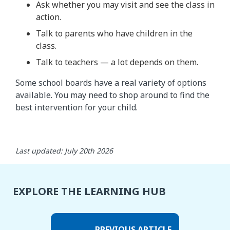
Ask whether you may visit and see the class in
action.
Talk to parents who have children in the
class.
Talk to teachers — a lot depends on them.
Some school boards have a real variety of options
available. You may need to shop around to find the
best intervention for your child.
Last updated: July 20th 2026
EXPLORE THE LEARNING HUB
PREVIOUS ARTICLE