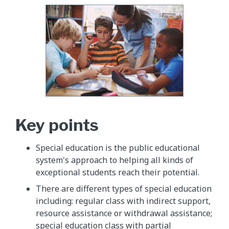
Key points
Special education is the public educational
system's approach to helping all kinds of
exceptional students reach their potential.
There are different types of special education
including: regular class with indirect support,
resource assistance or withdrawal assistance;
special education class with partial