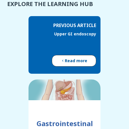
EXPLORE THE LEARNING HUB
PREVIOUS ARTICLE
Upper GI endoscopy
Read more
Gastrointestinal