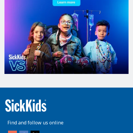
Find and follow us online