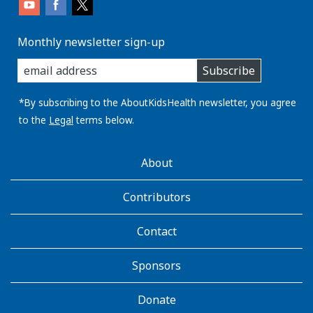
Monthly newsletter sign-up
enter
Subscribe
you
email
address:
*By subscribing to the AboutKidsHealth newsletter, you agree
to the
Legal
terms below.
AboutKidsHealth
About
Learn
More
Contributors
Contact
Sponsors
Donate