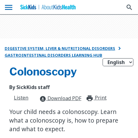
menu
search
DIGESTIVE SYSTEM, LIVER & NUTRITIONAL DISORDERS

GASTROINTESTINAL DISORDERS LEARNING HUB
Colonoscopy
By SickKids staff
Listen
Print
print_for
Download PDF
download_for_offline
Your child needs a colonoscopy. Learn
what a colonoscopy is, how to prepare
and what to expect.