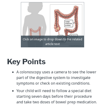
Key Points
A colonoscopy uses a camera to see the lower
part of the digestive system to investigate
symptoms or check on existing conditions.
Your child will need to follow a special diet
starting seven days before their procedure
and take two doses of bowel prep medication.