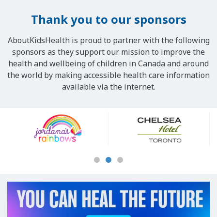
Thank you to our sponsors
AboutKidsHealth is proud to partner with the following
sponsors as they support our mission to improve the
health and wellbeing of children in Canada and around
the world by making accessible health care information
available via the internet.
Our
Sponsors