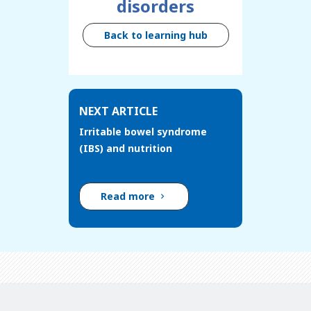
disorders
Back to learning hub
NEXT ARTICLE
Irritable bowel syndrome
(IBS) and nutrition
Read more