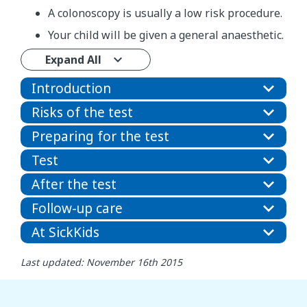
A colonoscopy is usually a low risk procedure.
Your child will be given a general anaesthetic.
Expand All
Introduction
Risks of the test
Preparing for the test
Test
After the test
Follow-up care
At SickKids
Last updated: November 16th 2015