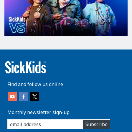
Find and follow us online
Monthly newsletter sign-up
enter
Subscribe
you
email