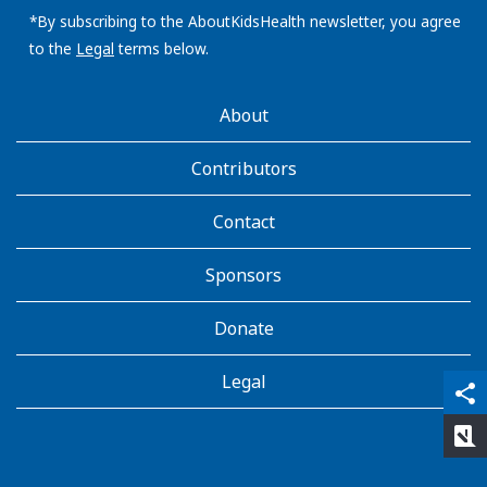
address:
*By subscribing to the AboutKidsHealth newsletter, you agree
to the
Legal
terms below.
AboutKidsHealth
About
Learn
More
Contributors
Contact
Sponsors
Donate
Legal
qr_code_scanner
content_copy
share
rate_review