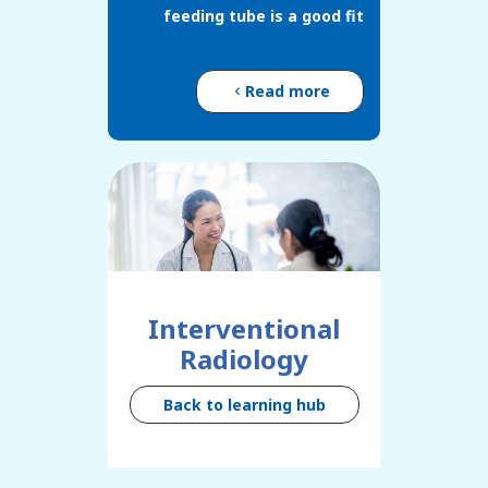
feeding tube is a good fit
Read more
Interventional
Radiology
Back to learning hub