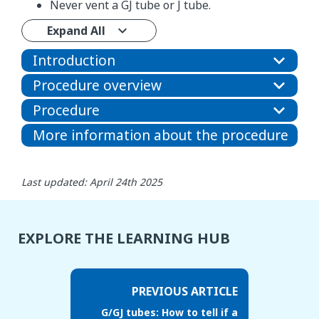
Never vent a GJ tube or J tube.
Expand All
Introduction
Procedure overview
Procedure
More information about the procedure
Last updated: April 24th 2025
EXPLORE THE LEARNING HUB
PREVIOUS ARTICLE
G/GJ tubes: How to tell if a