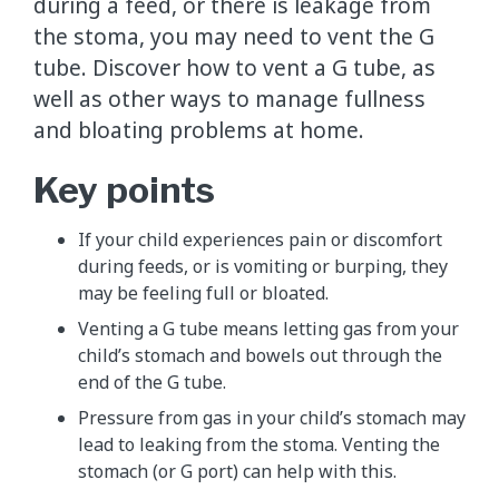
during a feed, or there is leakage from
the stoma, you may need to vent the G
tube. Discover how to vent a G tube, as
well as other ways to manage fullness
and bloating problems at home.
Key points
If your child experiences pain or discomfort
during feeds, or is vomiting or burping, they
may be feeling full or bloated.
Venting a G tube means letting gas from your
child’s stomach and bowels out through the
end of the G tube.
Pressure from gas in your child’s stomach may
lead to leaking from the stoma. Venting the
stomach (or G port) can help with this.