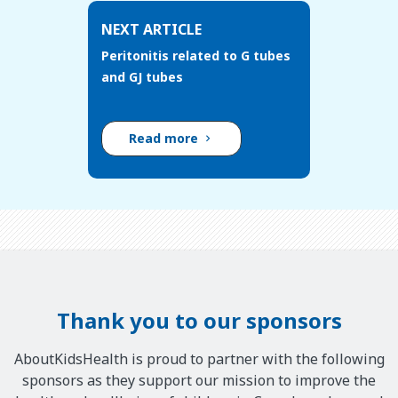
NEXT ARTICLE
Peritonitis related to G tubes
and GJ tubes
Read more
Thank you to our sponsors
AboutKidsHealth is proud to partner with the following
sponsors as they support our mission to improve the