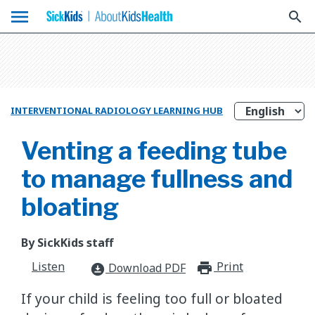
menu
search
INTERVENTIONAL RADIOLOGY LEARNING HUB
Venting a feeding tube
to manage fullness and
bloating
By SickKids staff
Listen
Print
print_for
Download PDF
download_for_offline
If your child is feeling too full or bloated