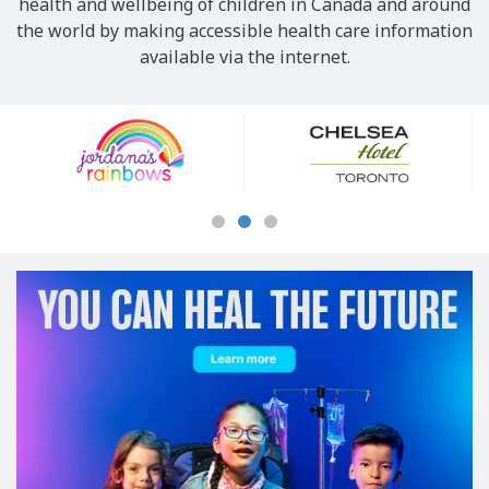
health and wellbeing of children in Canada and around
the world by making accessible health care information
available via the internet.
Our
Sponsors