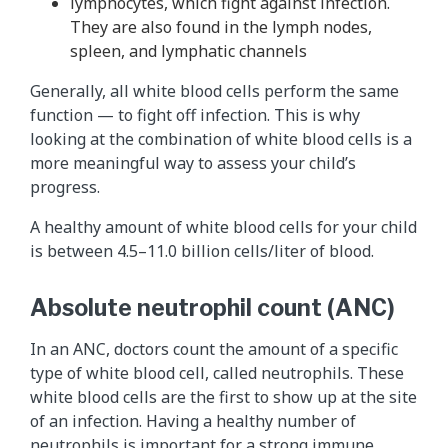
lymphocytes, which fight against infection.
They are also found in the lymph nodes,
spleen, and lymphatic channels
Generally, all white blood cells perform the same
function — to fight off infection. This is why
looking at the combination of white blood cells is a
more meaningful way to assess your child’s
progress.
A healthy amount of white blood cells for your child
is between 4.5–11.0 billion cells/liter of blood.
Absolute neutrophil count (ANC)
In an ANC, doctors count the amount of a specific
type of white blood cell, called neutrophils. These
white blood cells are the first to show up at the site
of an infection. Having a healthy number of
neutrophils is important for a strong immune