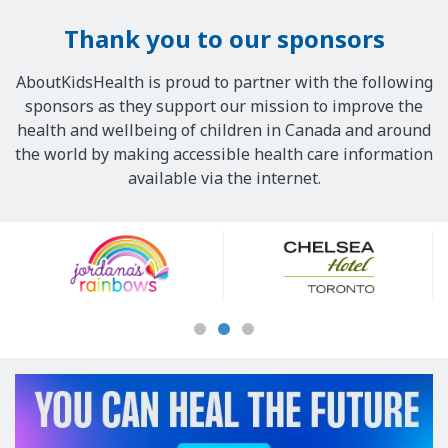
Thank you to our sponsors
AboutKidsHealth is proud to partner with the following
sponsors as they support our mission to improve the
health and wellbeing of children in Canada and around
the world by making accessible health care information
available via the internet.
Our
Sponsors