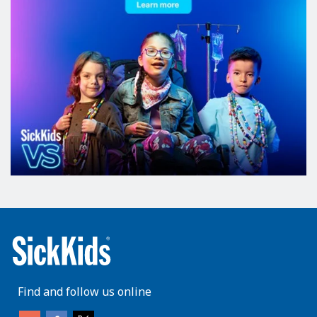
Find and follow us online