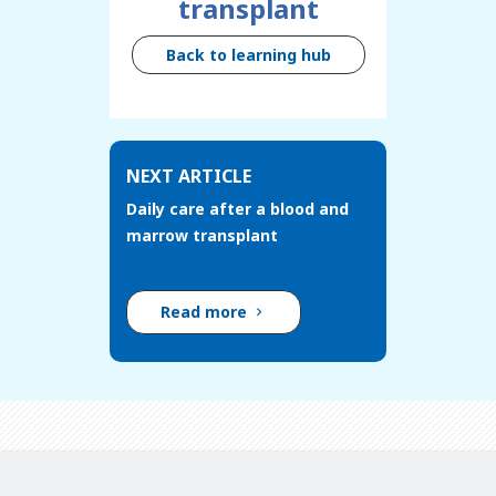
transplant
Back to learning hub
NEXT ARTICLE
Daily care after a blood and
marrow transplant
Read more