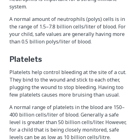
system.
A normal amount of neutrophils (polys) cells is in
the range of 1.5–7.8 billion cells/liter of blood. For
your child, safe values are generally having more
than 0.5 billion polys/liter of blood.
Platelets
Platelets help control bleeding at the site of a cut.
They bind to the wound and stick to each other,
plugging the wound to stop bleeding. Having too
few platelets causes more bruising than usual.
A normal range of platelets in the blood are 150–
400 billion cells/liter of blood. Generally a safe
level is greater than 50 billion cells/liter. However,
for a child that is being closely monitored, safe
levels can be as low as 10 billion cells/litre.