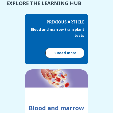
EXPLORE THE LEARNING HUB
PREVIOUS ARTICLE
Blood and marrow transplant
tests
Read more
Blood and marrow