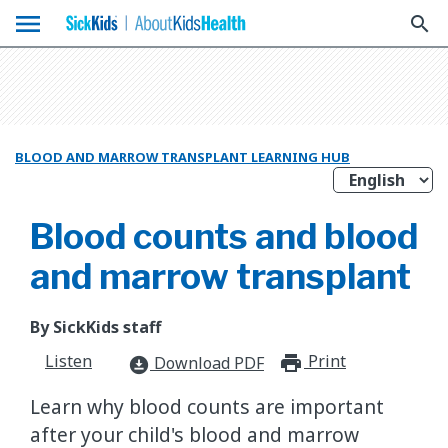
menu
search
BLOOD AND MARROW TRANSPLANT LEARNING HUB
Blood counts and blood
and marrow transplant
By SickKids staff
Listen
Print
print_for
Download PDF
download_for_offline
Learn why blood counts are important
after your child's blood and marrow