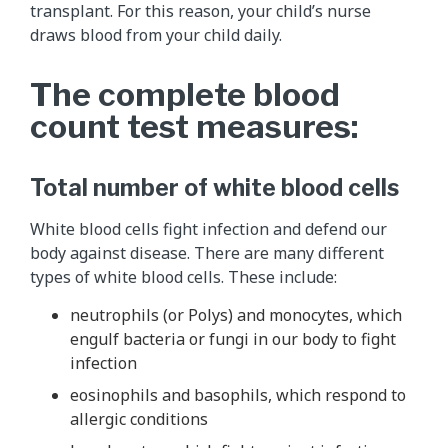
transplant. For this reason, your child’s nurse
draws blood from your child daily.
The complete blood
count test measures:
Total number of white blood cells
White blood cells fight infection and defend our
body against disease. There are many different
types of white blood cells. These include:
neutrophils (or Polys) and monocytes, which
engulf bacteria or fungi in our body to fight
infection
eosinophils and basophils, which respond to
allergic conditions