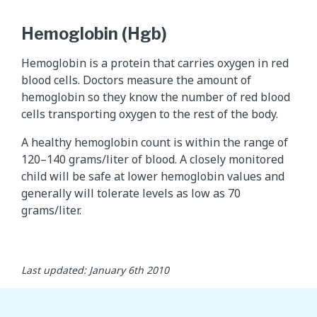
Hemoglobin (Hgb)
Hemoglobin is a protein that carries oxygen in red
blood cells. Doctors measure the amount of
hemoglobin so they know the number of red blood
cells transporting oxygen to the rest of the body.
A healthy hemoglobin count is within the range of
120–140 grams/liter of blood. A closely monitored
child will be safe at lower hemoglobin values and
generally will tolerate levels as low as 70
grams/liter.
Last updated: January 6th 2010