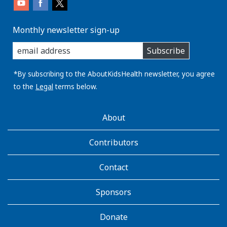
Monthly newsletter sign-up
enter
Subscribe
you
email
address:
*By subscribing to the AboutKidsHealth newsletter, you agree
to the
Legal
terms below.
AboutKidsHealth
About
Learn
More
Contributors
Contact
Sponsors
Donate