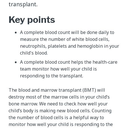
transplant.
Key points
A complete blood count will be done daily to
measure the number of white blood cells,
neutrophils, platelets and hemoglobin in your
child's blood.
A complete blood count helps the health-care
team monitor how well your child is
responding to the transplant.
The blood and marrow transplant (BMT) will
destroy most of the marrow cells in your child’s
bone marrow. We need to check how well your
child’s body is making new blood cells. Counting
the number of blood cells is a helpful way to
monitor how well your child is responding to the