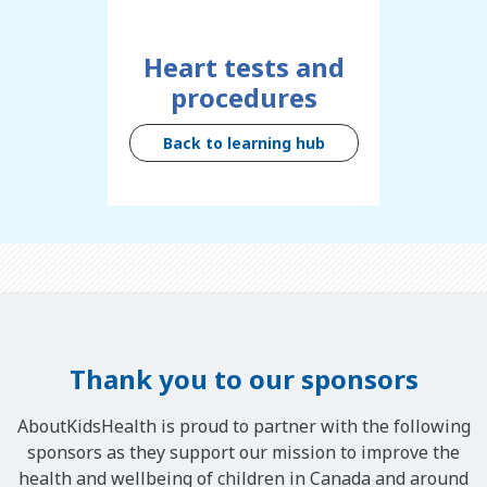
Heart tests and
procedures
Back to learning hub
Thank you to our sponsors
AboutKidsHealth is proud to partner with the following
sponsors as they support our mission to improve the
health and wellbeing of children in Canada and around