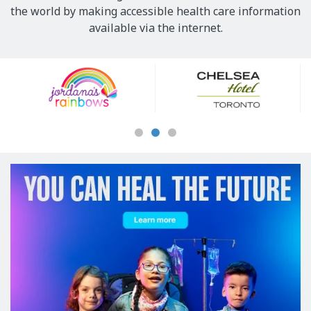
the world by making accessible health care information
available via the internet.
Our
Sponsors