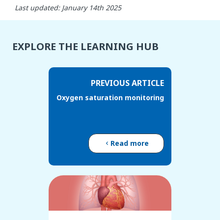
Last updated: January 14th 2025
EXPLORE THE LEARNING HUB
PREVIOUS ARTICLE
Oxygen saturation monitoring
Read more