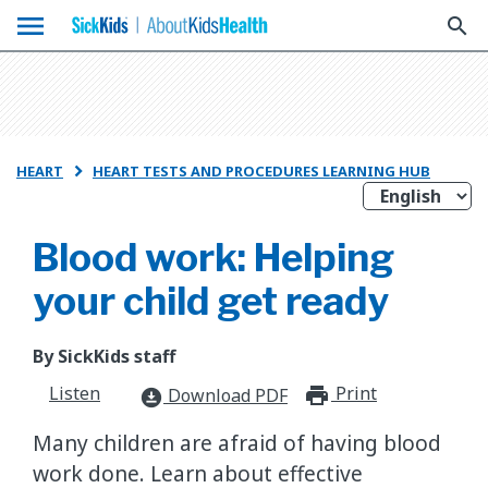
menu
search
HEART
HEART TESTS AND PROCEDURES LEARNING HUB

Blood work: Helping
your child get ready
By SickKids staff
Listen
Print
print_for
Download PDF
download_for_offline
Many children are afraid of having blood
work done. Learn about effective