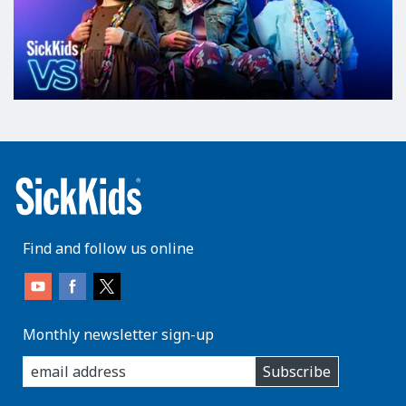
Find and follow us online
Monthly newsletter sign-up
enter
Subscribe
you
email