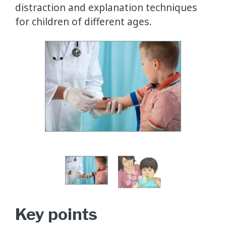
distraction and explanation techniques
for children of different ages.
Key points