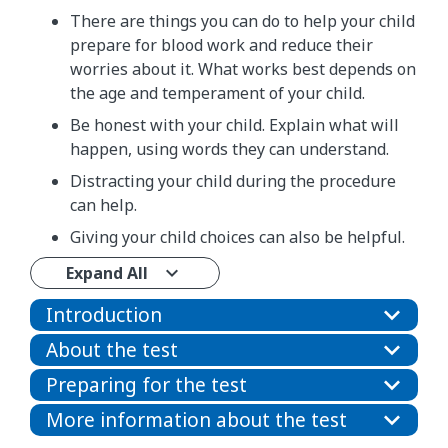
There are things you can do to help your child
prepare for blood work and reduce their
worries about it. What works best depends on
the age and temperament of your child.
Be honest with your child. Explain what will
happen, using words they can understand.
Distracting your child during the procedure
can help.
Giving your child choices can also be helpful.
Expand All
Introduction
About the test
Preparing for the test
More information about the test