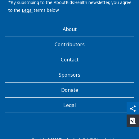
address:
*By subscribing to the AboutKidsHealth newsletter, you agree
to the
Legal
terms below.
AboutKidsHealth
About
Learn
More
Contributors
Contact
Sponsors
Donate
Legal
qr_code_scanner
content_copy
share
rate_review