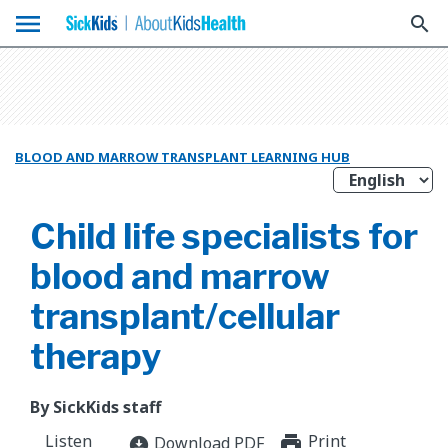
menu
search
BLOOD AND MARROW TRANSPLANT LEARNING HUB
Child life specialists for
blood and marrow
transplant/cellular
therapy
By SickKids staff
Listen
Print
print_for
Download PDF
download_for_offline