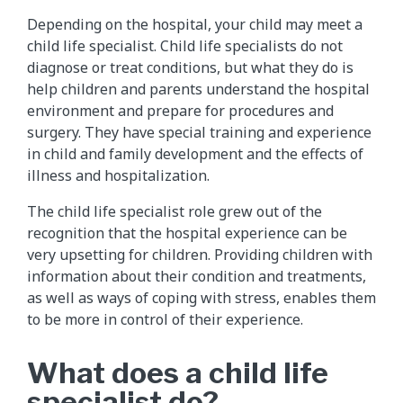
Depending on the hospital, your child may meet a
child life specialist. Child life specialists do not
diagnose or treat conditions, but what they do is
help children and parents understand the hospital
environment and prepare for procedures and
surgery. They have special training and experience
in child and family development and the effects of
illness and hospitalization.
The child life specialist role grew out of the
recognition that the hospital experience can be
very upsetting for children. Providing children with
information about their condition and treatments,
as well as ways of coping with stress, enables them
to be more in control of their experience.
What does a child life
specialist do?