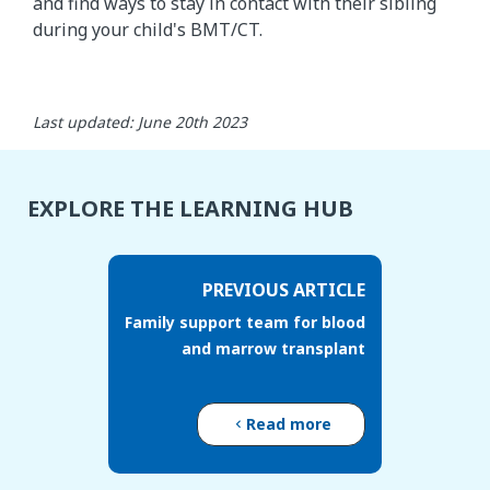
and find ways to stay in contact with their sibling
during your child's BMT/CT.
Last updated: June 20th 2023
EXPLORE THE LEARNING HUB
PREVIOUS ARTICLE
Family support team for blood
and marrow transplant
Read more