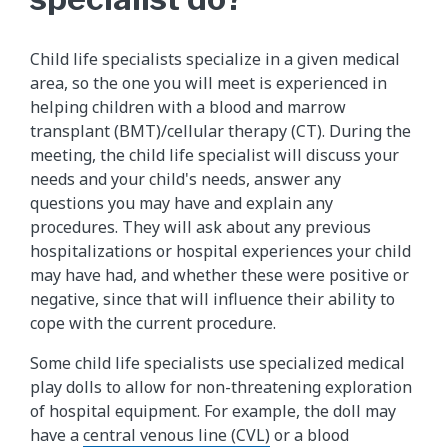
Child life specialists specialize in a given medical
area, so the one you will meet is experienced in
helping children with a blood and marrow
transplant (BMT)/cellular therapy (CT). During the
meeting, the child life specialist will discuss your
needs and your child's needs, answer any
questions you may have and explain any
procedures. They will ask about any previous
hospitalizations or hospital experiences your child
may have had, and whether these were positive or
negative, since that will influence their ability to
cope with the current procedure.
Some child life specialists use specialized medical
play dolls to allow for non-threatening exploration
of hospital equipment. For example, the doll may
have a
central venous line (CVL)
or a blood