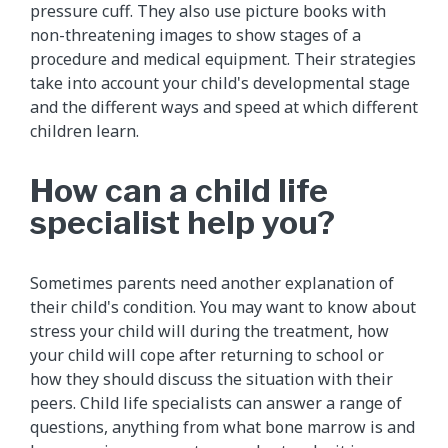
pressure cuff. They also use picture books with
non-threatening images to show stages of a
procedure and medical equipment. Their strategies
take into account your child's developmental stage
and the different ways and speed at which different
children learn.
How can a child life
specialist help you?
Sometimes parents need another explanation of
their child's condition. You may want to know about
stress your child will during the treatment, how
your child will cope after returning to school or
how they should discuss the situation with their
peers. Child life specialists can answer a range of
questions, anything from what bone marrow is and