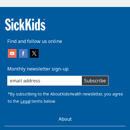
Find and follow us online
Monthly newsletter sign-up
enter
Subscribe
you
email
address:
*By subscribing to the AboutKidsHealth newsletter, you agree
to the
Legal
terms below.
AboutKidsHealth
About
Learn