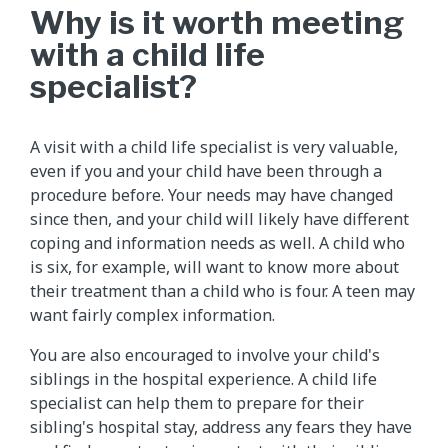
Why is it worth meeting
with a child life
specialist?
A visit with a child life specialist is very valuable,
even if you and your child have been through a
procedure before. Your needs may have changed
since then, and your child will likely have different
coping and information needs as well. A child who
is six, for example, will want to know more about
their treatment than a child who is four. A teen may
want fairly complex information.
You are also encouraged to involve your child's
siblings in the hospital experience. A child life
specialist can help them to prepare for their
sibling's hospital stay, address any fears they have