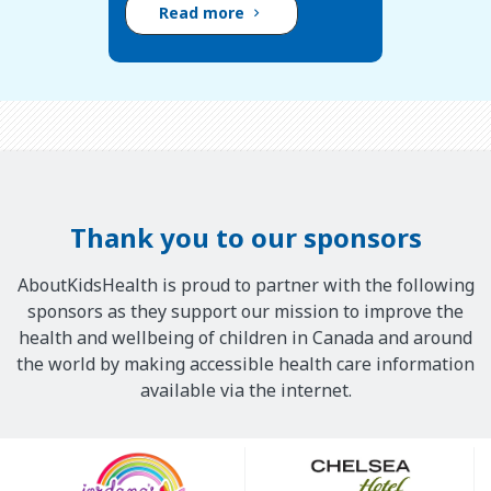
Read more
Thank you to our sponsors
AboutKidsHealth is proud to partner with the following
sponsors as they support our mission to improve the
health and wellbeing of children in Canada and around
the world by making accessible health care information
available via the internet.
Our
Sponsors