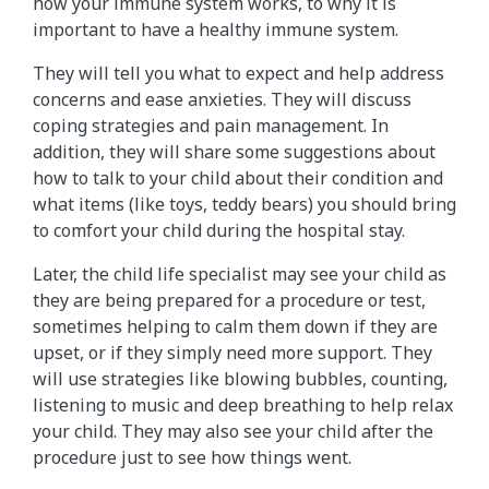
how your immune system works, to why it is
important to have a healthy immune system.
They will tell you what to expect and help address
concerns and ease anxieties. They will discuss
coping strategies and pain management. In
addition, they will share some suggestions about
how to talk to your child about their condition and
what items (like toys, teddy bears) you should bring
to comfort your child during the hospital stay.
Later, the child life specialist may see your child as
they are being prepared for a procedure or test,
sometimes helping to calm them down if they are
upset, or if they simply need more support. They
will use strategies like blowing bubbles, counting,
listening to music and deep breathing to help relax
your child. They may also see your child after the
procedure just to see how things went.