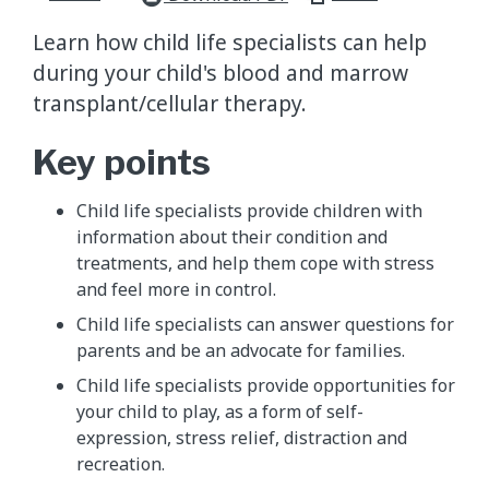
Learn how child life specialists can help
during your child's blood and marrow
transplant/cellular therapy.
Key points
Child life specialists provide children with
information about their condition and
treatments, and help them cope with stress
and feel more in control.
Child life specialists can answer questions for
parents and be an advocate for families.
Child life specialists provide opportunities for
your child to play, as a form of self-
expression, stress relief, distraction and
recreation.