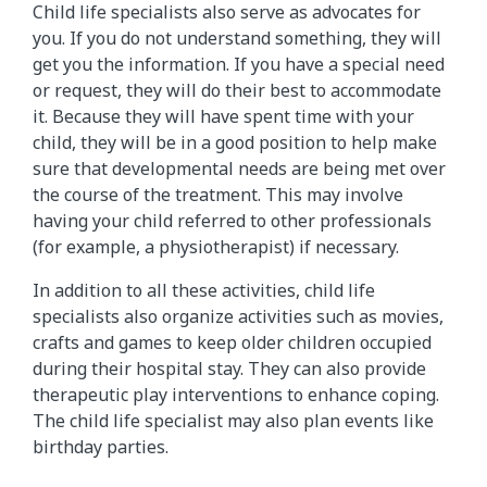
Child life specialists also serve as advocates for
you. If you do not understand something, they will
get you the information. If you have a special need
or request, they will do their best to accommodate
it. Because they will have spent time with your
child, they will be in a good position to help make
sure that developmental needs are being met over
the course of the treatment. This may involve
having your child referred to other professionals
(for example, a physiotherapist) if necessary.
In addition to all these activities, child life
specialists also organize activities such as movies,
crafts and games to keep older children occupied
during their hospital stay. They can also provide
therapeutic play interventions to enhance coping.
The child life specialist may also plan events like
birthday parties.