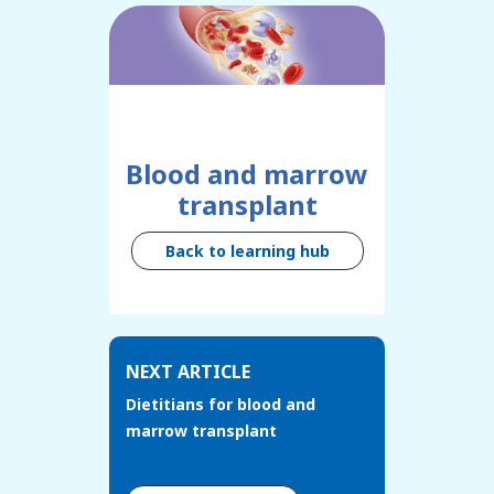
Blood and marrow
transplant
Back to learning hub
NEXT ARTICLE
Dietitians for blood and
marrow transplant