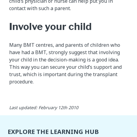
child’s physician or nurse can help put you in
contact with such a parent.
Involve your child
Many BMT centres, and parents of children who
have had a BMT, strongly suggest that involving
your child in the decision-making is a good idea.
This way you can secure your child’s support and
trust, which is important during the transplant
procedure.
Last updated: February 12th 2010
EXPLORE THE LEARNING HUB