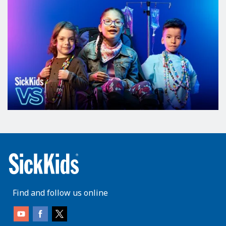
Find and follow us online