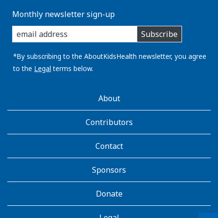
Monthly newsletter sign-up
enter
Subscribe
you
email
address:
*By subscribing to the AboutKidsHealth newsletter, you agree
to the
Legal
terms below.
AboutKidsHealth
About
Learn
More
Contributors
Contact
Sponsors
Donate
Legal