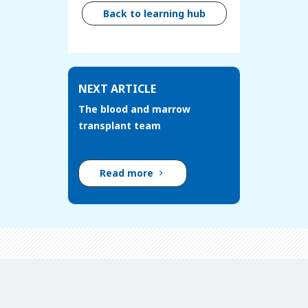
Back to learning hub
NEXT ARTICLE
The blood and marrow
transplant team
Read more