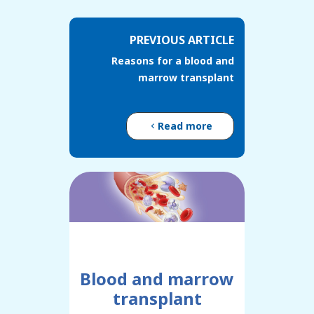
PREVIOUS ARTICLE
Reasons for a blood and
marrow transplant
Read more
Blood and marrow
transplant