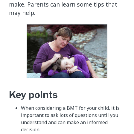
make. Parents can learn some tips that
may help.
Key points
When considering a BMT for your child, it is
important to ask lots of questions until you
understand and can make an informed
decision.