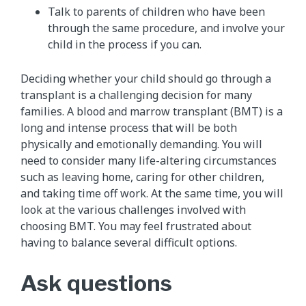
Talk to parents of children who have been
through the same procedure, and involve your
child in the process if you can.
Deciding whether your child should go through a
transplant is a challenging decision for many
families. A blood and marrow transplant (BMT) is a
long and intense process that will be both
physically and emotionally demanding. You will
need to consider many life-altering circumstances
such as leaving home, caring for other children,
and taking time off work. At the same time, you will
look at the various challenges involved with
choosing BMT. You may feel frustrated about
having to balance several difficult options.
Ask questions