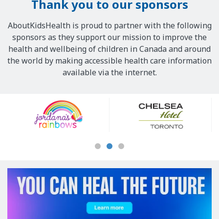
Thank you to our sponsors
AboutKidsHealth is proud to partner with the following
sponsors as they support our mission to improve the
health and wellbeing of children in Canada and around
the world by making accessible health care information
available via the internet.
Our
Sponsors