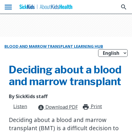
menu
search
BLOOD AND MARROW TRANSPLANT LEARNING HUB
Deciding about a blood
and marrow transplant
By SickKids staff
Listen
Print
print_for
Download PDF
download_for_offline
Deciding about a blood and marrow
transplant (BMT) is a difficult decision to