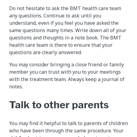
Do not hesitate to ask the BMT health care team
any questions. Continue to ask until you
understand, even if you feel you have asked the
same questions many times. Write down all of your
questions and thoughts in a note book. The BMT
health care team is there to ensure that your
questions are clearly answered.
You may consider bringing a close friend or family
member you can trust with you to your meetings
with the treatment team. Always keep a journal of
notes.
Talk to other parents
You may find it helpful to talk to parents of children
who have been through the same procedure. Your