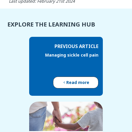
Last updated: February 21st 2024
EXPLORE THE LEARNING HUB
PREVIOUS ARTICLE
Managing sickle cell pain
Read more