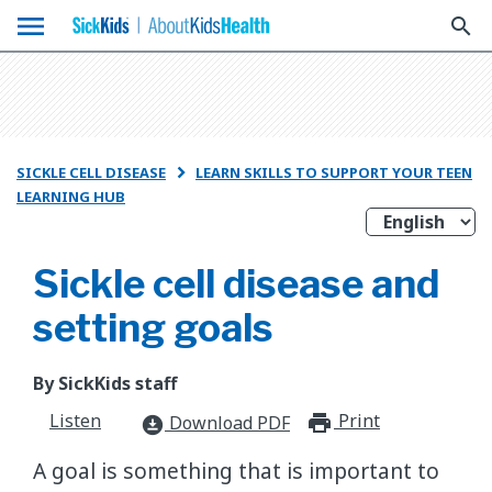
menu
search
SICKLE CELL DISEASE
LEARN SKILLS TO SUPPORT YOUR TEEN

LEARNING HUB
Sickle cell disease and
setting goals
By SickKids staff
Listen
Print
print_for
Download PDF
download_for_offline
A goal is something that is important to