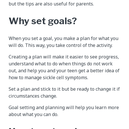
but the tips are also useful for parents.
Why set goals?
When you set a goal, you make a plan for what you
will do. This way, you take control of the activity.
Creating a plan will make it easier to see progress,
understand what to do when things do not work
out, and help you and your teen get a better idea of
how to manage sickle cell symptoms.
Set a plan and stick to it but be ready to change it if
circumstances change.
Goal setting and planning will help you learn more
about what you can do.