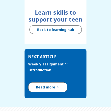
Learn skills to
support your teen
Back to learning hub
NEXT ARTICLE
Weekly assignment 1:
Introduction
Read more