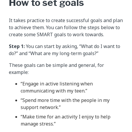
How to set goals
It takes practice to create successful goals and plan
to achieve them. You can follow the steps below to
create some SMART goals to work towards.
Step 1:
You can start by asking, “What do I want to
do?” and “What are my long-term goals?”
These goals can be simple and general, for
example:
“Engage in active listening when
communicating with my teen.”
“Spend more time with the people in my
support network.”
“Make time for an activity I enjoy to help
manage stress.”