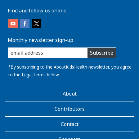
Find and follow us online
Monthly newsletter sign-up
enter
Subscribe
you
email
address:
*By subscribing to the AboutKidsHealth newsletter, you agree
to the
Legal
terms below.
AboutKidsHealth
About
Learn
More
Contributors
Contact