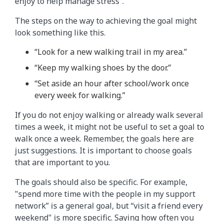
enjoy to help manage stress”.
The steps on the way to achieving the goal might
look something like this.
“Look for a new walking trail in my area.”
“Keep my walking shoes by the door.”
“Set aside an hour after school/work once
every week for walking.”
If you do not enjoy walking or already walk several
times a week, it might not be useful to set a goal to
walk once a week. Remember, the goals here are
just suggestions. It is important to choose goals
that are important to you.
The goals should also be specific. For example,
"spend more time with the people in my support
network” is a general goal, but “visit a friend every
weekend" is more specific. Saying how often you