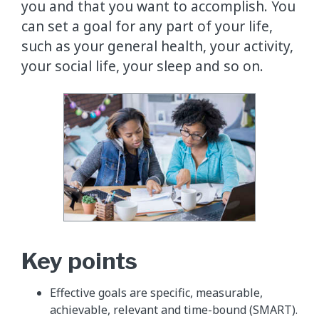
you and that you want to accomplish. You
can set a goal for any part of your life,
such as your general health, your activity,
your social life, your sleep and so on.
Key points
Effective goals are specific, measurable,
achievable, relevant and time-bound (SMART).