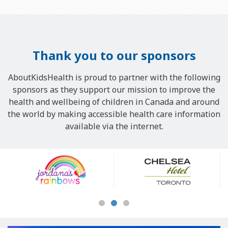
Thank you to our sponsors
AboutKidsHealth is proud to partner with the following
sponsors as they support our mission to improve the
health and wellbeing of children in Canada and around
the world by making accessible health care information
available via the internet.
Our
Sponsors