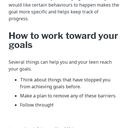
would like certain behaviours to happen makes the
goal more specific and helps keep track of
progress.
How to work toward your
goals
Several things can help you and your teen reach
your goals.
Think about things that have stopped you
from achieving goals before.
Make a plan to remove any of these barriers.
Follow through!