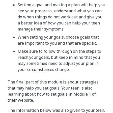
Setting a goal and making a plan will help you
see your progress, understand what you can
do when things do not work out and give you
a better idea of how you can help your teen
manage their symptoms.
When setting your goals, choose goals that
are important to you and that are specific.
Make sure to follow through on the steps to
reach your goals, but keep in mind that you
may sometimes need to adjust your plan if
your circumstances change.
The final part of this module is about strategies
that may help you set goals. Your teen is also
learning about how to set goals in Module 1 of
their website.
The information below was also given to your teen,