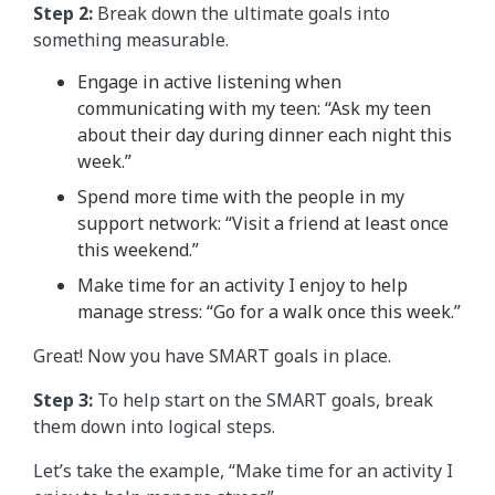
Step 2:
Break down the ultimate goals into
something measurable.
Engage in active listening when
communicating with my teen: “Ask my teen
about their day during dinner each night this
week.”
Spend more time with the people in my
support network: “Visit a friend at least once
this weekend.”
Make time for an activity I enjoy to help
manage stress: “Go for a walk once this week.”
Great! Now you have SMART goals in place.
Step 3:
To help start on the SMART goals, break
them down into logical steps.
Let’s take the example, “Make time for an activity I