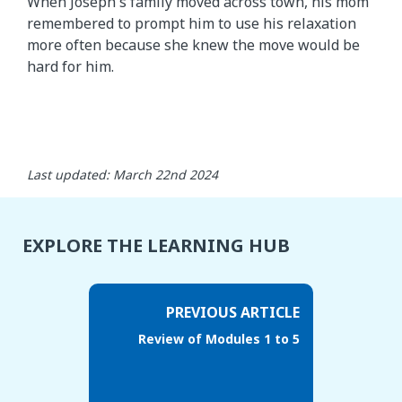
When Joseph's family moved across town, his mom
remembered to prompt him to use his relaxation
more often because she knew the move would be
hard for him.
Last updated: March 22nd 2024
EXPLORE THE LEARNING HUB
PREVIOUS ARTICLE
Review of Modules 1 to 5