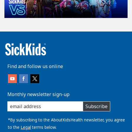
Find and follow us online
Monthly newsletter sign-up
enter
Subscribe
you
email
address:
*By subscribing to the AboutKidsHealth newsletter, you agree
to the
Legal
terms below.