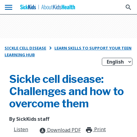
menu
search
SICKLE CELL DISEASE
LEARN SKILLS TO SUPPORT YOUR TEEN

LEARNING HUB
Sickle cell disease:
Challenges and how to
overcome them
By SickKids staff
Listen
Print
print_for
Download PDF
download_for_offline