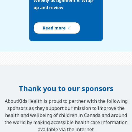
Weekly assignment 6: Wrap-
up and review
Read more
Thank you to our sponsors
AboutKidsHealth is proud to partner with the following
sponsors as they support our mission to improve the
health and wellbeing of children in Canada and around
the world by making accessible health care information
available via the internet.