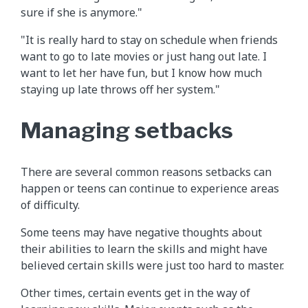
sure if she is anymore."
"It is really hard to stay on schedule when friends
want to go to late movies or just hang out late. I
want to let her have fun, but I know how much
staying up late throws off her system."
Managing setbacks
There are several common reasons setbacks can
happen or teens can continue to experience areas
of difficulty.
Some teens may have negative thoughts about
their abilities to learn the skills and might have
believed certain skills were just too hard to master.
Other times, certain events get in the way of