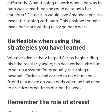
differently. What if going to work when she was in
pain was something she could do to help her
daughter? Doing this would give Amanda a positive
model for coping with pain. This positive thought
made her more willing to try going to work.
Be flexible when using the
strategies you have learned
When graded activity helped Carlos begin riding
his bike regularly again, his dad worked with him
to set up a system for gradually returning to
baseball. Carlos's dad agreed to take him and a
friend to a movie on weekends when he had gone
to practice three times during the week.
Remember the role of stress!