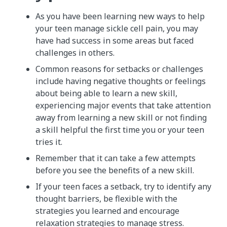
As you have been learning new ways to help
your teen manage sickle cell pain, you may
have had success in some areas but faced
challenges in others.
Common reasons for setbacks or challenges
include having negative thoughts or feelings
about being able to learn a new skill,
experiencing major events that take attention
away from learning a new skill or not finding
a skill helpful the first time you or your teen
tries it.
Remember that it can take a few attempts
before you see the benefits of a new skill.
If your teen faces a setback, try to identify any
thought barriers, be flexible with the
strategies you learned and encourage
relaxation strategies to manage stress.