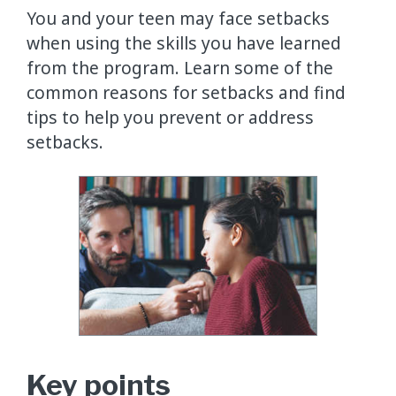
You and your teen may face setbacks
when using the skills you have learned
from the program. Learn some of the
common reasons for setbacks and find
tips to help you prevent or address
setbacks.
Key points