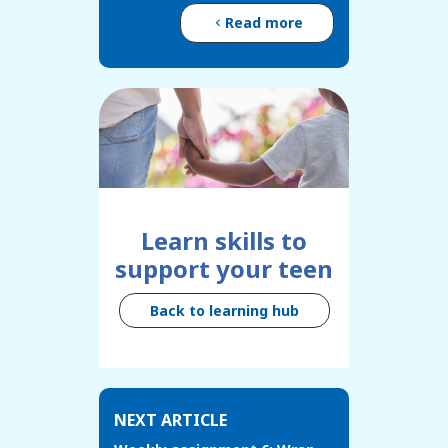
Read more
Learn skills to
support your teen
Back to learning hub
NEXT ARTICLE