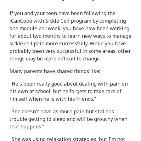
If you and your teen have been following the
iCanCope with Sickle Cell program by completing
one module per week, you have now been working
for about two months to learn new ways to manage
sickle cell pain more successfully. While you have
probably been very successful in some areas, other
things may be more difficult to change.
Many parents have shared things like:
"He's been really good about dealing with pain on
his own at school, but he forgets to take care of
himself when he is with his friends."
"She doesn't have as much pain but still has
trouble getting to sleep and will be grouchy when
that happens."
"She was using relaxation strategies, but I'm not