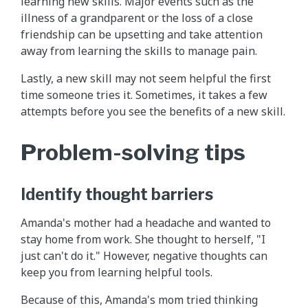
learning new skills. Major events such as the
illness of a grandparent or the loss of a close
friendship can be upsetting and take attention
away from learning the skills to manage pain.
Lastly, a new skill may not seem helpful the first
time someone tries it. Sometimes, it takes a few
attempts before you see the benefits of a new skill.
Problem-solving tips
Identify thought barriers
Amanda's mother had a headache and wanted to
stay home from work. She thought to herself, "I
just can't do it." However, negative thoughts can
keep you from learning helpful tools.
Because of this, Amanda's mom tried thinking