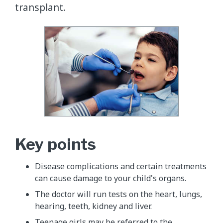
transplant.
Key points
Disease complications and certain treatments
can cause damage to your child's organs.
The doctor will run tests on the heart, lungs,
hearing, teeth, kidney and liver.
Teenage girls may be referred to the