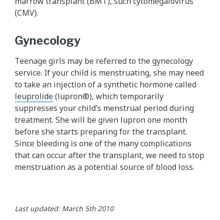
marrow transplant (BMT), such cytomegalovirus
(CMV).
Gynecology
Teenage girls may be referred to the gynecology
service. If your child is menstruating, she may need
to take an injection of a synthetic hormone called
leuprolide
(lupron®), which temporarily
suppresses your child’s menstrual period during
treatment. She will be given lupron one month
before she starts preparing for the transplant.
Since bleeding is one of the many complications
that can occur after the transplant, we need to stop
menstruation as a potential source of blood loss.
Last updated: March 5th 2010