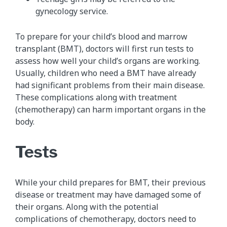
gynecology service.
To prepare for your child’s blood and marrow
transplant​ (BMT), doctors will first run tests to
assess how well your child’s organs are working.
Usually, children who need a BMT have already
had significant problems from their main disease.
These complications along with treatment
(chemotherapy) can harm important organs in the
body.
Tests
While your child prepares for BMT, their previous
disease or treatment may have damaged some of
their organs. Along with the potential
complications of chemotherapy, doctors need to