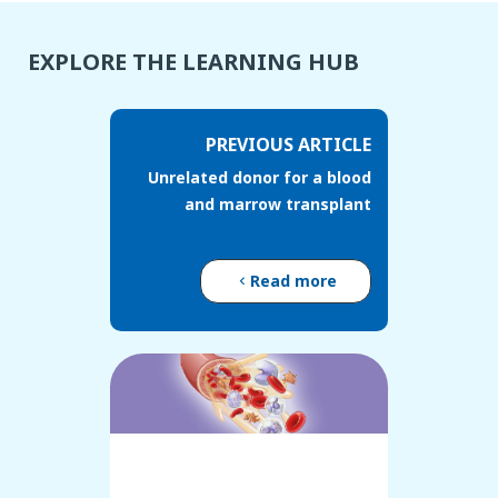
EXPLORE THE LEARNING HUB
PREVIOUS ARTICLE
Unrelated donor for a blood
and marrow transplant
Read more