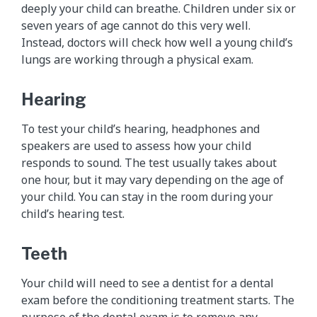
deeply your child can breathe. Children under six or
seven years of age cannot do this very well.
Instead, doctors will check how well a young child’s
lungs are working through a physical exam.
Hearing
To test your child’s hearing, headphones and
speakers are used to assess how your child
responds to sound. The test usually takes about
one hour, but it may vary depending on the age of
your child. You can stay in the room during your
child’s hearing test.
Teeth
Your child will need to see a dentist for a dental
exam before the conditioning treatment starts. The