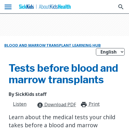
menu
search
BLOOD AND MARROW TRANSPLANT LEARNING HUB
Tests before blood and
marrow transplants
By SickKids staff
Listen
Print
print_for
Download PDF
download_for_offline
Learn about the medical tests your child
takes before a blood and marrow