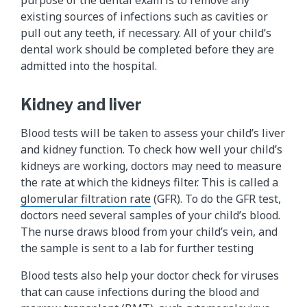
purpose of the dental exam is to remove any
existing sources of infections such as cavities or
pull out any teeth, if necessary. All of your child’s
dental work should be completed before they are
admitted into the hospital.
Kidney and liver
Blood tests will be taken to assess your child’s liver
and kidney function. To check how well your child’s
kidneys are working, doctors may need to measure
the rate at which the kidneys filter. This is called a
glomerular filtration rate
(GFR). To do the GFR test,
doctors need several samples of your child’s blood.
The nurse draws blood from your child’s vein, and
the sample is sent to a lab for further testing
Blood tests also help your doctor check for viruses
that can cause infections during the blood and