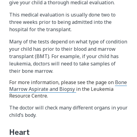
give your child a thorough medical evaluation.
This medical evaluation is usually done two to
three weeks prior to being admitted into the
hospital for the transplant.
Many of the tests depend on what type of condition
your child has prior to their blood and marrow
transplant (BMT). For example, if your child has
leukemia, doctors will need to take samples of
their bone marrow.
For more information, please see the page on
Bone
Marrow Aspirate and Biopsy
in the Leukemia
Resource Centre.
The doctor will check many different organs in your
child’s body.
Heart