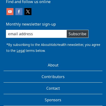
Find and follow us online
Monthly newsletter sign-up
enter
Subscribe
you
email
address:
*By subscribing to the AboutKidsHealth newsletter, you agree
to the
Legal
terms below.
AboutKidsHealth
About
Learn
More
Contributors
Contact
Sponsors