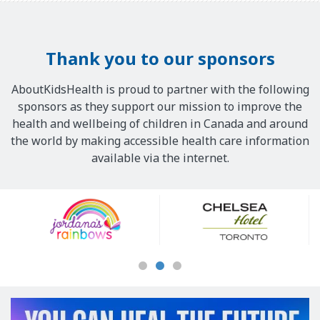
Thank you to our sponsors
AboutKidsHealth is proud to partner with the following
sponsors as they support our mission to improve the
health and wellbeing of children in Canada and around
the world by making accessible health care information
available via the internet.
Our
Sponsors