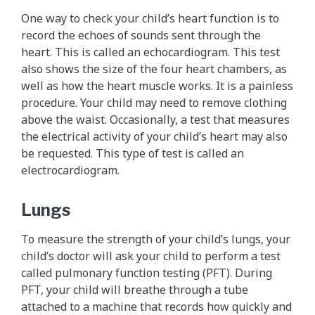
One way to check your child’s heart function is to
record the echoes of sounds sent through the
heart. This is called an echocardiogram. This test
also shows the size of the four heart chambers, as
well as how the heart muscle works. It is a painless
procedure. Your child may need to remove clothing
above the waist. Occasionally, a test that measures
the electrical activity of your child’s heart may also
be requested. This type of test is called an
electrocardiogram.
Lungs
To measure the strength of your child’s lungs, your
child’s doctor will ask your child to perform a test
called pulmonary function testing (PFT). During
PFT, your child will breathe through a tube
attached to a machine that records how quickly and