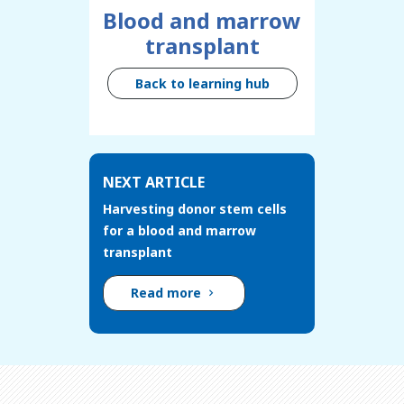
Blood and marrow
transplant
Back to learning hub
NEXT ARTICLE
Harvesting donor stem cells
for a blood and marrow
transplant
Read more