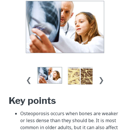
Key points
Osteoporosis occurs when bones are weaker
or less dense than they should be. It is most
common in older adults, but it can also affect