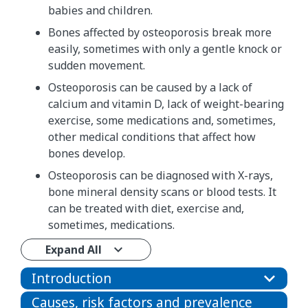
babies and children.
Bones affected by osteoporosis break more
easily, sometimes with only a gentle knock or
sudden movement.
Osteoporosis can be caused by a lack of
calcium and vitamin D, lack of weight-bearing
exercise, some medications and, sometimes,
other medical conditions that affect how
bones develop.
Osteoporosis can be diagnosed with X-rays,
bone mineral density scans or blood tests. It
can be treated with diet, exercise and,
sometimes, medications.
Expand All
Introduction
Causes, risk factors and prevalence