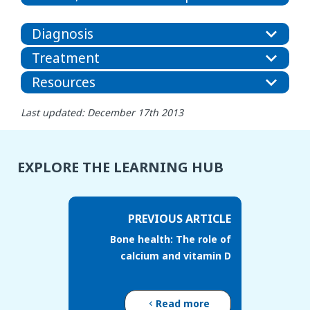
Diagnosis
Treatment
Resources
Last updated: December 17th 2013
EXPLORE THE LEARNING HUB
PREVIOUS ARTICLE
Bone health: The role of
calcium and vitamin D
Read more