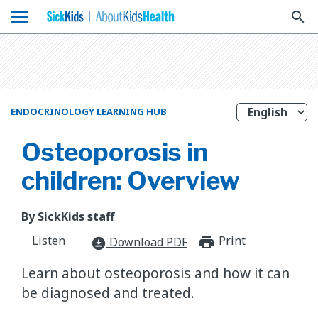
menu
search
ENDOCRINOLOGY LEARNING HUB
Osteoporosis in
children: Overview
By SickKids staff
Listen
Print
print_for
Download PDF
download_for_offline
Learn about osteoporosis and how it can
be diagnosed and treated.