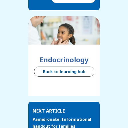
Endocrinology
Back to learning hub
NEXT ARTICLE
Pamidronate: Informational
handout for families