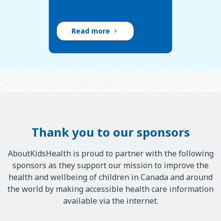
Read more
Thank you to our sponsors
AboutKidsHealth is proud to partner with the following
sponsors as they support our mission to improve the
health and wellbeing of children in Canada and around
the world by making accessible health care information
available via the internet.