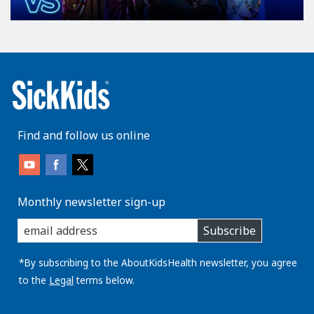
Find and follow us online
Monthly newsletter sign-up
enter
Subscribe
you
email
address:
*By subscribing to the AboutKidsHealth newsletter, you agree
to the
Legal
terms below.