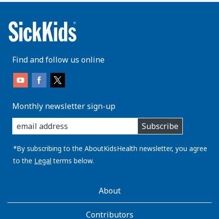
Find and follow us online
Monthly newsletter sign-up
enter
Subscribe
you
email
address:
*By subscribing to the AboutKidsHealth newsletter, you agree
to the
Legal
terms below.
AboutKidsHealth
About
Learn
More
Contributors