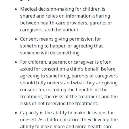
Medical decision-making for children is
shared and relies on information-sharing
between health-care providers, parents or
caregivers, and the patient.
Consent means giving permission for
something to happen or agreeing that
someone will do something.
For children, a parent or caregiver is often
asked for consent on a child’s behalf. Before
agreeing to something, parents or caregivers
should fully understand what they are giving
consent for, including the benefits of the
treatment, the risks of the treatment and the
risks of not receiving the treatment.
Capacity is the ability to make decisions for
oneself. As children mature, they develop the
ability to make more and more health-care