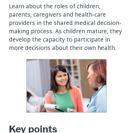
Learn about the roles of children,
parents, caregivers and health-care
providers in the shared medical decision-
making process. As children mature, they
develop the capacity to participate in
more decisions about their own health.
Key points