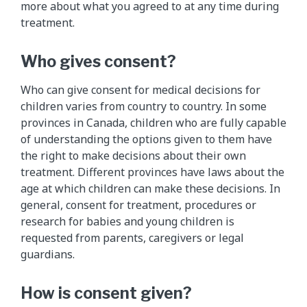
more about what you agreed to at any time during
treatment.
Who gives consent?
Who can give consent for medical decisions for
children varies from country to country. In some
provinces in Canada, children who are fully capable
of understanding the options given to them have
the right to make decisions about their own
treatment. Different provinces have laws about the
age at which children can make these decisions. In
general, consent for treatment, procedures or
research for babies and young children is
requested from parents, caregivers or legal
guardians.
How is consent given?