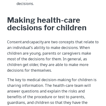
decisions.
Making health-care
decisions for children
Consent and capacity are two concepts that relate to
an individual’s ability to make decisions. When
children are young, parents or caregivers make
most of the decisions for them. In general, as
children get older, they are able to make more
decisions for themselves.
The key to medical decision-making for children is
sharing information. The health-care team will
answer questions and explain the risks and
benefits of the procedure or test to parents,
guardians, and children so that they have the