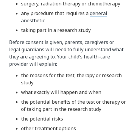
surgery, radiation therapy or chemotherapy
any procedure that requires a
general
anesthetic
taking part in a research study
Before consent is given, parents, caregivers or
legal guardians will need to fully understand what
they are agreeing to. Your child’s health-care
provider will explain:
the reasons for the test, therapy or research
study
what exactly will happen and when
the potential benefits of the test or therapy or
of taking part in the research study
the potential risks
other treatment options