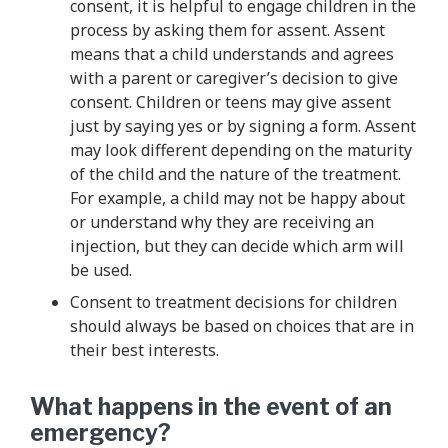
consent, it is helpful to engage children in the
process by asking them for assent. Assent
means that a child understands and agrees
with a parent or caregiver’s decision to give
consent. Children or teens may give assent
just by saying yes or by signing a form. Assent
may look different depending on the maturity
of the child and the nature of the treatment.
For example, a child may not be happy about
or understand why they are receiving an
injection, but they can decide which arm will
be used.
Consent to treatment decisions for children
should always be based on choices that are in
their best interests.
What happens in the event of an
emergency?