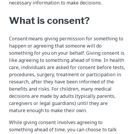
necessary information to make decisions.
What is consent?
Consent means giving permission for something to
happen or agreeing that someone will do
something for you on your behalf. Giving consent is
like agreeing to something ahead of time. In health
care, individuals are asked for consent before tests,
procedures, surgery, treatment or participation in
research, after they have been informed of the
benefits and risks. For children, many medical
decisions are made by adults (typically parents,
caregivers or legal guardians) until they are
mature enough to make their own.
While giving consent involves agreeing to
something ahead of time, you can choose to talk