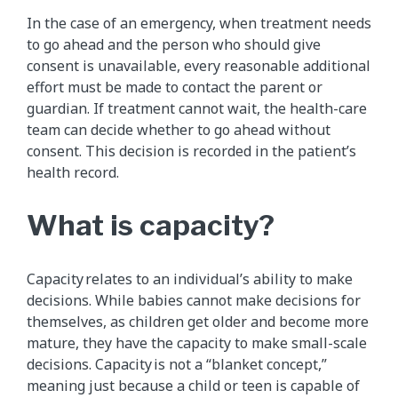
In the case of an emergency, when treatment needs
to go ahead and the person who should give
consent is unavailable, every reasonable additional
effort must be made to contact the parent or
guardian. If treatment cannot wait, the health-care
team can decide whether to go ahead without
consent. This decision is recorded in the patient’s
health record.
What is capacity?
Capacity relates to an individual’s ability to make
decisions. While babies cannot make decisions for
themselves, as children get older and become more
mature, they have the capacity to make small-scale
decisions. Capacity is not a “blanket concept,”
meaning just because a child or teen is capable of