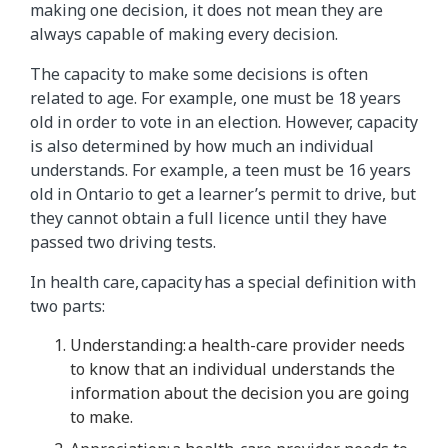
making one decision, it does not mean they are
always capable of making every decision.
The capacity to make some decisions is often
related to age. For example, one must be 18 years
old in order to vote in an election. However, capacity
is also determined by how much an individual
understands. For example, a teen must be 16 years
old in Ontario to get a learner’s permit to drive, but
they cannot obtain a full licence until they have
passed two driving tests.
In health care, capacity has a special definition with
two parts:
Understanding: a health-care provider needs
to know that an individual understands the
information about the decision you are going
to make.