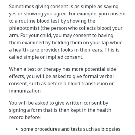
Sometimes giving consent is as simple as saying
yes or showing you agree. For example, you consent
to a routine blood test by showing the
phlebotomist (the person who collects blood) your
arm. For your child, you may consent to having
them examined by holding them on your lap while
a health-care provider looks in their ears. This is
called simple or implied consent.
When a test or therapy has more potential side
effects, you will be asked to give formal verbal
consent, such as before a blood transfusion or
immunization.
You will be asked to give written consent by
signing a form that is then kept in the health
record before:
some procedures and tests such as biopsies