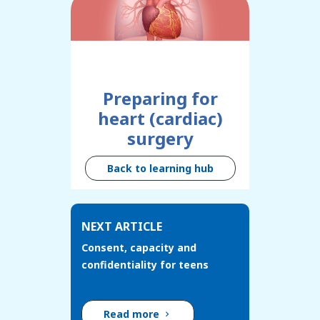
Preparing for
heart (cardiac)
surgery
Back to learning hub
NEXT ARTICLE
Consent, capacity and
confidentiality for teens
Read more