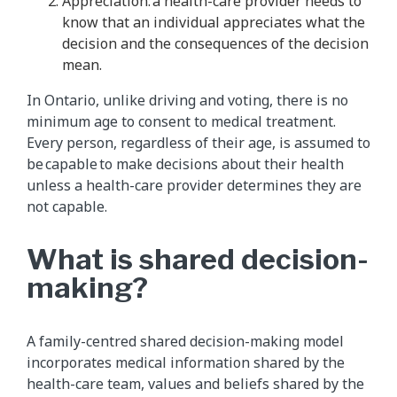
Appreciation: a health-care provider needs to
know that an individual appreciates what the
decision and the consequences of the decision
mean.
In Ontario, unlike driving and voting, there is no
minimum age to consent to medical treatment.
Every person, regardless of their age, is assumed to
be capable to make decisions about their health
unless a health-care provider determines they are
not capable.
What is shared decision-
making?
A family-centred shared decision-making model
incorporates medical information shared by the
health-care team, values and beliefs shared by the