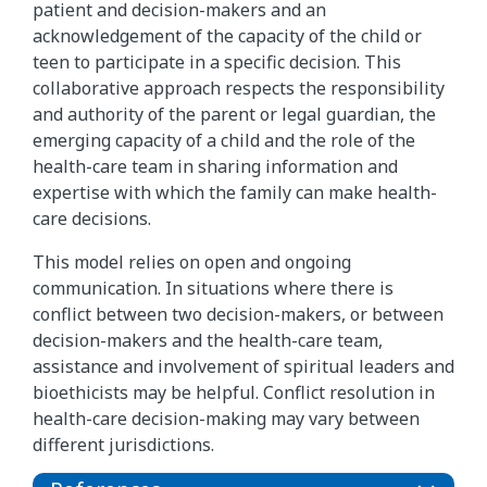
patient and decision-makers and an
acknowledgement of the capacity of the child or
teen to participate in a specific decision. This
collaborative approach respects the responsibility
and authority of the parent or legal guardian, the
emerging capacity of a child and the role of the
health-care team in sharing information and
expertise with which the family can make health-
care decisions.
This model relies on open and ongoing
communication. In situations where there is
conflict between two decision-makers, or between
decision-makers and the health-care team,
assistance and involvement of spiritual leaders and
bioethicists may be helpful. Conflict resolution in
health-care decision-making may vary between
different jurisdictions.