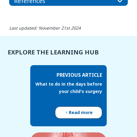
References
Last updated: November 21st 2024
EXPLORE THE LEARNING HUB
PREVIOUS ARTICLE
What to do in the days before
your child's surgery
Read more