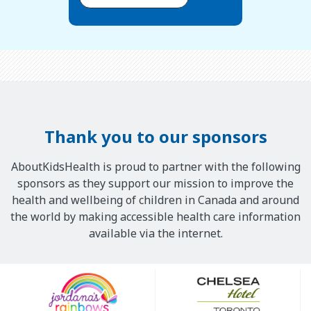
Thank you to our sponsors
AboutKidsHealth is proud to partner with the following
sponsors as they support our mission to improve the
health and wellbeing of children in Canada and around
the world by making accessible health care information
available via the internet.
Our
Sponsors