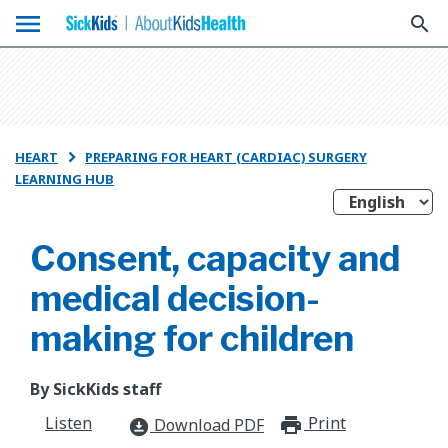
menu
search
HEART
PREPARING FOR HEART (CARDIAC) SURGERY

LEARNING HUB
Consent, capacity and
medical decision-
making for children
By SickKids staff
Listen
Print
print_for
Download PDF
download_for_offline