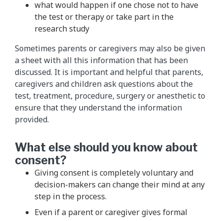
what would happen if one chose not to have
the test or therapy or take part in the
research study
Sometimes parents or caregivers may also be given
a sheet with all this information that has been
discussed. It is important and helpful that parents,
caregivers and children ask questions about the
test, treatment, procedure, surgery or anesthetic to
ensure that they understand the information
provided.
What else should you know about
consent?
Giving consent is completely voluntary and
decision-makers can change their mind at any
step in the process.
Even if a parent or caregiver gives formal