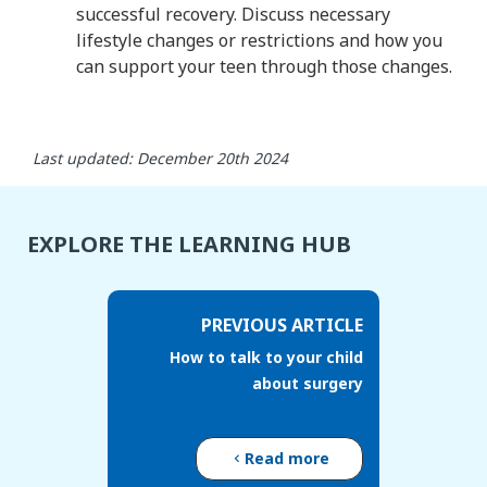
successful recovery. Discuss necessary
lifestyle changes or restrictions and how you
can support your teen through those changes.
Last updated: December 20th 2024
EXPLORE THE LEARNING HUB
PREVIOUS ARTICLE
How to talk to your child
about surgery
Read more