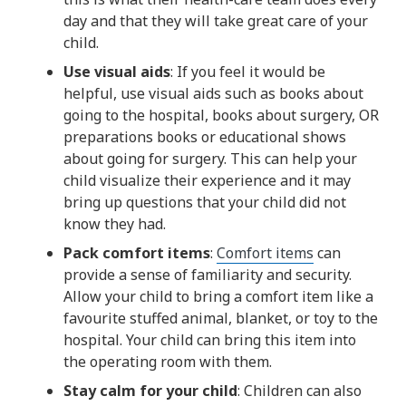
day and that they will take great care of your
child.
Use visual aids
: If you feel it would be
helpful, use visual aids such as books about
going to the hospital, books about surgery, OR
preparations books or educational shows
about going for surgery. This can help your
child visualize their experience and it may
bring up questions that your child did not
know they had.
Pack comfort items
:
Comfort items
can
provide a sense of familiarity and security.
Allow your child to bring a comfort item like a
favourite stuffed animal, blanket, or toy to the
hospital. Your child can bring this item into
the operating room with them.
Stay calm for your child
: Children can also