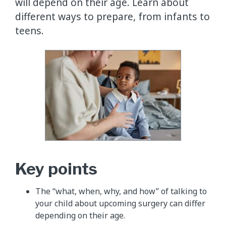
will depend on their age. Learn about
different ways to prepare, from infants to
teens.
Key points
The “what, when, why, and how” of talking to
your child about upcoming surgery can differ
depending on their age.