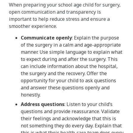
When preparing your school age child for surgery,
open communication and transparency is
important to help reduce stress and ensure a
smoother experience.
Communicate openly
: Explain the purpose
of the surgery in a calm and age-appropriate
manner. Use simple language to explain what
to expect during and after the surgery. This
can include information about the hospital,
the surgery and the recovery. Offer the
opportunity for your child to ask questions
and answer these questions openly and
honestly.
Address questions
: Listen to your child’s
questions and provide reassurance. Validate
their feelings and acknowledge that this is
not something they do every day. Explain that
this is what their health-care team does every