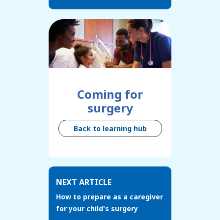
Coming for
surgery
Back to learning hub
NEXT ARTICLE
How to prepare as a caregiver
for your child's surgery