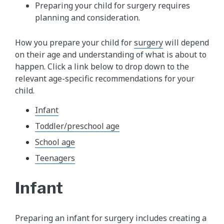
Preparing your child for surgery requires
planning and consideration.
How you prepare your child for
surgery
will depend
on their age and understanding of what is about to
happen. Click a link below to drop down to the
relevant age-specific recommendations for your
child.
Infant
Toddler/preschool age
School age
Teenagers
Infant
Preparing an infant for surgery includes creating a