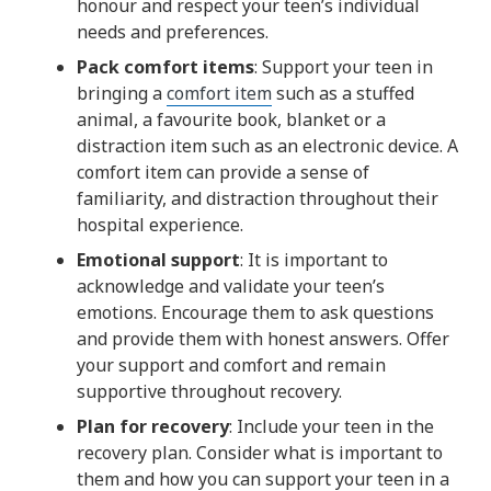
honour and respect your teen’s individual
needs and preferences.
Pack comfort items
: Support your teen in
bringing a
comfort item
such as a stuffed
animal, a favourite book, blanket or a
distraction item such as an electronic device. A
comfort item can provide a sense of
familiarity, and distraction throughout their
hospital experience.
Emotional support
: It is important to
acknowledge and validate your teen’s
emotions. Encourage them to ask questions
and provide them with honest answers. Offer
your support and comfort and remain
supportive throughout recovery.
Plan for recovery
: Include your teen in the
recovery plan. Consider what is important to
them and how you can support your teen in a