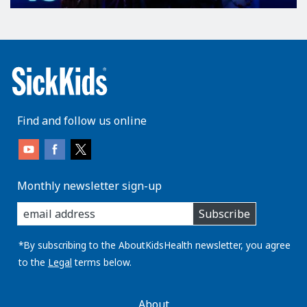
Find and follow us online
Monthly newsletter sign-up
enter
Subscribe
you
email
address:
*By subscribing to the AboutKidsHealth newsletter, you agree
to the
Legal
terms below.
AboutKidsHealth
About