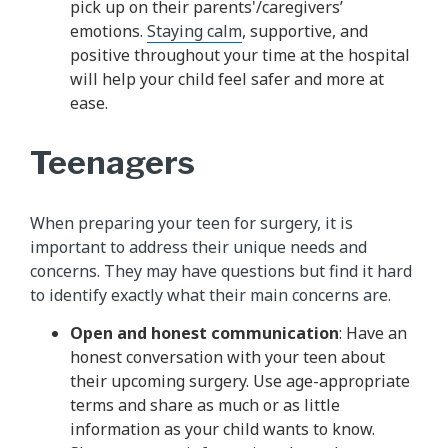
pick up on their parents'/caregivers’
emotions.
Staying calm
, supportive, and
positive throughout your time at the hospital
will help your child feel safer and more at
ease.
Teenagers
When preparing your teen for surgery, it is
important to address their unique needs and
concerns. They may have questions but find it hard
to identify exactly what their main concerns are.
Open and honest communication
: Have an
honest conversation with your teen about
their upcoming surgery. Use age-appropriate
terms and share as much or as little
information as your child wants to know.