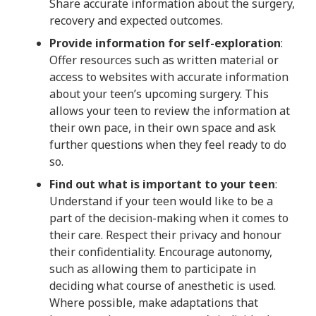
Share accurate information about the surgery,
recovery and expected outcomes.
Provide information for self-exploration
:
Offer resources such as written material or
access to websites with accurate information
about your teen’s upcoming surgery. This
allows your teen to review the information at
their own pace, in their own space and ask
further questions when they feel ready to do
so.
Find out what is important to your teen
:
Understand if your teen would like to be a
part of the decision-making when it comes to
their care. Respect their privacy and honour
their confidentiality. Encourage autonomy,
such as allowing them to participate in
deciding what course of anesthetic is used.
Where possible, make adaptations that