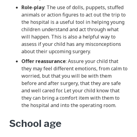
Role-play
: The use of dolls, puppets, stuffed
animals or action figures to act out the trip to
the hospital is a useful tool in helping young
children understand and act through what
will happen. This is also a helpful way to
assess if your child has any misconceptions
about their upcoming surgery.
Offer reassurance
: Assure your child that
they may feel different emotions, from calm to
worried, but that you will be with them
before and after surgery, that they are safe
and well cared for. Let your child know that
they can bring a comfort item with them to
the hospital and into the operating room.
School age