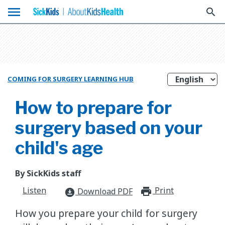
menu
search
COMING FOR SURGERY LEARNING HUB
How to prepare for
surgery based on your
child's age
By SickKids staff
Listen
Print
print_for
Download PDF
download_for_offline
How you prepare your child for surgery