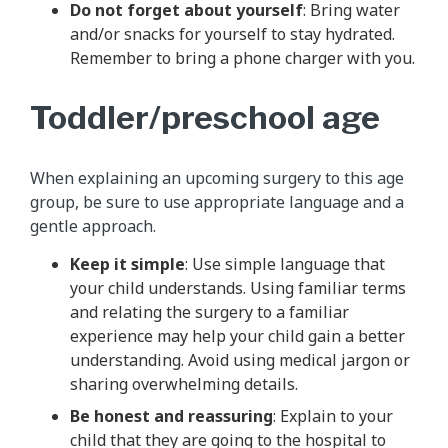
Do not forget about yourself
: Bring water
and/or snacks for yourself to stay hydrated.
Remember to bring a phone charger with you.
Toddler/preschool age
When explaining an upcoming surgery to this age
group, be sure to use appropriate language and a
gentle approach.
Keep it simple
: Use simple language that
your child understands. Using familiar terms
and relating the surgery to a familiar
experience may help your child gain a better
understanding. Avoid using medical jargon or
sharing overwhelming details.
Be honest and reassuring
: Explain to your
child that they are going to the hospital to