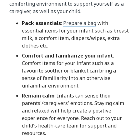
comforting environment to support yourself as a
caregiver, as well as your child.
Pack essentials
:
Prepare a bag
with
essential items for your infant such as breast
milk, a comfort item, diapers/wipes, extra
clothes etc.
Comfort and familiarize your infant
:
Comfort items for your infant such as a
favourite soother or blanket can bring a
sense of familiarity into an otherwise
unfamiliar environment.
Remain calm
: Infants can sense their
parents'/caregivers' emotions. Staying calm
and relaxed will help create a positive
experience for everyone. Reach out to your
child's health-care team for support and
resources.