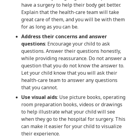
have a surgery to help their body get better.
Explain that the health-care team will take
great care of them, and you will be with them
for as long as you can be.
Address their concerns and answer
questions
: Encourage your child to ask
questions. Answer their questions honestly,
while providing reassurance. Do not answer a
question that you do not know the answer to.
Let your child know that you will ask their
health-care team to answer any questions
that you cannot.
Use visual aids
: Use picture books, operating
room preparation books, videos or drawings
to help illustrate what your child will see
when they go to the hospital for surgery. This
can make it easier for your child to visualize
their experience.