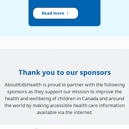
Read more
Thank you to our sponsors
AboutKidsHealth is proud to partner with the following
sponsors as they support our mission to improve the
health and wellbeing of children in Canada and around
the world by making accessible health care information
available via the internet.
Our