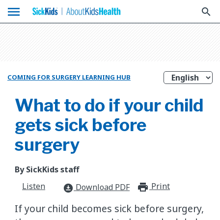
menu
search
COMING FOR SURGERY LEARNING HUB
What to do if your child
gets sick before
surgery
By SickKids staff
Listen
Print
print_for
Download PDF
download_for_offline
If your child becomes sick before surgery,