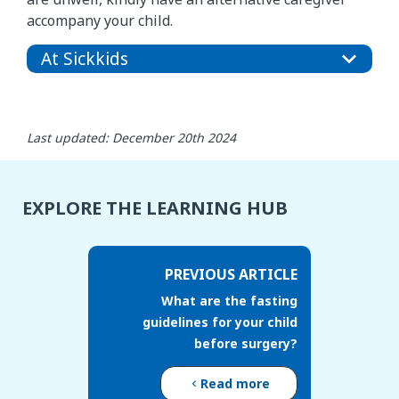
accompany your child.
At Sickkids
Last updated: December 20th 2024
EXPLORE THE LEARNING HUB
PREVIOUS ARTICLE
What are the fasting
guidelines for your child
before surgery?
Read more