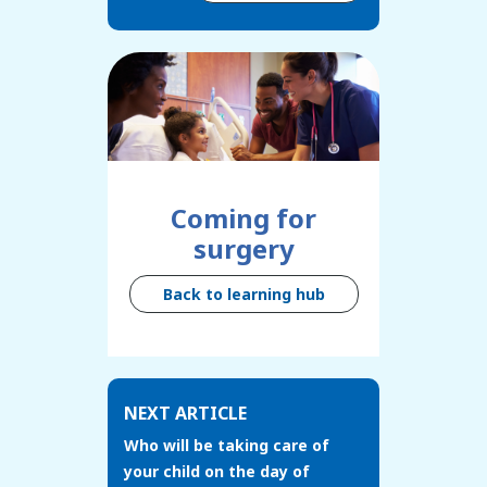
Coming for
surgery
Back to learning hub
NEXT ARTICLE
Who will be taking care of
your child on the day of