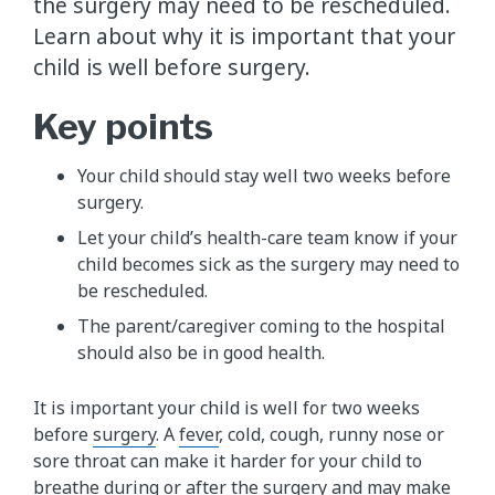
the surgery may need to be rescheduled.
Learn about why it is important that your
child is well before surgery.
Key points
Your child should stay well two weeks before
surgery.
Let your child’s health-care team know if your
child becomes sick as the surgery may need to
be rescheduled.
The parent/caregiver coming to the hospital
should also be in good health.
It is important your child is well for two weeks
before
surgery
. A
fever
, cold, cough, runny nose or
sore throat can make it harder for your child to
breathe during or after the surgery and may make