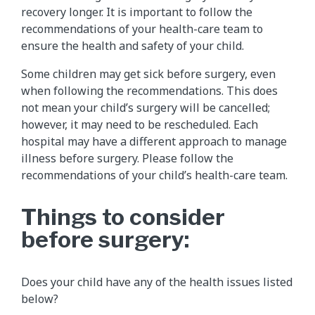
recovery longer. It is important to follow the
recommendations of your health-care team to
ensure the health and safety of your child.
Some children may get sick before surgery, even
when following the recommendations. This does
not mean your child’s surgery will be cancelled;
however, it may need to be rescheduled. Each
hospital may have a different approach to manage
illness before surgery. Please follow the
recommendations of your child’s health-care team.
Things to consider
before surgery:
Does your child have any of the health issues listed
below?