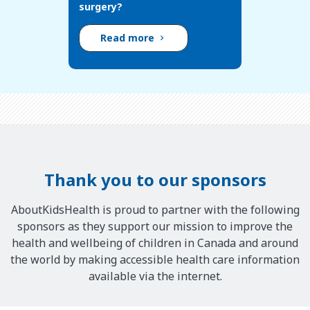
surgery?
Read more
Thank you to our sponsors
AboutKidsHealth is proud to partner with the following
sponsors as they support our mission to improve the
health and wellbeing of children in Canada and around
the world by making accessible health care information
available via the internet.