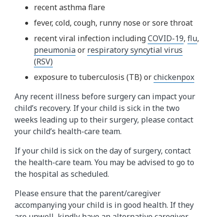
recent asthma flare
fever, cold, cough, runny nose or sore throat
recent viral infection including
COVID-19
,
flu
,
pneumonia
or
respiratory syncytial virus
(RSV)
exposure to tuberculosis (TB) or
chickenpox
Any recent illness before surgery can impact your
child’s recovery. If your child is sick in the two
weeks leading up to their surgery, please contact
your child’s health-care team.
If your child is sick on the day of surgery, contact
the health-care team. You may be advised to go to
the hospital as scheduled.
Please ensure that the parent/caregiver
accompanying your child is in good health. If they
are unwell, kindly have an alternative caregiver