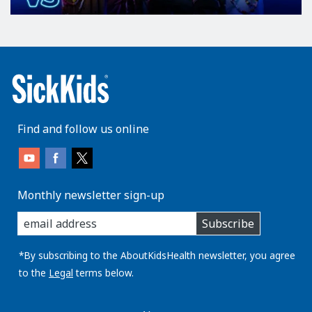
Find and follow us online
Monthly newsletter sign-up
enter
Subscribe
you
email
address:
*By subscribing to the AboutKidsHealth newsletter, you agree
to the
Legal
terms below.
AboutKidsHealth