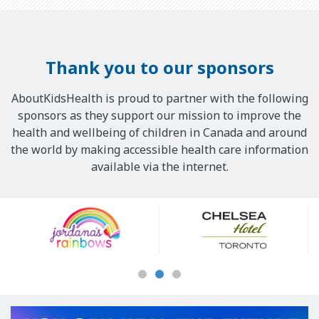
Thank you to our sponsors
AboutKidsHealth is proud to partner with the following
sponsors as they support our mission to improve the
health and wellbeing of children in Canada and around
the world by making accessible health care information
available via the internet.
Our
Sponsors