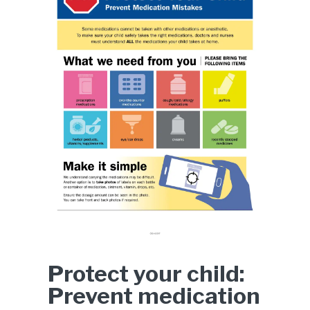
Protect your child:
Prevent medication