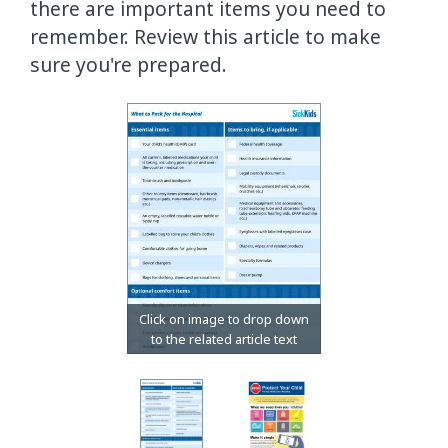
there are important items you need to
remember. Review this article to make
sure you're prepared.