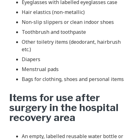
Eyeglasses with labelled eyeglasses case
Hair elastics (non-metallic)
Non-slip slippers or clean indoor shoes
Toothbrush and toothpaste
Other toiletry items (deodorant, hairbrush
etc.)
Diapers
Menstrual pads
Bags for clothing, shoes and personal items
Items for use after
surgery in the hospital
recovery area
An empty, labelled reusable water bottle or