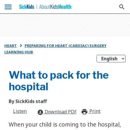
menu
search
HEART
PREPARING FOR HEART (CARDIAC) SURGERY

LEARNING HUB
What to pack for the
hospital
By SickKids staff
Listen
Print
print_for
Download PDF
download_for_offline
When your child is coming to the hospital,