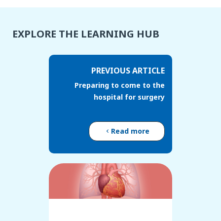
EXPLORE THE LEARNING HUB
PREVIOUS ARTICLE
Preparing to come to the
hospital for surgery
Read more