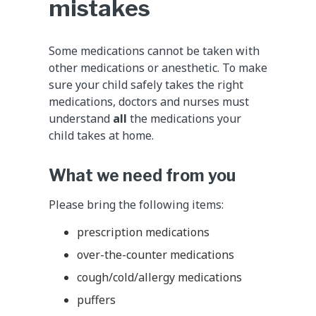
mistakes
Some medications cannot be taken with
other medications or anesthetic. To make
sure your child safely takes the right
medications, doctors and nurses must
understand
all
the medications your
child takes at home.
What we need from you
Please bring the following items:
prescription medications
over-the-counter medications
cough/cold/allergy medications
puffers