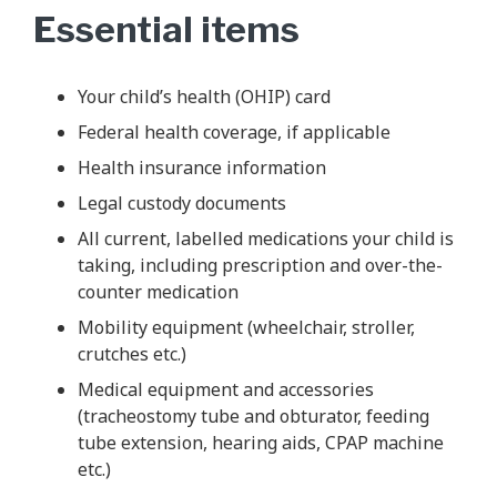
Essential items
Your child’s health (OHIP) card
Federal health coverage, if applicable
Health insurance information
Legal custody documents
All current, labelled medications your child is
taking, including prescription and over-the-
counter medication
Mobility equipment (wheelchair, stroller,
crutches etc.)
Medical equipment and accessories
(tracheostomy tube and obturator, feeding
tube extension, hearing aids, CPAP machine
etc.)