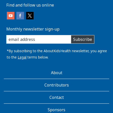
Find and follow us online
Monthly newsletter sign-up
enter
Subscribe
you
email
address:
*By subscribing to the AboutKidsHealth newsletter, you agree
to the
Legal
terms below.
AboutKidsHealth
About
Learn
More
Contributors
Contact
Sponsors