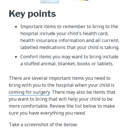
Key points
Important items to remember to bring to the
hospital include your child's health card,
health insurance information and all current,
labelled medications that your child is taking.
Comfort items you may want to bring include
a stuffed animal, blanket, books or tablets.
There are several important items you need to
bring with you to the hospital when your child is
coming for surgery
. There may also be items that
you want to bring that will help your child to be
more comfortable. Review the list below to make
sure you have everything you need.
Take a screenshot of the below: