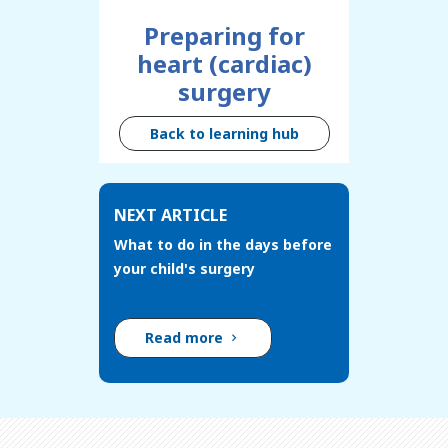
Preparing for
heart (cardiac)
surgery
Back to learning hub
NEXT ARTICLE
What to do in the days before
your child's surgery
Read more