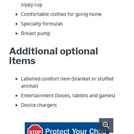
sippy cup
Comfortable clothes for going home
Specialty formulas
Breast pump
Additional optional
items
Labelled comfort item (blanket or stuffed
animal)
Entertainment (books, tablets and games)
Device chargers