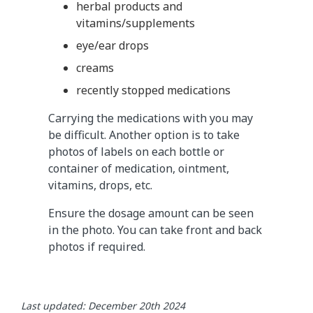
herbal products and
vitamins/supplements
eye/ear drops
creams
recently stopped medications
Carrying the medications with you may
be difficult. Another option is to take
photos of labels on each bottle or
container of medication, ointment,
vitamins, drops, etc.
Ensure the dosage amount can be seen
in the photo. You can take front and back
photos if required.
Last updated: December 20th 2024