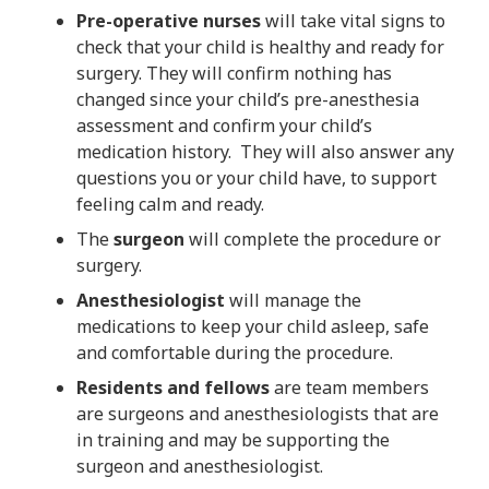
Pre-operative nurses
will take vital signs to
check that your child is healthy and ready for
surgery. They will confirm nothing has
changed since your child’s pre-anesthesia
assessment and confirm your child’s
medication history. They will also answer any
questions you or your child have, to support
feeling calm and ready.
The
surgeon
will complete the procedure or
surgery.
Anesthesiologist
will manage the
medications to keep your child asleep, safe
and comfortable during the procedure.
Residents and fellows
are team members
are surgeons and anesthesiologists that are
in training and may be supporting the
surgeon and anesthesiologist.