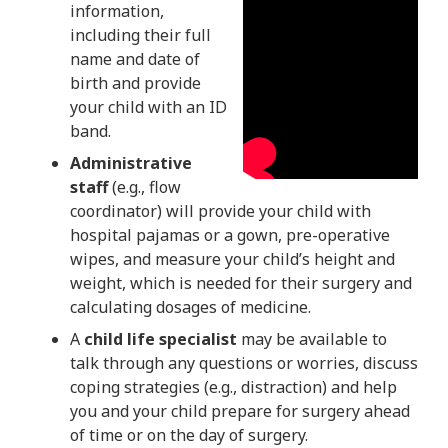
information,
including their full
name and date of
birth and provide
your child with an ID
band.
Administrative
staff
(e.g., flow
coordinator) will provide your child with
hospital pajamas or a gown, pre-operative
wipes, and measure your child’s height and
weight, which is needed for their surgery and
calculating dosages of medicine.
A
child life specialist
may be available to
talk through any questions or worries, discuss
coping strategies (e.g., distraction) and help
you and your child prepare for surgery ahead
of time or on the day of surgery.