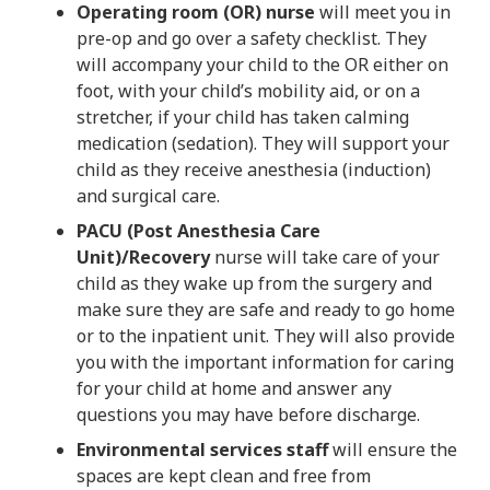
Operating room (OR) nurse
will meet you in
pre-op and go over a safety checklist. They
will accompany your child to the OR either on
foot, with your child’s mobility aid, or on a
stretcher, if your child has taken calming
medication (sedation). They will support your
child as they receive anesthesia (induction)
and surgical care.
PACU (Post Anesthesia Care
Unit)/Recovery
nurse will take care of your
child as they wake up from the surgery and
make sure they are safe and ready to go home
or to the inpatient unit. They will also provide
you with the important information for caring
for your child at home and answer any
questions you may have before discharge.
Environmental services staff
will ensure the
spaces are kept clean and free from