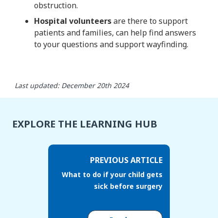
obstruction.
Hospital volunteers
are there to support
patients and families, can help find answers
to your questions and support wayfinding.
Last updated: December 20th 2024
EXPLORE THE LEARNING HUB
PREVIOUS ARTICLE
What to do if your child gets
sick before surgery