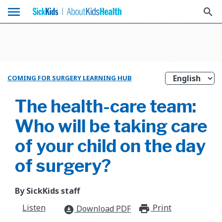
menu
search
COMING FOR SURGERY LEARNING HUB
The health-care team:
Who will be taking care
of your child on the day
of surgery?
By SickKids staff
Listen
Print
print_for
Download PDF
download_for_offline