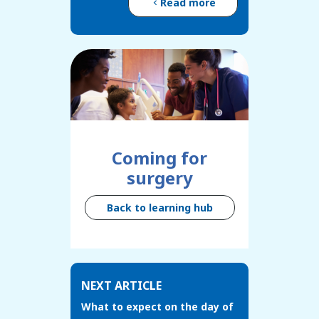
Read more
Coming for
surgery
Back to learning hub
NEXT ARTICLE
What to expect on the day of