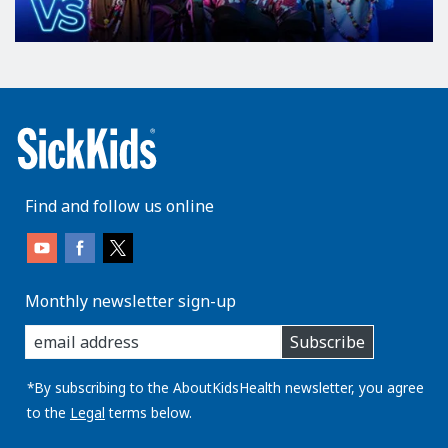
Find and follow us online
Monthly newsletter sign-up
enter
Subscribe
you
email
address:
*By subscribing to the AboutKidsHealth newsletter, you agree
to the
Legal
terms below.