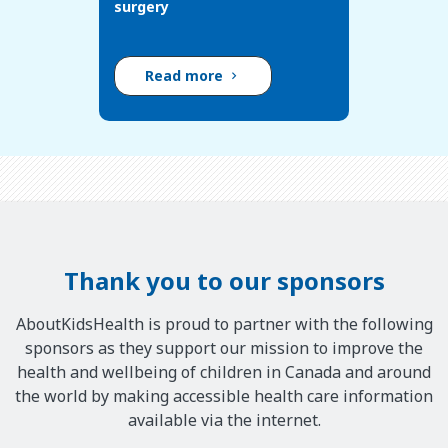
surgery
Read more
Thank you to our sponsors
AboutKidsHealth is proud to partner with the following
sponsors as they support our mission to improve the
health and wellbeing of children in Canada and around
the world by making accessible health care information
available via the internet.