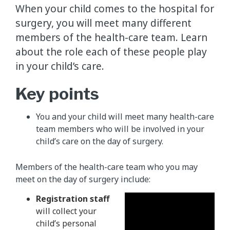
When your child comes to the hospital for
surgery, you will meet many different
members of the health-care team. Learn
about the role each of these people play
in your child’s care.
Key points
You and your child will meet many health-care
team members who will be involved in your
child’s care on the day of surgery.
Members of the health-care team who you may
meet on the day of surgery include:
Registration staff
will collect your
child’s personal