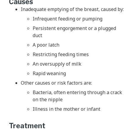
Causes
Inadequate emptying of the breast, caused by:
Infrequent feeding or pumping
Persistent engorgement or a plugged
duct
A poor latch
Restricting feeding times
An oversupply of milk
Rapid weaning
Other causes or risk factors are:
Bacteria, often entering through a crack
on the nipple
Illness in the mother or infant
Treatment