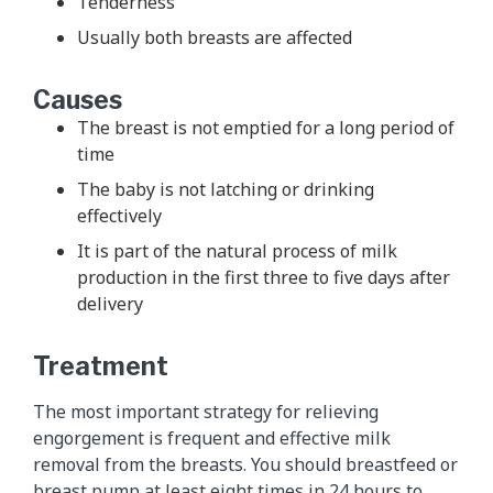
Tenderness
Usually both breasts are affected
Causes
The breast is not emptied for a long period of
time
The baby is not latching or drinking
effectively
It is part of the natural process of milk
production in the first three to five days after
delivery
Treatment
The most important strategy for relieving
engorgement is frequent and effective milk
removal from the breasts. You should breastfeed or
breast pump at least eight times in 24 hours to