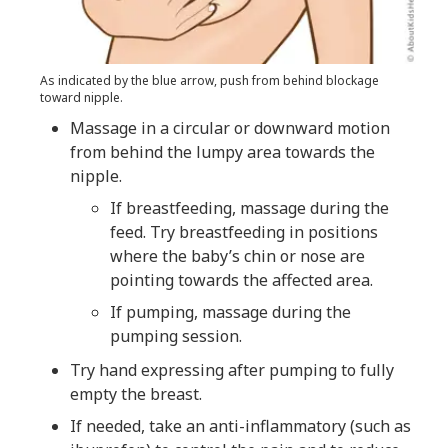
As indicated by the blue arrow, push from behind blockage
toward nipple.
Massage in a circular or downward motion
from behind the lumpy area towards the
nipple.
If breastfeeding, massage during the
feed. Try breastfeeding in positions
where the baby’s chin or nose are
pointing towards the affected area.
If pumping, massage during the
pumping session.
Try hand expressing after pumping to fully
empty the breast.
If needed, take an anti-inflammatory (such as