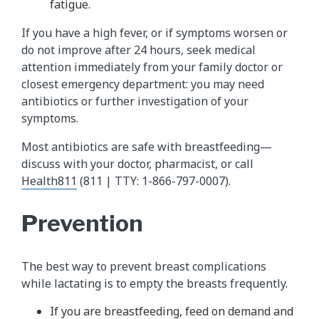
fatigue.
If you have a high fever, or if symptoms worsen or
do not improve after 24 hours, seek medical
attention immediately from your family doctor or
closest emergency department: you may need
antibiotics or further investigation of your
symptoms.
Most antibiotics are safe with breastfeeding—
discuss with your doctor, pharmacist, or call
Health811
(811 | TTY: 1-866-797-0007).
Prevention
The best way to prevent breast complications
while lactating is to empty the breasts frequently.
If you are breastfeeding, feed on demand and