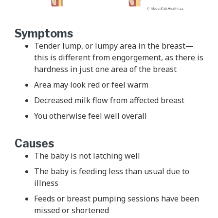
Symptoms
Tender lump, or lumpy area in the breast—
this is different from engorgement, as there is
hardness in just one area of the breast
Area may look red or feel warm
Decreased milk flow from affected breast
You otherwise feel well overall
Causes
The baby is not latching well
The baby is feeding less than usual due to
illness
Feeds or breast pumping sessions have been
missed or shortened