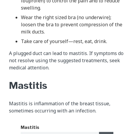
ibuprofen) to control the pain and to reduce
swelling.
Wear the right sized bra (no underwire);
loosen the bra to prevent compression of the
milk ducts.
Take care of yourself—rest, eat, drink.
A plugged duct can lead to mastitis. If symptoms do
not resolve using the suggested treatments, seek
medical attention.
Mastitis
Mastitis is inflammation of the breast tissue,
sometimes occurring with an infection.
Mastitis