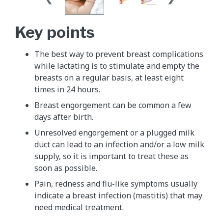
Key points
The best way to prevent breast complications
while lactating is to stimulate and empty the
breasts on a regular basis, at least eight
times in 24 hours.
Breast engorgement can be common a few
days after birth.
Unresolved engorgement or a plugged milk
duct can lead to an infection and/or a low milk
supply, so it is important to treat these as
soon as possible.
Pain, redness and flu-like symptoms usually
indicate a breast infection (mastitis) that may
need medical treatment.