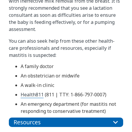
with ineffective milk removal from the breast. It is
strongly recommended that you see a lactation
consultant as soon as difficulties arise to ensure
the baby is feeding effectively, or for a pumping
assessment.
You can also seek help from these other health-
care professionals and resources, especially if
mastitis is suspected:
A family doctor
An obstetrician or midwife
A walk-in clinic
Health811
(811 | TTY: 1-866-797-0007)
An emergency department (for mastitis not
responding to conservative treatment)
Resources