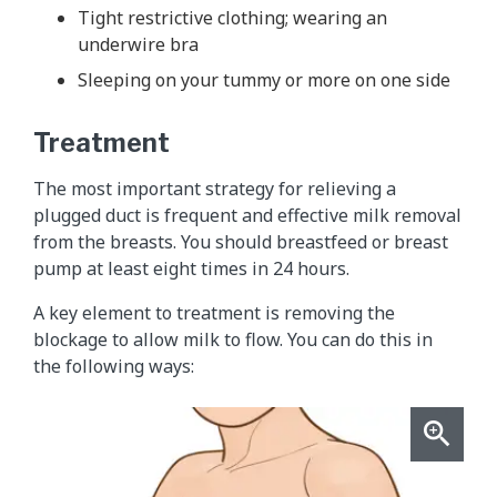
Tight restrictive clothing; wearing an
underwire bra
Sleeping on your tummy or more on one side
Treatment
The most important strategy for relieving a
plugged duct is frequent and effective milk removal
from the breasts. You should breastfeed or breast
pump at least eight times in 24 hours.
A key element to treatment is removing the
blockage to allow milk to flow. You can do this in
the following ways: