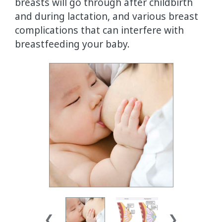
breasts will go through after childbirth
and during lactation, and various breast
complications that can interfere with
breastfeeding your baby.