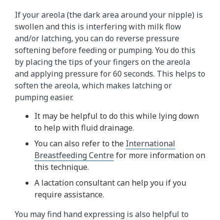
If your areola (the dark area around your nipple) is
swollen and this is interfering with milk flow
and/or latching, you can do reverse pressure
softening before feeding or pumping. You do this
by placing the tips of your fingers on the areola
and applying pressure for 60 seconds. This helps to
soften the areola, which makes latching or
pumping easier.
It may be helpful to do this while lying down
to help with fluid drainage.
You can also refer to the
International
Breastfeeding Centre
for more information on
this technique.
A lactation consultant can help you if you
require assistance.
You may find hand expressing is also helpful to