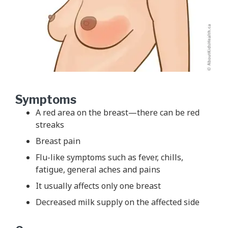
Symptoms
A red area on the breast—there can be red
streaks
Breast pain
Flu-like symptoms such as fever, chills,
fatigue, general aches and pains
It usually affects only one breast
Decreased milk supply on the affected side