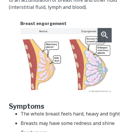
(interstitial fluid, lymph and blood).
Breast engorgement
Symptoms
The whole breast feels hard, heavy and tight
Breasts may have some redness and shine