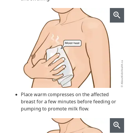
Place warm compresses on the affected
breast for a few minutes before feeding or
pumping to promote milk flow.