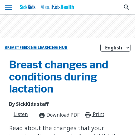
menu
search
BREASTFEEDING LEARNING HUB
Breast changes and
conditions during
lactation
By SickKids staff
Listen
Print
print_for
Download PDF
download_for_offline
Read about the changes that your