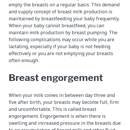
empty the breasts on a regular basis. This demand
and supply concept of breast milk production is
maintained by breastfeeding your baby frequently.
When your baby cannot breastfeed, you can
maintain milk production by breast pumping. The
following complications may occur while you are
lactating, especially if your baby is not feeding
effectively or you are not emptying your breasts
often enough.
Breast engorgement
When your milk comes in between day three and
five after birth, your breasts may become full, firm
and uncomfortable. This is called breast
engorgement. Engorgement is when there is
swelling and increased pressure in the breasts due
to an accumulation of breast milk and other fluid