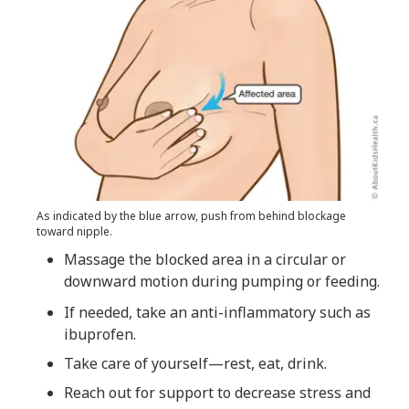
As indicated by the blue arrow, push from behind blockage
toward nipple.
Massage the blocked area in a circular or
downward motion during pumping or feeding.
If needed, take an anti-inflammatory such as
ibuprofen.
Take care of yourself—rest, eat, drink.
Reach out for support to decrease stress and