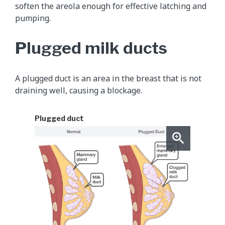
soften the areola enough for effective latching and
pumping.
Plugged milk ducts
A plugged duct is an area in the breast that is not
draining well, causing a blockage.
Plugged duct