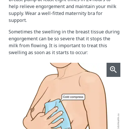
help relieve engorgement and maintain your milk
supply. Wear a well-fitted maternity bra for
support.
Sometimes the swelling in the breast tissue during
engorgement can be so severe that it stops the
milk from flowing. It is important to treat this
swelling as soon as it starts to occur: