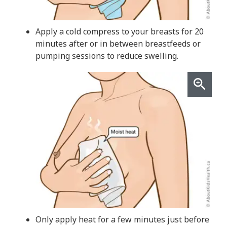
Apply a cold compress to your breasts for 20
minutes after or in between breastfeeds or
pumping sessions to reduce swelling.
Only apply heat for a few minutes just before