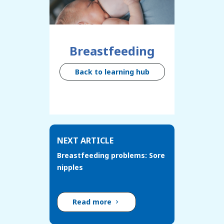
Breastfeeding
Back to learning hub
NEXT ARTICLE
Breastfeeding problems: Sore
nipples
Read more