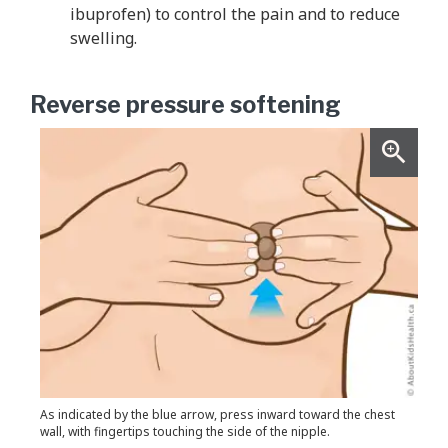
ibuprofen) to control the pain and to reduce
swelling.
Reverse pressure softening
As indicated by the blue arrow, press inward toward the chest
wall, with fingertips touching the side of the nipple.