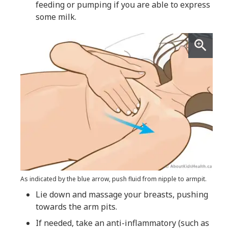
feeding or pumping if you are able to express
some milk.
As indicated by the blue arrow, push fluid from nipple to armpit.
Lie down and massage your breasts, pushing
towards the arm pits.
If needed, take an anti-inflammatory (such as