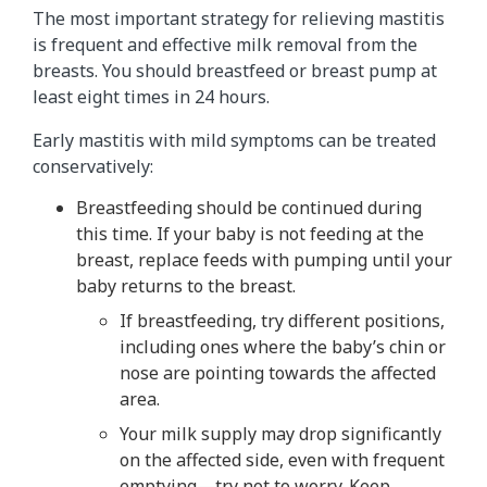
The most important strategy for relieving mastitis
is frequent and effective milk removal from the
breasts. You should breastfeed or breast pump at
least eight times in 24 hours.
Early mastitis with mild symptoms can be treated
conservatively:
Breastfeeding should be continued during
this time. If your baby is not feeding at the
breast, replace feeds with pumping until your
baby returns to the breast.
If breastfeeding, try different positions,
including ones where the baby’s chin or
nose are pointing towards the affected
area.
Your milk supply may drop significantly
on the affected side, even with frequent
emptying—try not to worry. Keep