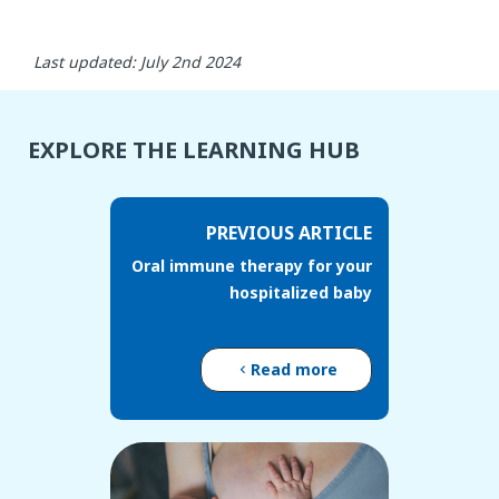
Last updated: July 2nd 2024
EXPLORE THE LEARNING HUB
PREVIOUS ARTICLE
Oral immune therapy for your
hospitalized baby
Read more