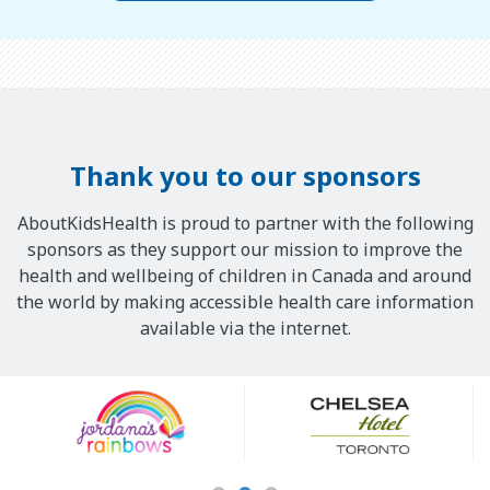
Thank you to our sponsors
AboutKidsHealth is proud to partner with the following
sponsors as they support our mission to improve the
health and wellbeing of children in Canada and around
the world by making accessible health care information
available via the internet.
Our
Sponsors