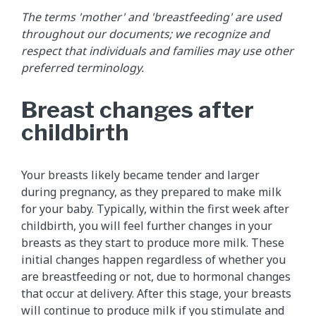
The terms 'mother' and 'breastfeeding' are used
throughout our documents; we recognize and
respect that individuals and families may use other
preferred terminology.
Breast changes after
childbirth
Your breasts likely became tender and larger
during pregnancy, as they prepared to make milk
for your baby. Typically, within the first week after
childbirth, you will feel further changes in your
breasts as they start to produce more milk. These
initial changes happen regardless of whether you
are breastfeeding or not, due to hormonal changes
that occur at delivery. After this stage, your breasts
will continue to produce milk if you stimulate and