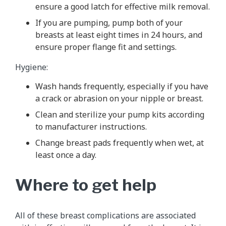
ensure a good latch for effective milk removal.
If you are pumping, pump both of your
breasts at least eight times in 24 hours, and
ensure proper flange fit and settings.
Hygiene:
Wash hands frequently, especially if you have
a crack or abrasion on your nipple or breast.
Clean and sterilize your pump kits according
to manufacturer instructions.
Change breast pads frequently when wet, at
least once a day.
Where to get help
All of these breast complications are associated