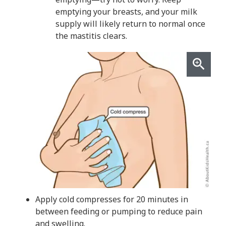
emptying your breasts, and your milk
supply will likely return to normal once
the mastitis clears.
Apply cold compresses for 20 minutes in
between feeding or pumping to reduce pain
and swelling.