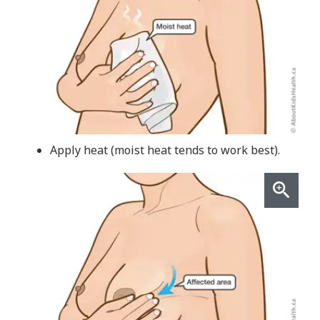
Apply heat (moist heat tends to work best).