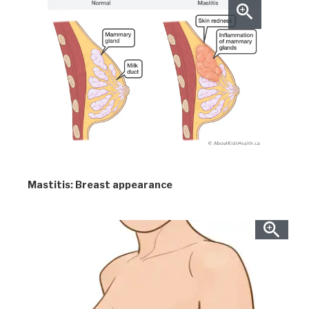
Mastitis: Breast appearance