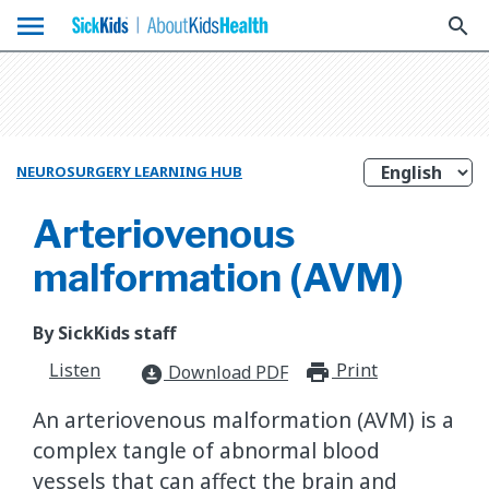
menu
search
NEUROSURGERY LEARNING HUB
Arteriovenous
malformation (AVM)
By SickKids staff
Listen
Print
print_for
Download PDF
download_for_offline
An arteriovenous malformation (AVM) is a
complex tangle of abnormal blood
vessels that can affect the brain and