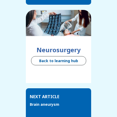
Neurosurgery
Back to learning hub
NEXT ARTICLE
Brain aneurysm