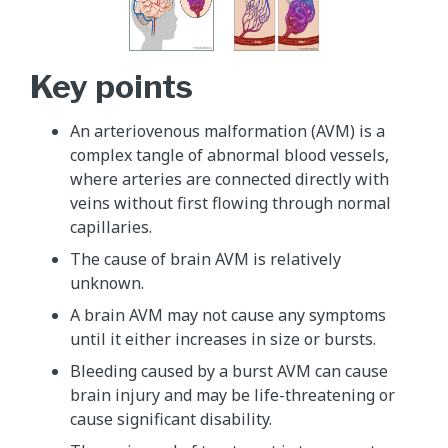
Key points
An arteriovenous malformation (AVM) is a
complex tangle of abnormal blood vessels,
where arteries are connected directly with
veins without first flowing through normal
capillaries.
The cause of brain AVM is relatively
unknown.
A brain AVM may not cause any symptoms
until it either increases in size or bursts.
Bleeding caused by a burst AVM can cause
brain injury and may be life-threatening or
cause significant disability.