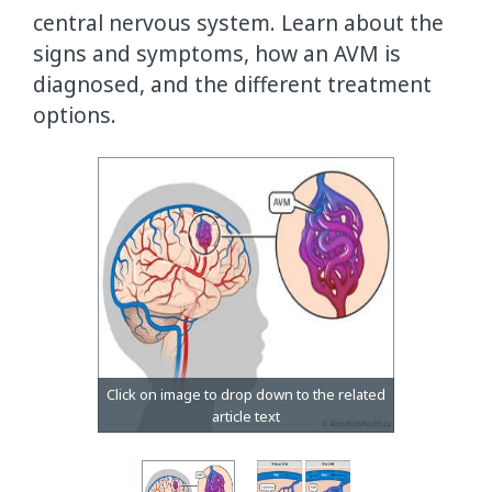
central nervous system. Learn about the
signs and symptoms, how an AVM is
diagnosed, and the different treatment
options.