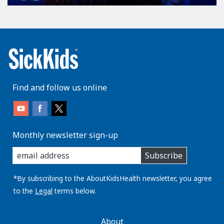
Find and follow us online
Monthly newsletter sign-up
enter
Subscribe
you
email
address:
*By subscribing to the AboutKidsHealth newsletter, you agree
to the
Legal
terms below.
AboutKidsHealth
About