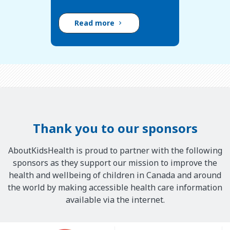
Read more
Thank you to our sponsors
AboutKidsHealth is proud to partner with the following
sponsors as they support our mission to improve the
health and wellbeing of children in Canada and around
the world by making accessible health care information
available via the internet.
Our