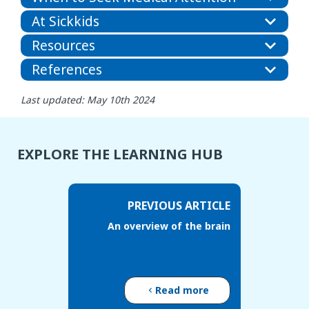
At Sickkids
Resources
References
Last updated: May 10th 2024
EXPLORE THE LEARNING HUB
PREVIOUS ARTICLE
An overview of the brain
Read more