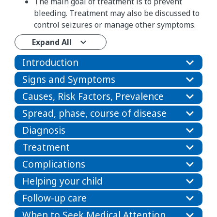
The main goal of treatment is to prevent
bleeding. Treatment may also be discussed to
control seizures or manage other symptoms.
Expand All
Introduction
Signs and Symptoms
Causes, Risk Factors, Prevalence
Spread, phase, course of disease
Diagnosis
Treatment
Complications
Helping your child
Follow-up care
When to Seek Medical Attention