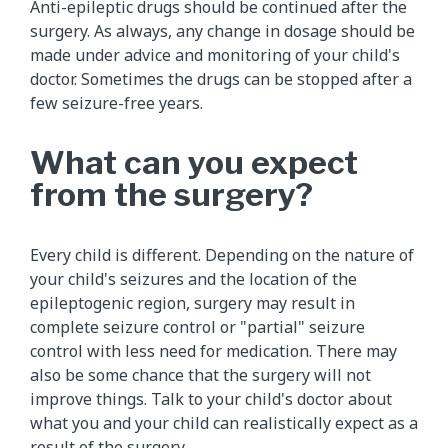
Anti-epileptic drugs should be continued after the
surgery. As always, any change in dosage should be
made under advice and monitoring of your child's
doctor. Sometimes the drugs can be stopped after a
few seizure-free years.
What can you expect
from the surgery?
Every child is different. Depending on the nature of
your child's seizures and the location of the
epileptogenic region, surgery may result in
complete seizure control or "partial" seizure
control with less need for medication. There may
also be some chance that the surgery will not
improve things. Talk to your child's doctor about
what you and your child can realistically expect as a
result of the surgery.