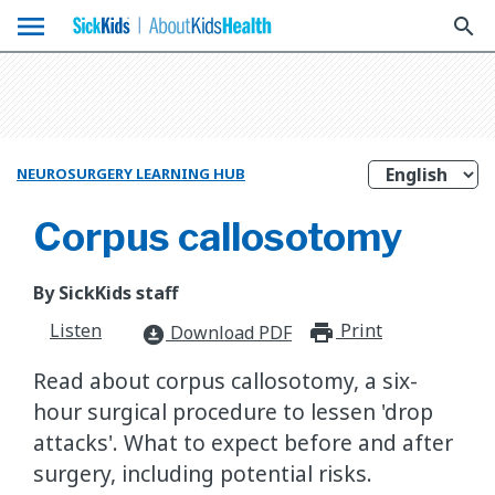
menu
search
NEUROSURGERY LEARNING HUB
Corpus callosotomy
By SickKids staff
Listen
Print
print_for
Download PDF
download_for_offline
Read about corpus callosotomy, a six-
hour surgical procedure to lessen 'drop
attacks'. What to expect before and after
surgery, including potential risks.