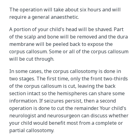
The operation will take about six hours and will
require a general anaesthetic.
A portion of your child's head will be shaved. Part
of the scalp and bone will be removed and the dura
membrane will be peeled back to expose the
corpus callosum. Some or all of the corpus callosum
will be cut through.
In some cases, the corpus callosotomy is done in
two stages. The first time, only the front two-thirds
of the corpus callosum is cut, leaving the back
section intact so the hemispheres can share some
information. If seizures persist, then a second
operation is done to cut the remainder. Your child's
neurologist and neurosurgeon can discuss whether
your child would benefit most from a complete or
partial callosotomy.