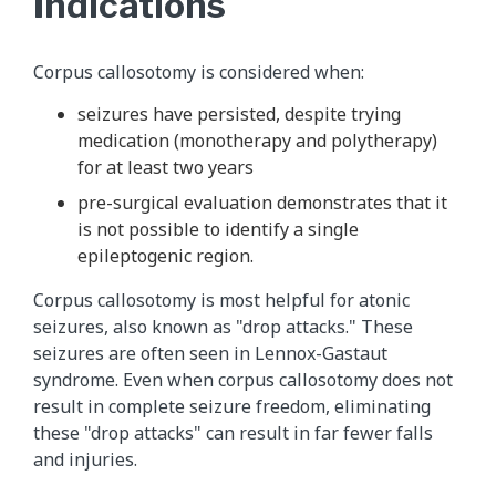
Indications
Corpus callosotomy is considered when:
seizures have persisted, despite trying
medication (monotherapy and polytherapy)
for at least two years
pre-surgical evaluation demonstrates that it
is not possible to identify a single
epileptogenic region.
Corpus callosotomy is most helpful for atonic
seizures, also known as "drop attacks." These
seizures are often seen in Lennox-Gastaut
syndrome. Even when corpus callosotomy does not
result in complete seizure freedom, eliminating
these "drop attacks" can result in far fewer falls
and injuries.