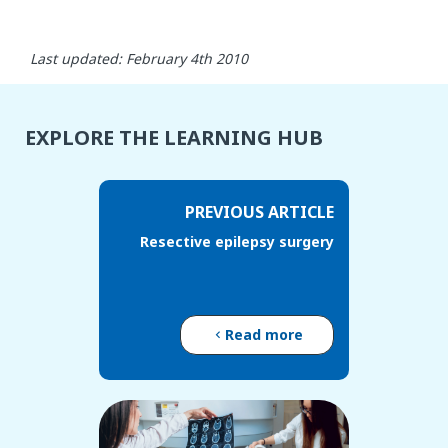
Last updated: February 4th 2010
EXPLORE THE LEARNING HUB
PREVIOUS ARTICLE
Resective epilepsy surgery
Read more