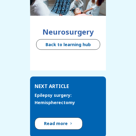
Neurosurgery
Back to learning hub
NEXT ARTICLE
Epilepsy surgery:
Hemispherectomy
Read more