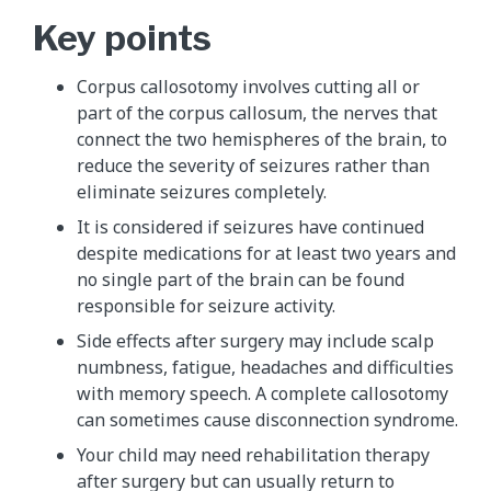
Key points
Corpus callosotomy involves cutting all or
part of the corpus callosum, the nerves that
connect the two hemispheres of the brain, to
reduce the severity of seizures rather than
eliminate seizures completely.
It is considered if seizures have continued
despite medications for at least two years and
no single part of the brain can be found
responsible for seizure activity.
Side effects after surgery may include scalp
numbness, fatigue, headaches and difficulties
with memory speech. A complete callosotomy
can sometimes cause disconnection syndrome.
Your child may need rehabilitation therapy
after surgery but can usually return to