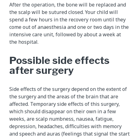
After the operation, the bone will be replaced and
the scalp will be sutured closed. Your child will
spend a few hours in the recovery room until they
come out of anaesthesia and one or two days in the
intensive care unit, followed by about a week at
the hospital.
Possible side effects
after surgery
Side effects of the surgery depend on the extent of
the surgery and the areas of the brain that are
affected. Temporary side effects of this surgery,
which should disappear on their own in a few
weeks, are scalp numbness, nausea, fatigue,
depression, headaches, difficulties with memory
and speech and auras (feelings that signal the start