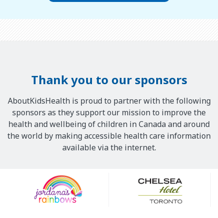
Thank you to our sponsors
AboutKidsHealth is proud to partner with the following
sponsors as they support our mission to improve the
health and wellbeing of children in Canada and around
the world by making accessible health care information
available via the internet.
Our
Sponsors