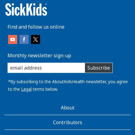
Find and follow us online
Monthly newsletter sign-up
enter
Subscribe
you
email
address:
*By subscribing to the AboutKidsHealth newsletter, you agree
to the
Legal
terms below.
AboutKidsHealth
About
Learn
More
Contributors