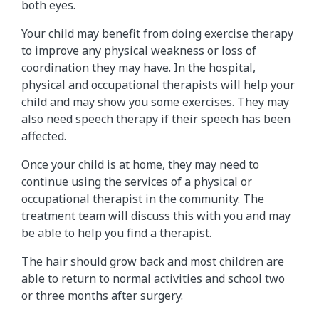
both eyes.
Your child may benefit from doing exercise therapy
to improve any physical weakness or loss of
coordination they may have. In the hospital,
physical and occupational therapists will help your
child and may show you some exercises. They may
also need speech therapy if their speech has been
affected.
Once your child is at home, they may need to
continue using the services of a physical or
occupational therapist in the community. The
treatment team will discuss this with you and may
be able to help you find a therapist.
The hair should grow back and most children are
able to return to normal activities and school two
or three months after surgery.