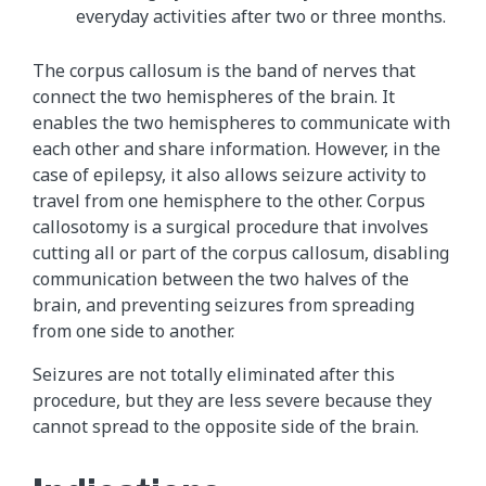
everyday activities after two or three months.
The corpus callosum is the band of nerves that
connect the two hemispheres of the brain. It
enables the two hemispheres to communicate with
each other and share information. However, in the
case of epilepsy, it also allows seizure activity to
travel from one hemisphere to the other. Corpus
callosotomy is a surgical procedure that involves
cutting all or part of the corpus callosum, disabling
communication between the two halves of the
brain, and preventing seizures from spreading
from one side to another.
Seizures are not totally eliminated after this
procedure, but they are less severe because they
cannot spread to the opposite side of the brain.