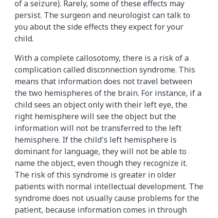
of a seizure). Rarely, some of these effects may
persist. The surgeon and neurologist can talk to
you about the side effects they expect for your
child.
With a complete callosotomy, there is a risk of a
complication called disconnection syndrome. This
means that information does not travel between
the two hemispheres of the brain. For instance, if a
child sees an object only with their left eye, the
right hemisphere will see the object but the
information will not be transferred to the left
hemisphere. If the child's left hemisphere is
dominant for language, they will not be able to
name the object, even though they recognize it.
The risk of this syndrome is greater in older
patients with normal intellectual development. The
syndrome does not usually cause problems for the
patient, because information comes in through