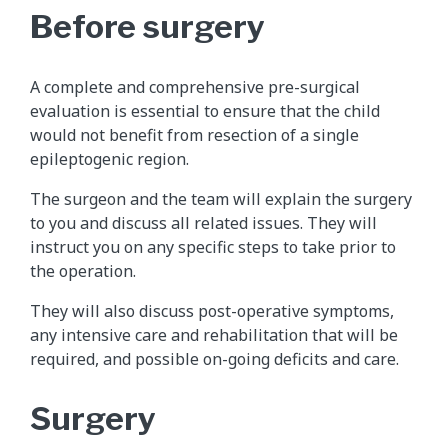
Before surgery
A complete and comprehensive pre-surgical
evaluation is essential to ensure that the child
would not benefit from resection of a single
epileptogenic region.
The surgeon and the team will explain the surgery
to you and discuss all related issues. They will
instruct you on any specific steps to take prior to
the operation.
They will also discuss post-operative symptoms,
any intensive care and rehabilitation that will be
required, and possible on-going deficits and care.
Surgery