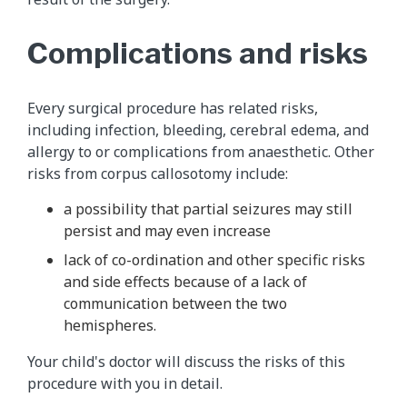
Complications and risks
Every surgical procedure has related risks,
including infection, bleeding, cerebral edema, and
allergy to or complications from anaesthetic. Other
risks from corpus callosotomy include:
a possibility that partial seizures may still
persist and may even increase
lack of co-ordination and other specific risks
and side effects because of a lack of
communication between the two
hemispheres.
Your child's doctor will discuss the risks of this
procedure with you in detail.