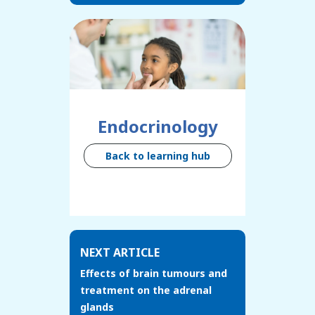
Endocrinology
Back to learning hub
NEXT ARTICLE
Effects of brain tumours and
treatment on the adrenal
glands