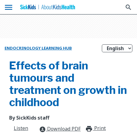
menu
search
ENDOCRINOLOGY LEARNING HUB
Effects of brain
tumours and
treatment on growth in
childhood
By SickKids staff
Listen
Print
print_for
Download PDF
download_for_offline