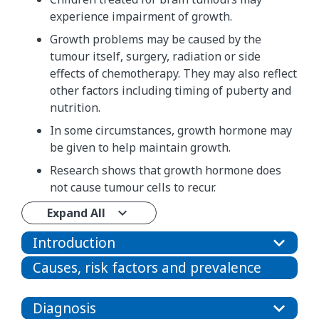
experience impairment of growth.
Growth problems may be caused by the
tumour itself, surgery, radiation or side
effects of chemotherapy. They may also reflect
other factors including timing of puberty and
nutrition.
In some circumstances, growth hormone may
be given to help maintain growth.
Research shows that growth hormone does
not cause tumour cells to recur.
Expand All
Introduction
Causes, risk factors and prevalence
Diagnosis