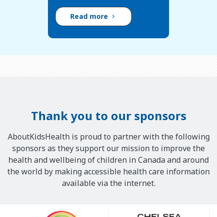
Read more
Thank you to our sponsors
AboutKidsHealth is proud to partner with the following
sponsors as they support our mission to improve the
health and wellbeing of children in Canada and around
the world by making accessible health care information
available via the internet.
Our