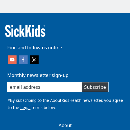
Find and follow us online
Monthly newsletter sign-up
enter
Subscribe
you
email
address:
*By subscribing to the AboutKidsHealth newsletter, you agree
to the
Legal
terms below.
AboutKidsHealth
About
Learn