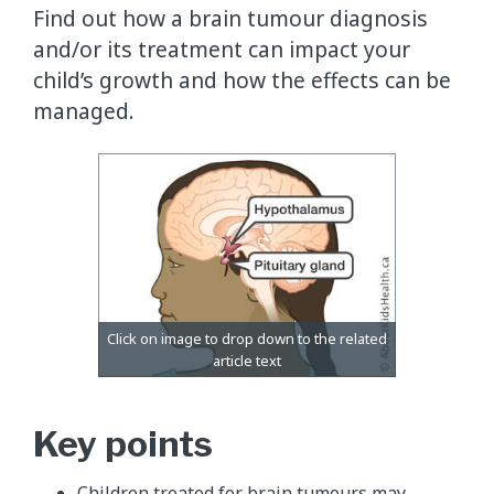
Find out how a brain tumour diagnosis
and/or its treatment can impact your
child’s growth and how the effects can be
managed.
Key points
Children treated for brain tumours may