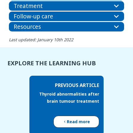
Treatment
Follow-up care
Resources
Last updated: January 10th 2022
EXPLORE THE LEARNING HUB
PREVIOUS ARTICLE
Thyroid abnormalities after
brain tumour treatment
Read more