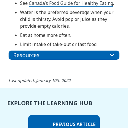
See
Canada’s Food Guide for Healthy Eating
.
Water is the preferred beverage when your
child is thirsty. Avoid pop or juice as they
provide empty calories.
Eat at home more often.
Limit intake of take-out or fast food.
Resources
Last updated: January 10th 2022
EXPLORE THE LEARNING HUB
PREVIOUS ARTICLE