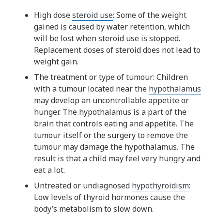
High dose
steroid use
: Some of the weight
gained is caused by water retention, which
will be lost when steroid use is stopped.
Replacement doses of steroid does not lead to
weight gain.
The treatment or type of tumour: Children
with a tumour located near the
hypothalamus
may develop an uncontrollable appetite or
hunger. The hypothalamus is a part of the
brain that controls eating and appetite. The
tumour itself or the surgery to remove the
tumour may damage the hypothalamus. The
result is that a child may feel very hungry and
eat a lot.
Untreated or undiagnosed
hypothyroidism
:
Low levels of thyroid hormones cause the
body’s metabolism to slow down.