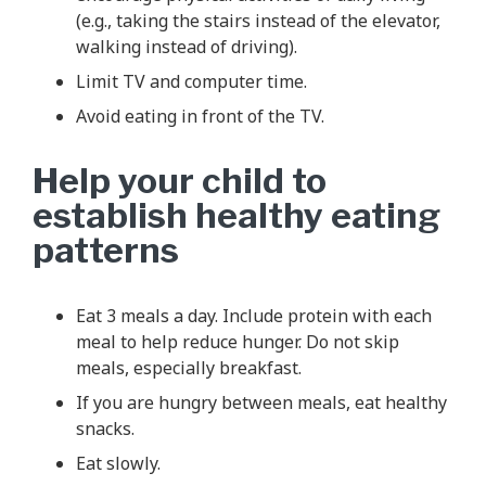
(e.g., taking the stairs instead of the elevator,
walking instead of driving).
Limit TV and computer time.
Avoid eating in front of the TV.
Help your child to
establish healthy eating
patterns
Eat 3 meals a day. Include protein with each
meal to help reduce hunger. Do not skip
meals, especially breakfast.
If you are hungry between meals, eat healthy
snacks.
Eat slowly.