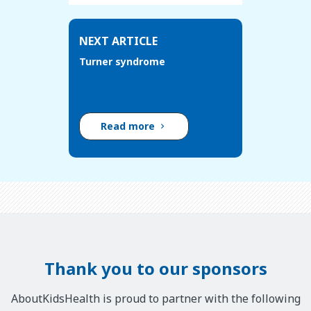
NEXT ARTICLE
Turner syndrome
Read more
Thank you to our sponsors
AboutKidsHealth is proud to partner with the following