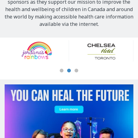
sponsors as they support our mission to improve the
health and wellbeing of children in Canada and around
the world by making accessible health care information
available via the internet.
Our
Sponsors