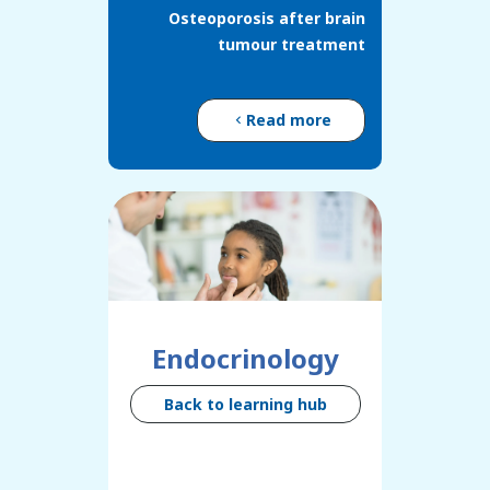
Osteoporosis after brain
tumour treatment
Read more
Endocrinology
Back to learning hub