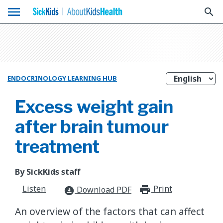
menu
search
ENDOCRINOLOGY LEARNING HUB
Excess weight gain
after brain tumour
treatment
By SickKids staff
Listen
Print
print_for
Download PDF
download_for_offline
An overview of the factors that can affect