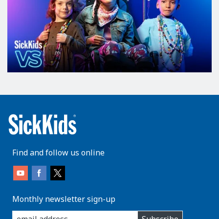
Find and follow us online
Monthly newsletter sign-up
enter