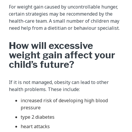
For weight gain caused by uncontrollable hunger,
certain strategies may be recommended by the
health-care team. A small number of children may
need help from a dietitian or behaviour specialist.
How will excessive
weight gain affect your
child’s future?
If it is not managed, obesity can lead to other
health problems. These include:
increased risk of developing high blood
pressure
type 2 diabetes
heart attacks