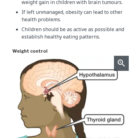
weight gain in children with brain tumours.
If left unmanaged, obesity can lead to other
health problems.
Children should be as active as possible and
establish healthy eating patterns.
Weight control