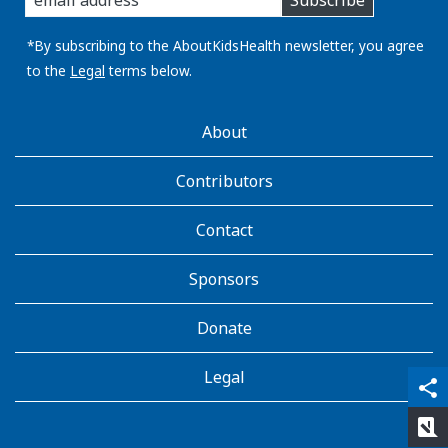
Subscribe
you
email
address:
*By subscribing to the AboutKidsHealth newsletter, you agree
to the
Legal
terms below.
AboutKidsHealth
About
Learn
More
Contributors
Contact
Sponsors
Donate
Legal
qr_code_scanner
content_copy
share
rate_review