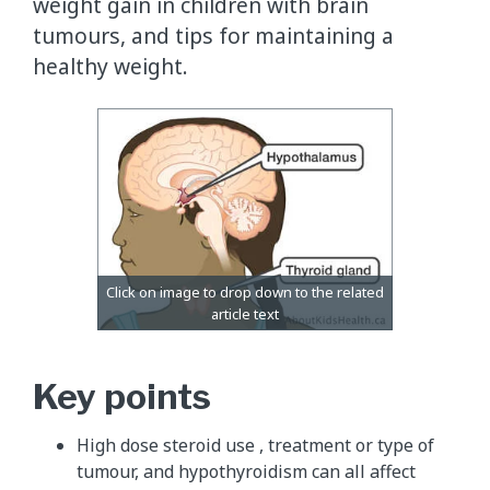
weight gain in children with brain
tumours, and tips for maintaining a
healthy weight.
Key points
High dose steroid use , treatment or type of
tumour, and hypothyroidism can all affect