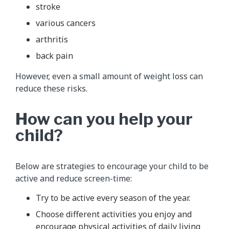
stroke
various cancers
arthritis
back pain
However, even a small amount of weight loss can
reduce these risks.
How can you help your
child?
Below are strategies to encourage your child to be
active and reduce screen-time:
Try to be active every season of the year.
Choose different activities you enjoy and
encourage physical activities of daily living