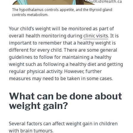
The hypothalamus controls appetite, and the thyroid gland
controls metabolism.
Your child’s weight will be monitored as part of
overall health monitoring during
clinic visits
. It is
important to remember that a healthy weight is
different for every child. There are some general
guidelines to follow for maintaining a healthy
weight such as following a healthy diet and getting
regular physical activity. However, further
measures may need to be taken in some cases.
What can be done about
weight gain?
Several factors can affect weight gain in children
with brain tumours.