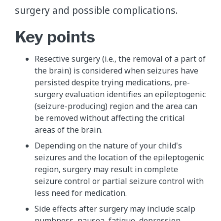
surgery and possible complications.
Key points
Resective surgery (i.e., the removal of a part of
the brain) is considered when seizures have
persisted despite trying medications, pre-
surgery evaluation identifies an epileptogenic
(seizure-producing) region and the area can
be removed without affecting the critical
areas of the brain.
Depending on the nature of your child's
seizures and the location of the epileptogenic
region, surgery may result in complete
seizure control or partial seizure control with
less need for medication.
Side effects after surgery may include scalp
numbness, nausea, fatigue, depression,