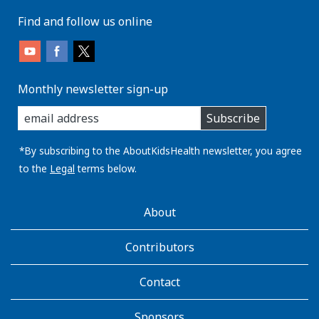
Find and follow us online
Monthly newsletter sign-up
enter
Subscribe
you
email
address:
*By subscribing to the AboutKidsHealth newsletter, you agree
to the
Legal
terms below.
AboutKidsHealth
About
Learn
More
Contributors
Contact
Sponsors