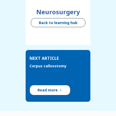
Neurosurgery
Back to learning hub
NEXT ARTICLE
Corpus callosotomy
Read more