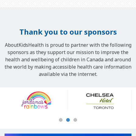
Thank you to our sponsors
AboutKidsHealth is proud to partner with the following
sponsors as they support our mission to improve the
health and wellbeing of children in Canada and around
the world by making accessible health care information
available via the internet.
Our
Sponsors