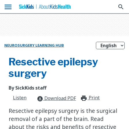
menu
search
NEUROSURGERY LEARNING HUB
Resective epilepsy
surgery
By SickKids staff
Listen
Print
print_for
Download PDF
download_for_offline
Resective epilepsy surgery is the surgical
removal of a part of the brain. Read
about the risks and benefits of resective