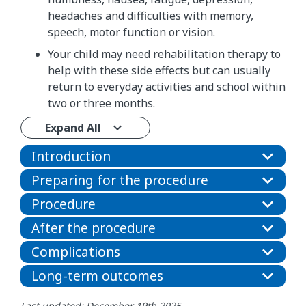
headaches and difficulties with memory,
speech, motor function or vision.
Your child may need rehabilitation therapy to
help with these side effects but can usually
return to everyday activities and school within
two or three months.
Expand All
Introduction
Preparing for the procedure
Procedure
After the procedure
Complications
Long-term outcomes
Last updated: December 19th 2025