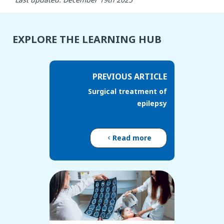
EXPLORE THE LEARNING HUB
PREVIOUS ARTICLE
Surgical treatment of
epilepsy
Read more