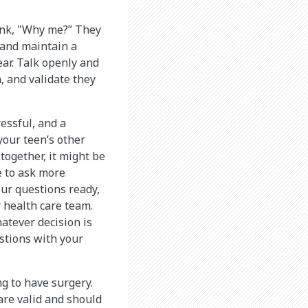
ink, "Why me?” They
 and maintain a
ar. Talk openly and
, and validate they
essful, and a
your teen’s other
 together, it might be
e to ask more
our questions ready,
 health care team.
atever decision is
estions with your
g to have surgery.
are valid and should