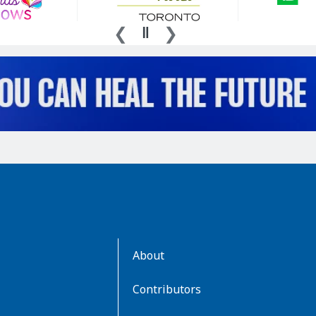
AboutKidsHealth
About
Learn
More
Contributors