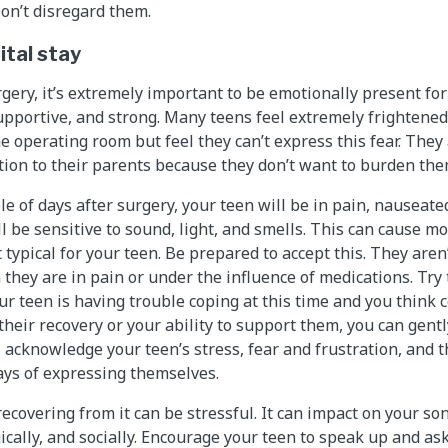
Don’t disregard them.
ital stay
rgery, it’s extremely important to be emotionally present fo
upportive, and strong. Many teens feel extremely frightene
e operating room but feel they can’t express this fear. They a
on to their parents because they don’t want to burden them
le of days after surgery, your teen will be in pain, nauseate
ll be sensitive to sound, light, and smells. This can cause m
 typical for your teen. Be prepared to accept this. They aren’t
they are in pain or under the influence of medications. Try
our teen is having trouble coping at this time and you think 
their recovery or your ability to support them, you can gentl
 acknowledge your teen’s stress, fear and frustration, and 
ys of expressing themselves.
ecovering from it can be stressful. It can impact on your so
ically, and socially. Encourage your teen to speak up and as