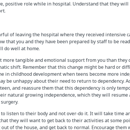
e, positive role while in hospital. Understand that they will
rt.
rful of leaving the hospital where they received intensive c
ow that you and they have been prepared by staff to be rea
ll do well at home.
 more tangible and emotional support from you than they d
tic shift. Remember that this change might be hard or diffic
ime in childhood development when teens become more inde
ay be unhappy about their need to return to dependency. Ac
teen, and reassure them that this dependency is only tempo
eir natural growing independence, which they will resume 
 surgery.
o listen to their body and not over-do it. It will take time a
hat they will want to get back to their activities at some po
et out of the house, and get back to normal. Encourage them