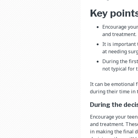
Key point
Encourage your 
and treatment.
It is important
at needing surg
During the firs
not typical for
It can be emotional 
during their time in
During the dec
Encourage your teen 
and treatment. These
in making the final 