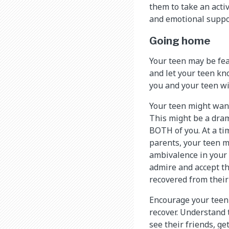
them to take an activ
and emotional suppo
Going home
Your teen may be fea
and let your teen kn
you and your teen wi
Your teen might want
This might be a drama
BOTH of you. At a t
parents, your teen m
ambivalence in your 
admire and accept th
recovered from their
Encourage your teen t
recover. Understand t
see their friends, g