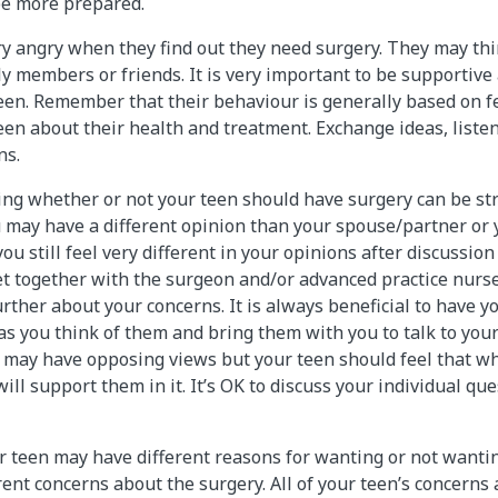
 be more prepared.
ry angry when they find out they need surgery. They may th
ly members or friends. It is very important to be supportive
een. Remember that their behaviour is generally based on fe
een about their health and treatment. Exchange ideas, listen
ns.
ing whether or not your teen should have surgery can be str
ou may have a different opinion than your spouse/partner or 
you still feel very different in your opinions after discussion
et together with the surgeon and/or advanced practice nurs
rther about your concerns. It is always beneficial to have y
s you think of them and bring them with you to talk to your
may have opposing views but your teen should feel that wh
ll support them in it. It’s OK to discuss your individual qu
 teen may have different reasons for wanting or not wantin
ent concerns about the surgery. All of your teen’s concerns 