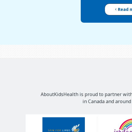
Read 
AboutKidsHealth is proud to partner with
in Canada and around t
Our
Sponsors