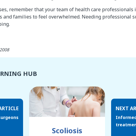
es, remember that your team of health care professionals is 
s and families to feel overwhelmed. Needing professional s
ping.
 2008
ARNING HUB
ARTICLE
NEXT AR
surgeons
Informed
treatmen
Scoliosis