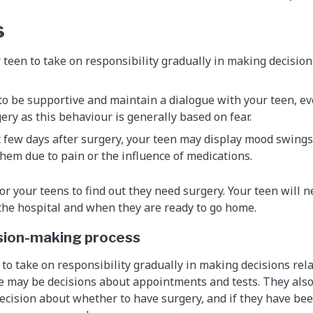
s
teen to take on responsibility gradually in making decision
 to be supportive and maintain a dialogue with your teen, ev
ery as this behaviour is generally based on fear.
t few days after surgery, your teen may display mood swings
 them due to pain or the influence of medications.
for your teens to find out they need surgery. Your teen will 
 the hospital and when they are ready to go home.
ision-making process
to take on responsibility gradually in making decisions rela
 may be decisions about appointments and tests. They also
decision about whether to have surgery, and if they have bee