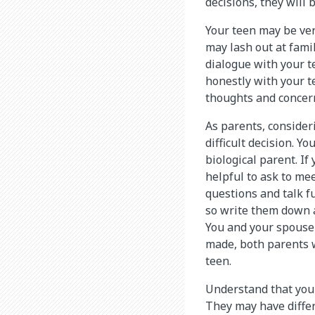
decisions, they will
Your teen may be ve
may lash out at fami
dialogue with your t
honestly with your t
thoughts and concer
As parents, consider
difficult decision. Y
biological parent. If 
helpful to ask to me
questions and talk fu
so write them down a
You and your spouse 
made, both parents wi
teen.
Understand that your
They may have differ