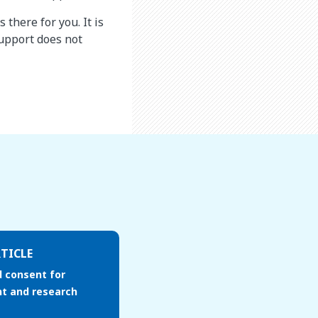
there for you. It is
upport does not
TICLE
 consent for
t and research