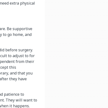
 need extra physical
are. Be supportive
dy to go home, and
id before surgery.
ult to adjust to for
pendent from their
cept this
rary, and that you
after they have
nd patience to
int. They will want to
 when it happens.