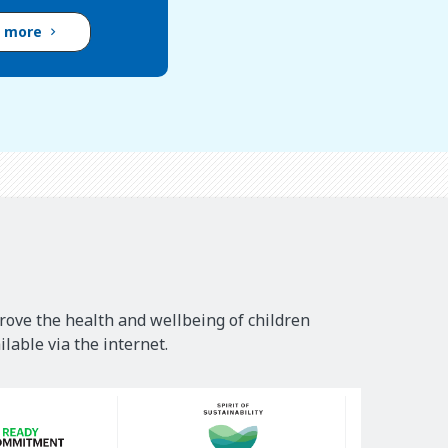
d more
rove the health and wellbeing of children
lable via the internet.