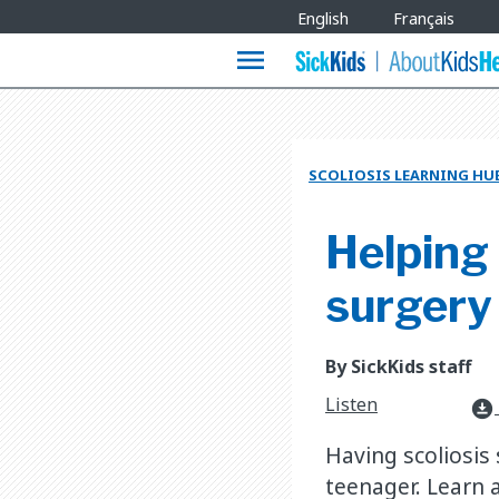
Site
English
Français
Languages
menu
SCOLIOSIS LEARNING HU
Helping 
surgery
By SickKids staff
Listen
download_for_offline
Having scoliosis 
teenager. Learn 