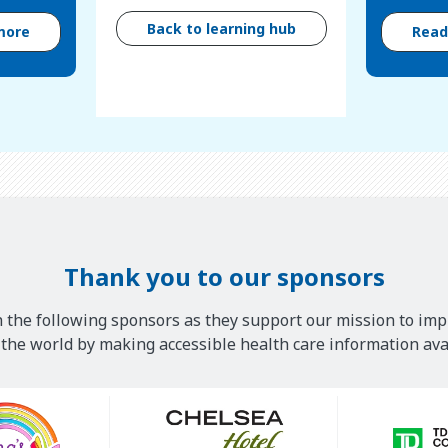
Back to learning hub
more
Rea
Thank you to our sponsors
 the following sponsors as they support our mission to imp
he world by making accessible health care information avai