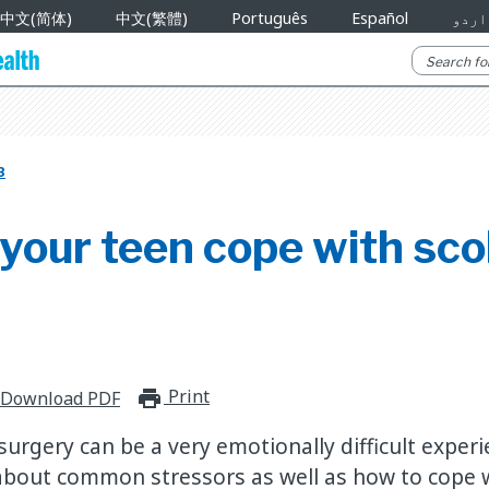
中文(简体)
中文(繁體)
Português
Español
اردو
B
your teen cope with scol
Print
print_for_offline
Download PDF
surgery can be a very emotionally difficult experi
about common stressors as well as how to cope 