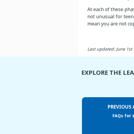
At each of these phas
not unusual for teen
mean you are not co
Last updated: June 1st
EXPLORE THE LE
PREVIOUS 
FAQs for 