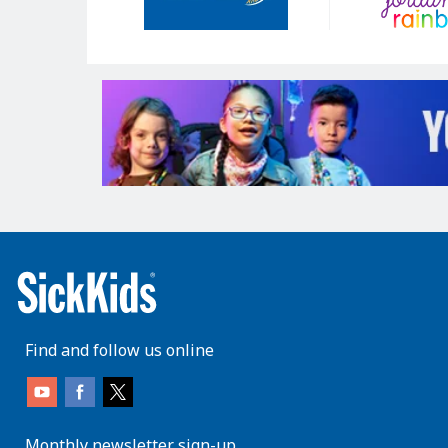
Find and follow us online
Monthly newsletter sign-up