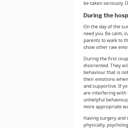
be taken seriously. 
During the hosp
On the day of the su
need you. Be calm, s
parents to walk to th
show other raw emoti
During the first coup
disoriented. They wi
behaviour that is not
their emotions when 
and supportive. If y
are interfering with 
unhelpful behaviour,
more appropriate wa
Having surgery and r
physically, psycholog