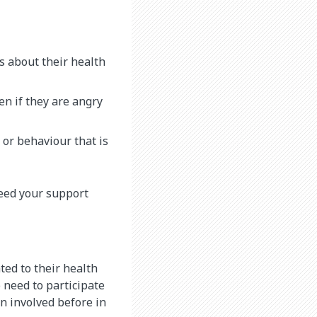
s about their health
en if they are angry
 or behaviour that is
need your support
ted to their health
 need to participate
n involved before in