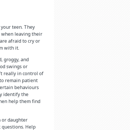
r your teen. They
d when leaving their
re afraid to cry or
 with it.
d, groggy, and
ood swings or
 really in control of
 to remain patient
certain behaviours
y identify the
then help them find
n or daughter
k questions. Help