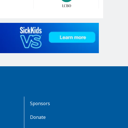
Sponsors
Donate