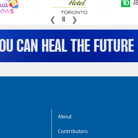
AboutKidsHealth
About
Learn
More
Contributors