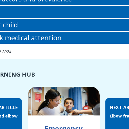
 child
k medical attention
d 2024
ARNING HUB
ARTICLE
NEXT AR
led elbow
Elbow fr
Emergency