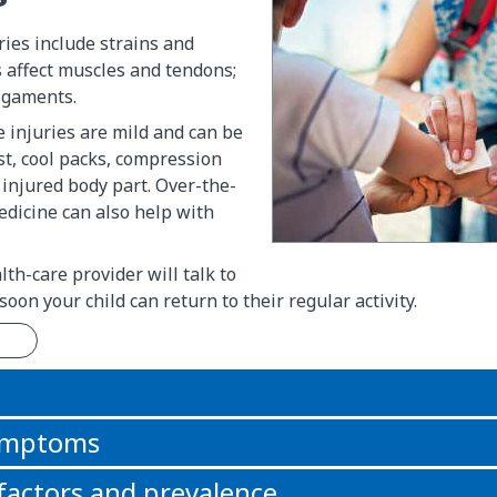
uries include strains and
s affect muscles and tendons;
ligaments.
e injuries are mild and can be
st, cool packs, compression
 injured body part. Over-the-
dicine can also help with
lth-care provider will talk to
oon your child can return to their regular activity.
n
symptoms
 factors and prevalence