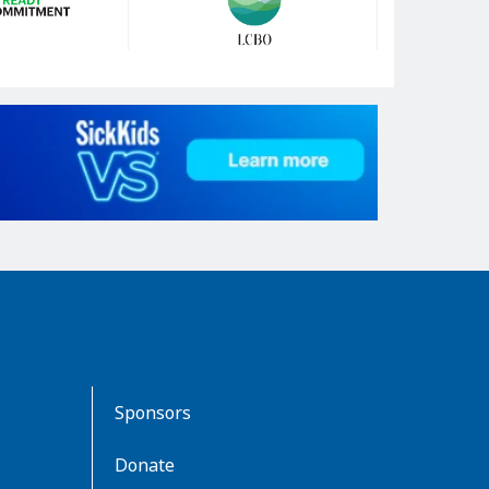
Sponsors
Donate