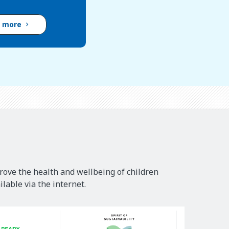
d more
rove the health and wellbeing of children
lable via the internet.