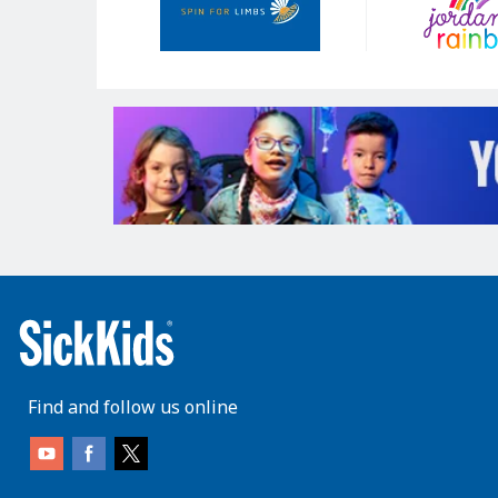
Find and follow us online