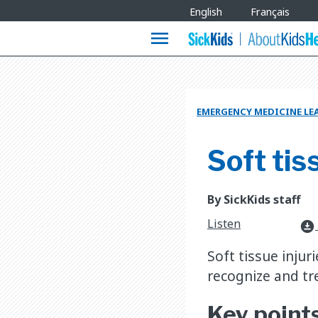
Site
English
Français
Languages
menu
EMERGENCY MEDICINE LE
Soft tis
By SickKids staff
Listen
download_for_offline
Soft tissue inju
recognize and tre
Key point