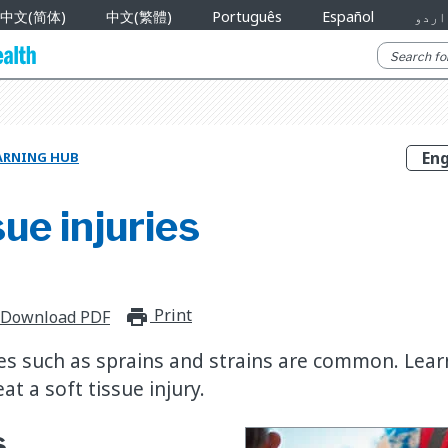
中文(简体)
中文(繁體)
Português
Español
اردو
ARNING HUB
sue injuries
Print
print_for_offline
Download PDF
ries such as sprains and strains are common. Lea
at a soft tissue injury.
s