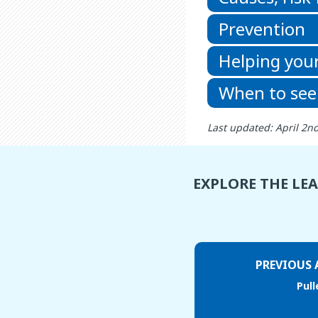
Prevention
Helping your
When to see
Last updated: April 2n
EXPLORE THE LE
PREVIOUS 
Pul