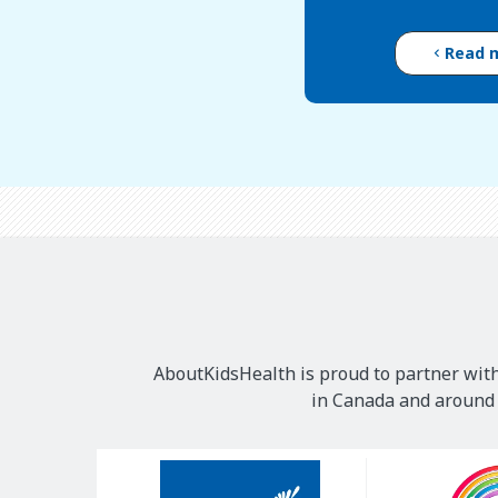
Read 
AboutKidsHealth is proud to partner with
in Canada and around t
Our
Sponsors