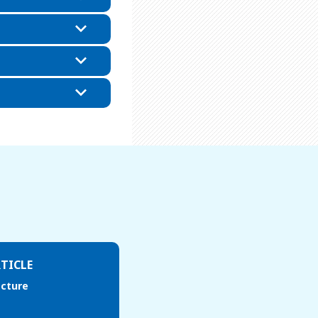
TICLE
acture