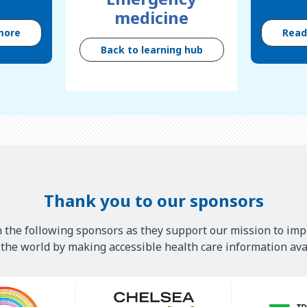
medicine
more
Rea
Back to learning hub
Thank you to our sponsors
 the following sponsors as they support our mission to imp
he world by making accessible health care information avai