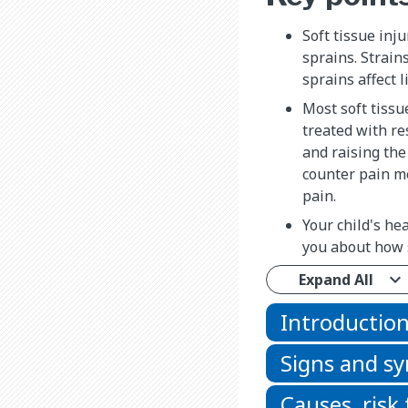
Soft tissue inj
sprains. Strain
sprains affect 
Most soft tissu
treated with re
and raising the
counter pain me
pain.
Your child's hea
you about how s
Expand All
Introductio
Signs and 
Causes, risk