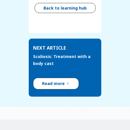
Back to learning hub
NEXT ARTICLE
Scoliosis: Treatment with a
body cast
Read more