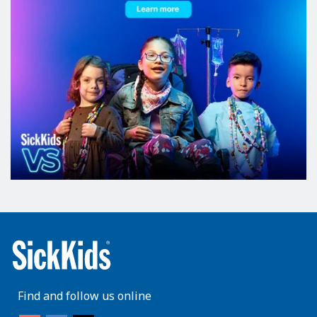
Find and follow us online