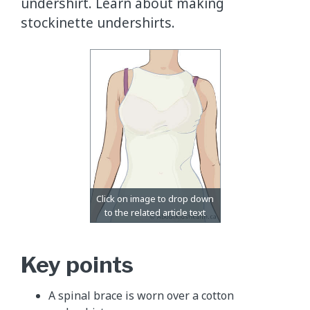
undershirt. Learn about making
stockinette undershirts.
Key points
A spinal brace is worn over a cotton