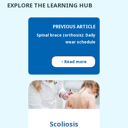
EXPLORE THE LEARNING HUB
PREVIOUS ARTICLE
Spinal brace (orthosis): Daily
wear schedule
Read more
Scoliosis