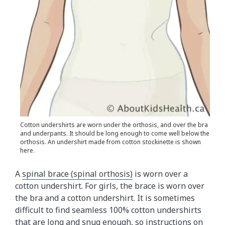
Cotton undershirts are worn under the orthosis, and over the bra
and underpants. It should be long enough to come well below the
orthosis. An undershirt made from cotton stockinette is shown
here.
A
spinal brace (spinal orthosis)
is worn over a
cotton undershirt. For girls, the brace is worn over
the bra and a cotton undershirt. It is sometimes
difficult to find seamless 100% cotton undershirts
that are long and snug enough, so instructions on