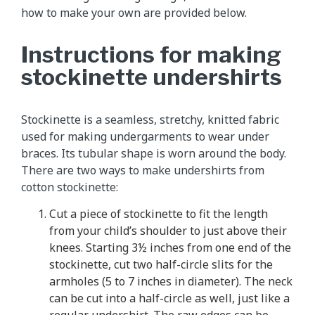
how to make your own are provided below.
Instructions for making
stockinette undershirts
Stockinette is a seamless, stretchy, knitted fabric
used for making undergarments to wear under
braces. Its tubular shape is worn around the body.
There are two ways to make undershirts from
cotton stockinette:
Cut a piece of stockinette to fit the length
from your child’s shoulder to just above their
knees. Starting 3½ inches from one end of the
stockinette, cut two half-circle slits for the
armholes (5 to 7 inches in diameter). The neck
can be cut into a half-circle as well, just like a