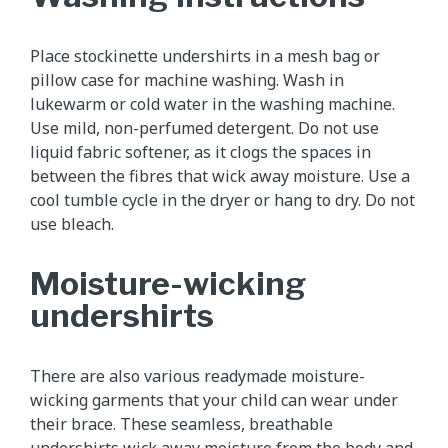
Place stockinette undershirts in a mesh bag or
pillow case for machine washing. Wash in
lukewarm or cold water in the washing machine.
Use mild, non-perfumed detergent. Do not use
liquid fabric softener, as it clogs the spaces in
between the fibres that wick away moisture. Use a
cool tumble cycle in the dryer or hang to dry. Do not
use bleach.
Moisture-wicking
undershirts
There are also various readymade moisture-
wicking garments that your child can wear under
their brace. These seamless, breathable