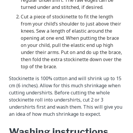
regular undershirt. The raw edges can be
turned under and stitched, if desired.
Cut a piece of stockinette to fit the length
from your child’s shoulder to just above their
knees. Sew a length of elastic around the
opening at one end. When putting the brace
on your child, pull the elastic end up high
under their arms. Put on and do up the brace,
then fold the extra stockinette down over the
top of the brace.
Stockinette is 100% cotton and will shrink up to 15
cm (6 inches). Allow for this much shrinkage when
cutting undershirts. Before cutting the whole
stockinette roll into undershirts, cut 2 or 3
undershirts first and wash them. This will give you
an idea of how much shrinkage to expect.
Washing instructions