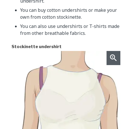
undershirt.
You can buy cotton undershirts or make your
own from cotton stockinette.
You can also use undershirts or T-shirts made
from other breathable fabrics.
Stockinette undershirt