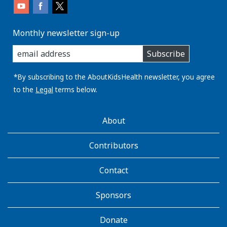
Monthly newsletter sign-up
enter
Subscribe
you
email
address:
*By subscribing to the AboutKidsHealth newsletter, you agree
to the
Legal
terms below.
AboutKidsHealth
About
Learn
More
Contributors
Contact
Sponsors
Donate