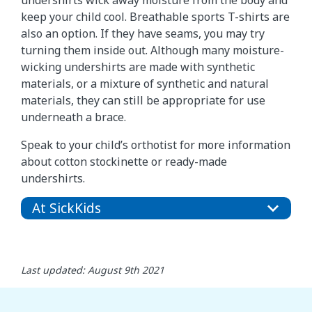
undershirts wick away moisture from the body and
keep your child cool. Breathable sports T-shirts are
also an option. If they have seams, you may try
turning them inside out. Although many moisture-
wicking undershirts are made with synthetic
materials, or a mixture of synthetic and natural
materials, they can still be appropriate for use
underneath a brace.
Speak to your child’s orthotist for more information
about cotton stockinette or ready-made
undershirts.
At SickKids
Last updated: August 9th 2021