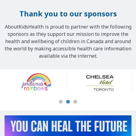
Thank you to our sponsors
AboutKidsHealth is proud to partner with the following
sponsors as they support our mission to improve the
health and wellbeing of children in Canada and around
the world by making accessible health care information
available via the internet.
Our
Sponsors