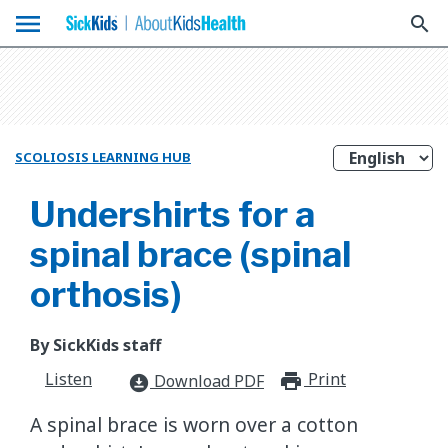
menu
search
SCOLIOSIS LEARNING HUB
Undershirts for a
spinal brace (spinal
orthosis)
By SickKids staff
Listen
Print
print_for
Download PDF
download_for_offline
A spinal brace is worn over a cotton