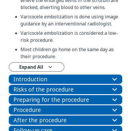
where the enlarged veins in the scrotum are
blocked, diverting blood to other veins.
Varicocele embolization is done using image
guidance by an interventional radiologist.
Varicocele embolization is considered a low-
risk procedure.
Most children go home on the same day as
their procedure.
Expand All
Introduction
Risks of the procedure
Preparing for the procedure
Procedure
After the procedure
Follow-up care