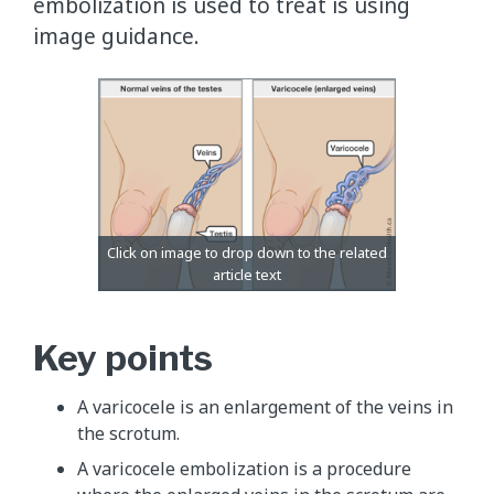
embolization is used to treat is using
image guidance.
Key points
A varicocele is an enlargement of the veins in
the scrotum.
A varicocele embolization is a procedure