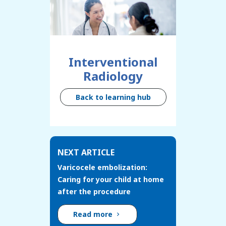
Interventional
Radiology
Back to learning hub
NEXT ARTICLE
Varicocele embolization:
Caring for your child at home
after the procedure
Read more