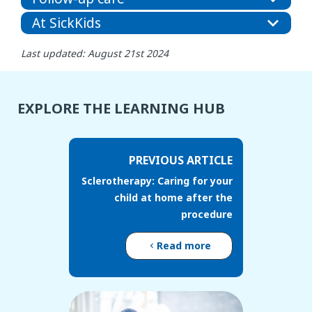
At SickKids
Last updated: August 21st 2024
EXPLORE THE LEARNING HUB
PREVIOUS ARTICLE
Sclerotherapy: Caring for your
child at home after the
procedure
Read more