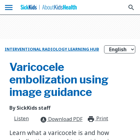
menu
search
INTERVENTIONAL RADIOLOGY LEARNING HUB
Varicocele
embolization using
image guidance
By SickKids staff
Listen
Print
print_for
Download PDF
download_for_offline
Learn what a varicocele is and how