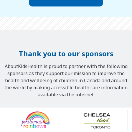
Thank you to our sponsors
AboutKidsHealth is proud to partner with the following
sponsors as they support our mission to improve the
health and wellbeing of children in Canada and around
the world by making accessible health care information
available via the internet.
Our
Sponsors