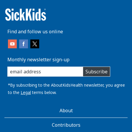
Find and follow us online
Monthly newsletter sign-up
enter
Subscribe
you
email
address:
*By subscribing to the AboutKidsHealth newsletter, you agree
to the
Legal
terms below.
AboutKidsHealth
About
Learn
More
Contributors