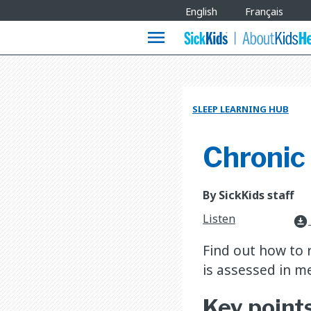
Site
English
Français
Languages
menu
SLEEP LEARNING HUB
Chronic 
By SickKids staff
Listen
download_for_offline
​Find out how to
is assessed in me
​Key point