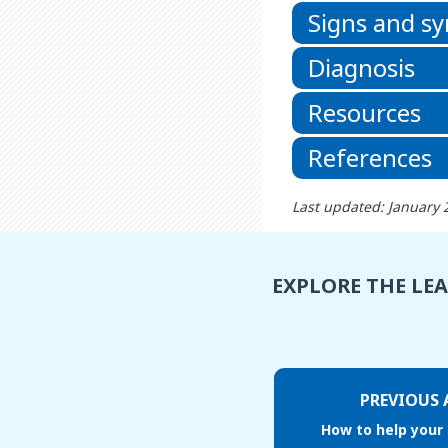
Signs and 
Diagnosis
Resources
References
Last updated: January 
EXPLORE THE LE
PREVIOUS 
How to help your 