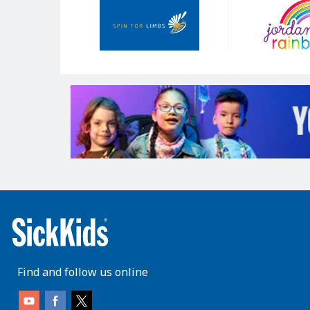
Sponsors
Find and follow us online