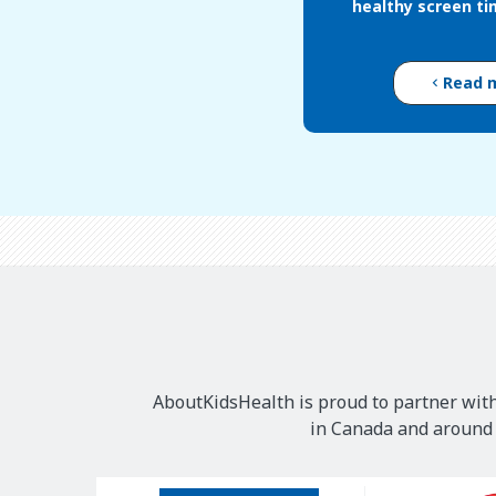
healthy screen ti
Read 
AboutKidsHealth is proud to partner with
in Canada and around t
Our