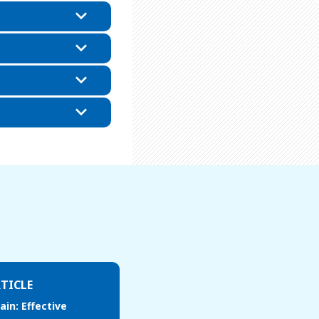
TICLE
ain: Effective