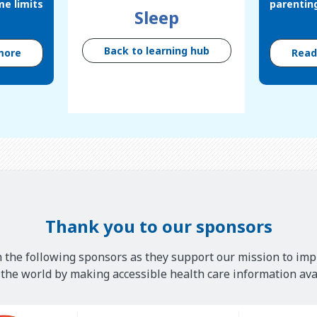
me limits
parentin
Sleep
Back to learning hub
more
Rea
Thank you to our sponsors
 the following sponsors as they support our mission to imp
he world by making accessible health care information avai