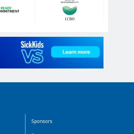
Sponsors