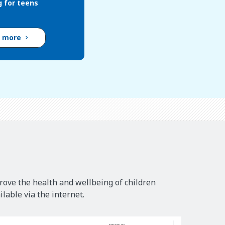
g for teens
d more
rove the health and wellbeing of children
lable via the internet.