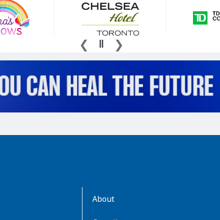
AboutKidsHealth
About
Learn
More