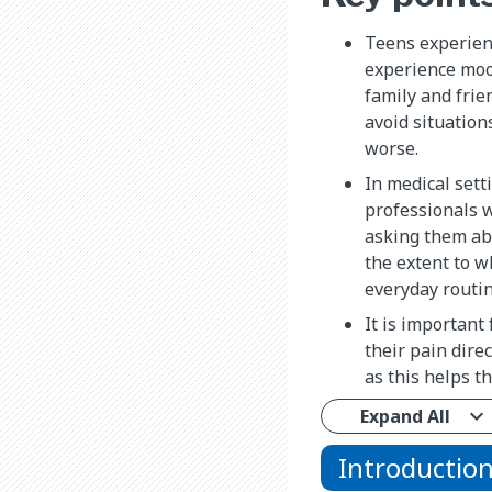
Teens experien
experience moo
family and frie
avoid situation
worse.
In medical sett
professionals w
asking them abo
the extent to w
everyday routin
It is important 
their pain direc
as this helps 
Expand All
Introductio