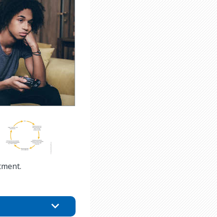
tment.