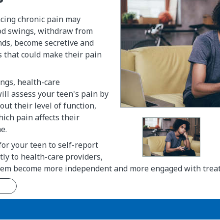
cing chronic pain may
d swings, withdraw from
nds, become secretive and
s that could make their pain
ings, health-care
ill assess your teen's pain by
ut their level of function,
hich pain affects their
e.
for your teen to self-report
tly to health-care providers,
them become more independent and more engaged with trea
n