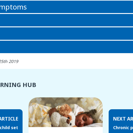
symptoms
25th 2019
ARNING HUB
ARTICLE
NEXT AR
child set
Chronic p