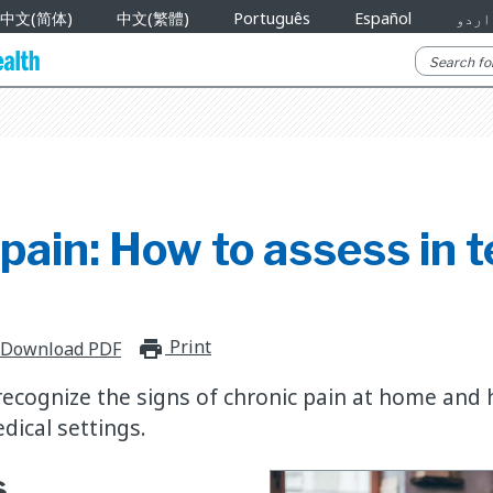
中文(简体)
中文(繁體)
Português
Español
اردو
pain: How to assess in 
Print
print_for_offline
Download PDF
 recognize the signs of chronic pain at home and
dical settings.
s