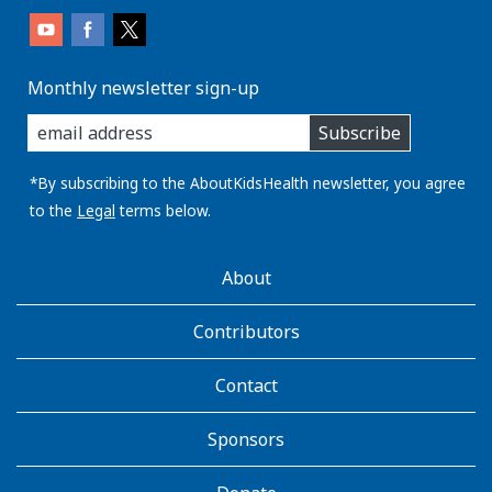
Monthly newsletter sign-up
enter
Subscribe
you
email
address:
*By subscribing to the AboutKidsHealth newsletter, you agree
to the
Legal
terms below.
AboutKidsHealth
About
Learn
More
Contributors
Contact
Sponsors