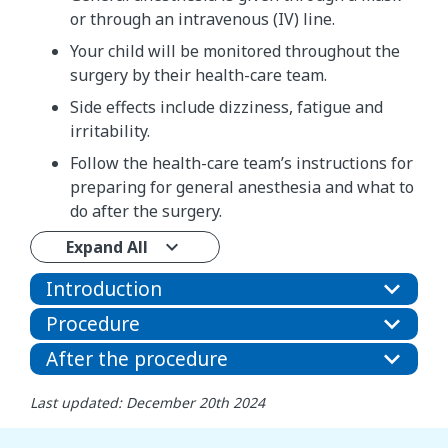
or through an intravenous (IV) line.
Your child will be monitored throughout the
surgery by their health-care team.
Side effects include dizziness, fatigue and
irritability.
Follow the health-care team’s instructions for
preparing for general anesthesia and what to
do after the surgery.
Expand All
Introduction
Procedure
After the procedure
Last updated: December 20th 2024