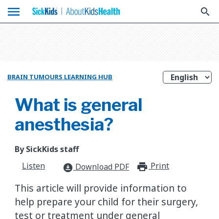
menu
search
BRAIN TUMOURS LEARNING HUB
What is general
anesthesia?
By SickKids staff
Listen
Print
print_for
Download PDF
download_for_offline
This article will provide information to
help prepare your child for their surgery,
test or treatment under general