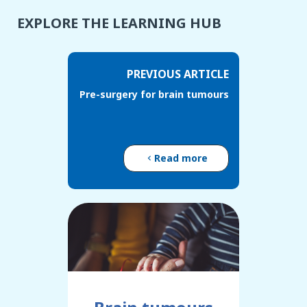
EXPLORE THE LEARNING HUB
PREVIOUS ARTICLE
Pre-surgery for brain tumours
Read more