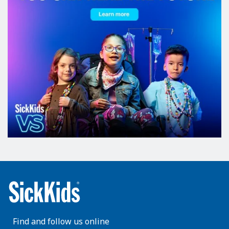
Find and follow us online