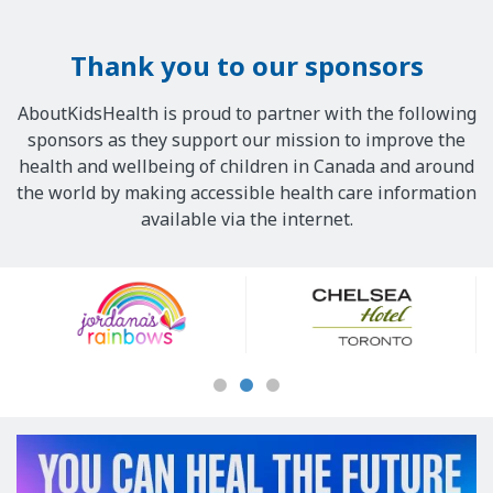
Thank you to our sponsors
AboutKidsHealth is proud to partner with the following
sponsors as they support our mission to improve the
health and wellbeing of children in Canada and around
the world by making accessible health care information
available via the internet.
Our
Sponsors