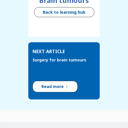
Brain tumours
Back to learning hub
NEXT ARTICLE
Surgery for brain tumours
Read more