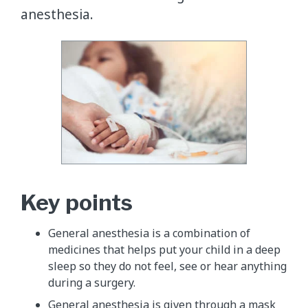
anesthesia.
Key points
General anesthesia is a combination of
medicines that helps put your child in a deep
sleep so they do not feel, see or hear anything
during a surgery.
General anesthesia is given through a mask