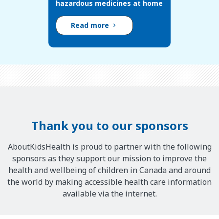
hazardous medicines at home
Read more
Thank you to our sponsors
AboutKidsHealth is proud to partner with the following
sponsors as they support our mission to improve the
health and wellbeing of children in Canada and around
the world by making accessible health care information
available via the internet.