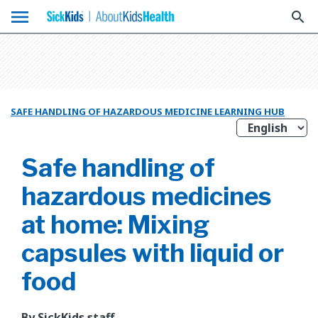
menu
search
SAFE HANDLING OF HAZARDOUS MEDICINE LEARNING HUB
Safe handling of
hazardous medicines
at home: Mixing
capsules with liquid or
food
By SickKids staff