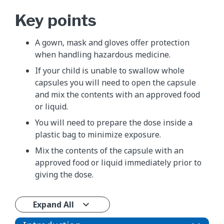
Key points
A gown, mask and gloves offer protection
when handling hazardous medicine.
If your child is unable to swallow whole
capsules you will need to open the capsule
and mix the contents with an approved food
or liquid.
You will need to prepare the dose inside a
plastic bag to minimize exposure.
Mix the contents of the capsule with an
approved food or liquid immediately prior to
giving the dose.
Expand All