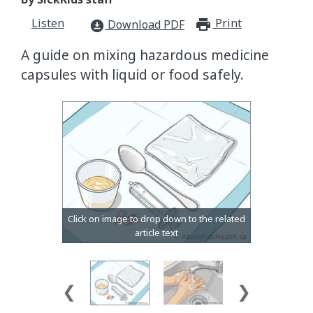
Listen
Print
print_for
Download PDF
download_for_offline
A guide on mixing hazardous medicine
capsules with liquid or food safely.