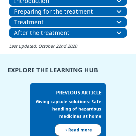
Introduction
Preparing for the treatment
Treatment
After the treatment
Last updated: October 22nd 2020
EXPLORE THE LEARNING HUB
PREVIOUS ARTICLE
Giving capsule solutions: Safe
handling of hazardous
medicines at home
Read more