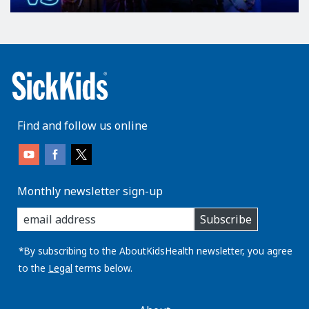
Find and follow us online
Monthly newsletter sign-up
enter
Subscribe
you
email
address:
*By subscribing to the AboutKidsHealth newsletter, you agree
to the
Legal
terms below.
AboutKidsHealth