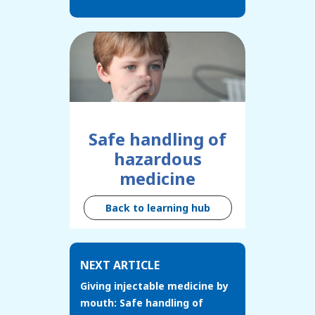
Safe handling of
hazardous
medicine
Back to learning hub
NEXT ARTICLE
Giving injectable medicine by
mouth: Safe handling of