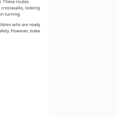
y. These routes
d crosswalks, looking
hen turning.
hildren who are ready
 safety. However, make