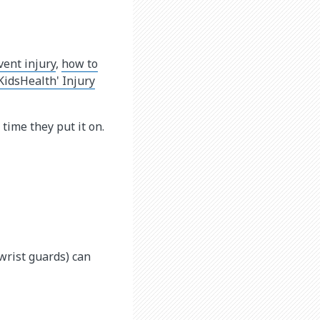
ent injury
,
how to
idsHealth' Injury
 time they put it on.
wrist guards) can