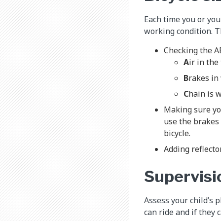
Each time you or your
working condition. T
Checking the 
A
ir in the
B
rakes in
C
hain is 
Making sure you
use the brakes a
bicycle.
Adding reflector
Supervisi
Assess your child’s 
can ride and if they 