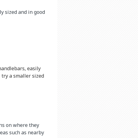
ly sized and in good
handlebars, easily
 try a smaller sized
ions on where they
areas such as nearby