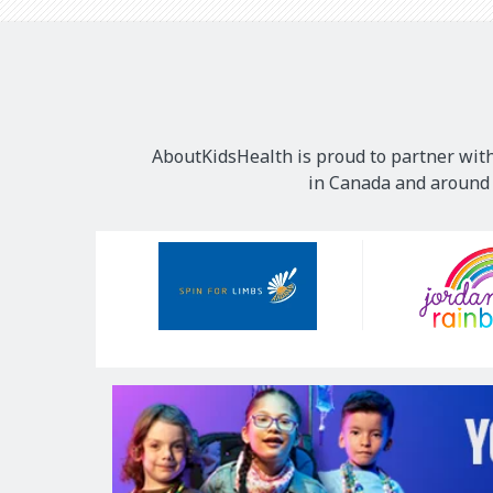
AboutKidsHealth is proud to partner with
in Canada and around t
Our
Sponsors