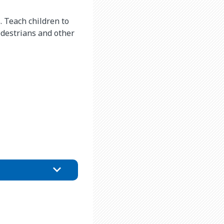
. Teach children to
edestrians and other