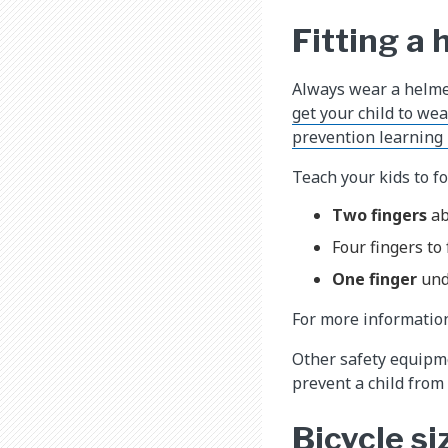
Fitting a
Always wear a helme
get your child to we
prevention learning
Teach your kids to fo
Two fingers
ab
Four fingers to
One finger
und
For more informatio
Other safety equipme
prevent a child from 
Bicycle si