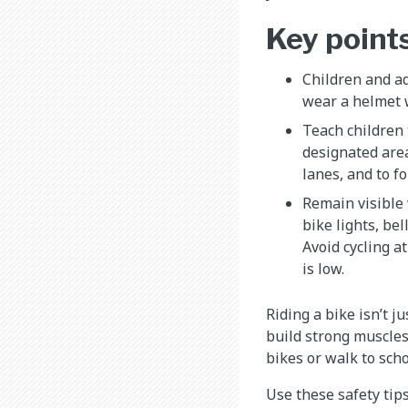
Key point
Children and ad
wear a helmet 
Teach children 
designated area
lanes, and to f
Remain visible 
bike lights, bel
Avoid cycling a
is low.
Riding a bike isn’t j
build strong muscles
bikes or walk to scho
Use these safety tips