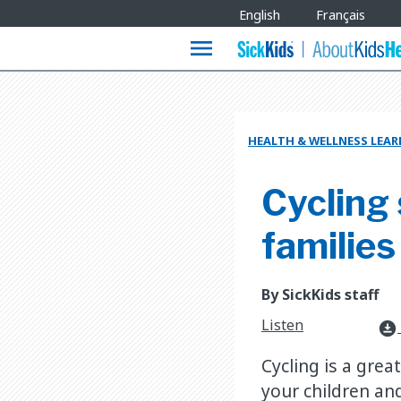
Site
English
Français
Languages
menu
HEALTH & WELLNESS LEA
Cycling 
families
By SickKids staff
Listen
download_for_offline
Cycling is a gre
your children and