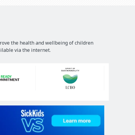
rove the health and wellbeing of children
lable via the internet.