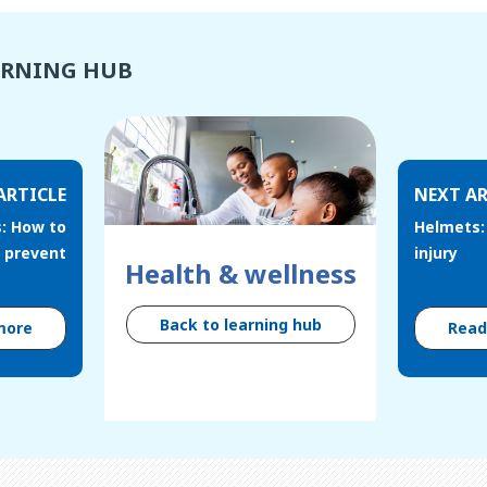
ARNING HUB
ARTICLE
NEXT AR
s: How to
Helmets:
prevent
injury
Health & wellness
Back to learning hub
more
Rea