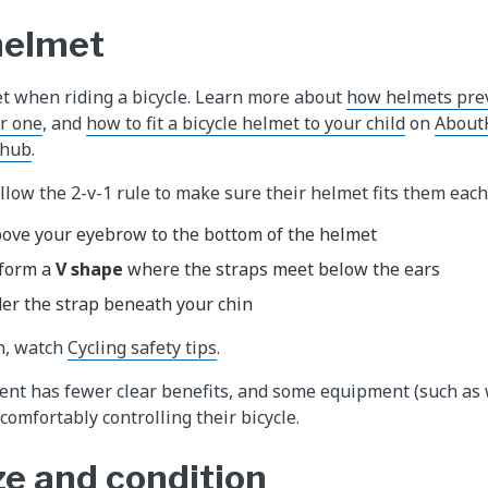
 helmet
t when riding a bicycle. Learn more about
how helmets prev
ar one
, and
how to fit a bicycle helmet to your child
on
AboutK
 hub
.
llow the 2-v-1 rule to make sure their helmet fits them each
ove your eyebrow to the bottom of the helmet
 form a
V shape
where the straps meet below the ears
er the strap beneath your chin
n, watch
Cycling safety tips
.
nt has fewer clear benefits, and some equipment (such as 
comfortably controlling their bicycle.
ze and condition