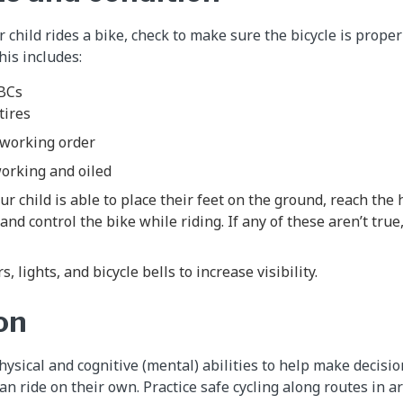
 child rides a bike, check to make sure the bicycle is proper
his includes:
ABCs
 tires
 working order
working and oiled
r child is able to place their feet on the ground, reach the 
nd control the bike while riding. If any of these aren’t true,
s, lights, and bicycle bells to increase visibility.
on
physical and cognitive (mental) abilities to help make decis
can ride on their own. Practice safe cycling along routes in 