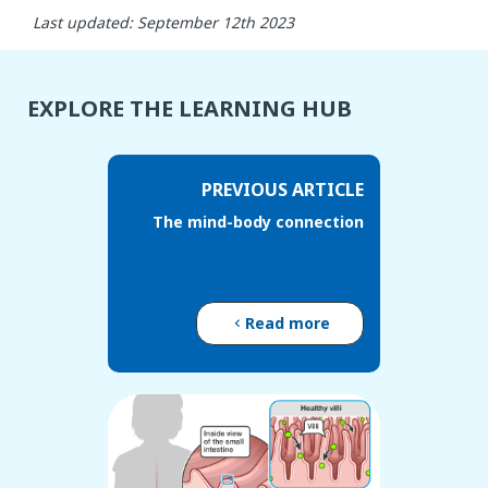
Last updated: September 12th 2023
EXPLORE THE LEARNING HUB
PREVIOUS ARTICLE
The mind-body connection
Read more