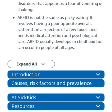
disorders that appear as a fear of vomiting or
choking.
​​ARFID is not the same as picky eating. It
involves having a poor appetite overall,​
rather than a rejection of a few foods, and
needs medical attention and psychological
care.​ ARFID usually develops in childhood but
can occur in people of all ages.
Expand All
Introduction
Causes, risk factors and prevalence
At SickKids
Resources