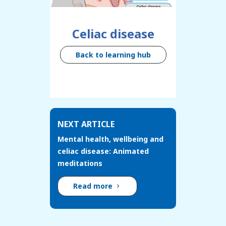
Celiac disease
Back to learning hub
NEXT ARTICLE
Mental health, wellbeing and
celiac disease: Animated
meditations
Read more