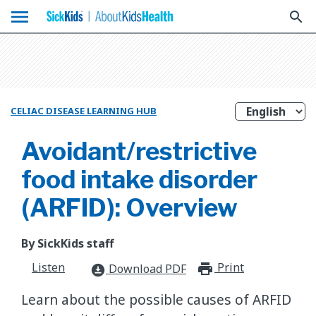
menu
search
CELIAC DISEASE LEARNING HUB
Avoidant/restrictive
food intake disorder
(ARFID): Overview
By SickKids staff
Listen
Print
print_for
Download PDF
download_for_offline
​Learn about the possible causes of ARFID