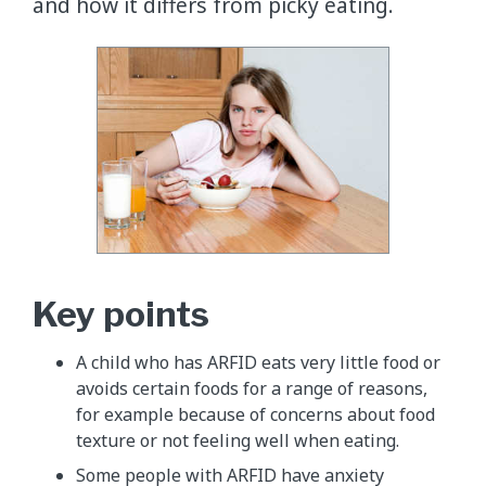
and how it differs from picky eating.
Key points
​A child who has ARFID eats very little food or
avoids certain foods for a range of reasons,
for example because of concerns about food
texture or not feeling well when eating.
​​Some people with ARFID have anxiety