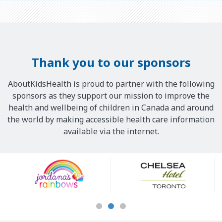
Thank you to our sponsors
AboutKidsHealth is proud to partner with the following
sponsors as they support our mission to improve the
health and wellbeing of children in Canada and around
the world by making accessible health care information
available via the internet.
Our
Sponsors