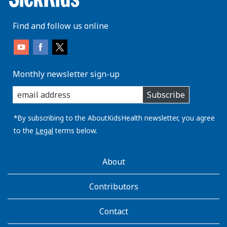
Find and follow us online
Monthly newsletter sign-up
enter
Subscribe
you
email
address:
*By subscribing to the AboutKidsHealth newsletter, you agree
to the
Legal
terms below.
AboutKidsHealth
About
Learn
More
Contributors
Contact