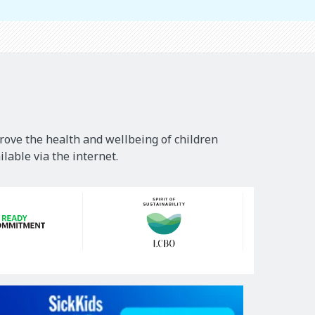
rove the health and wellbeing of children
lable via the internet.