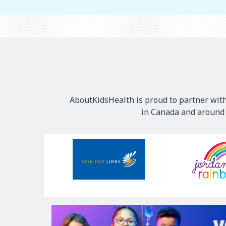
AboutKidsHealth is proud to partner with
in Canada and around t
Our
Sponsors