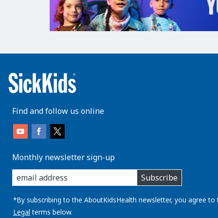
Find and follow us online
Monthly newsletter sign-up
enter
Subscribe
you
email
address:
*By subscribing to the AboutKidsHealth newsletter, you agree to 
Legal
terms below.