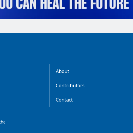
AboutKidsHealth
About
Learn
More
Contributors
Contact
the