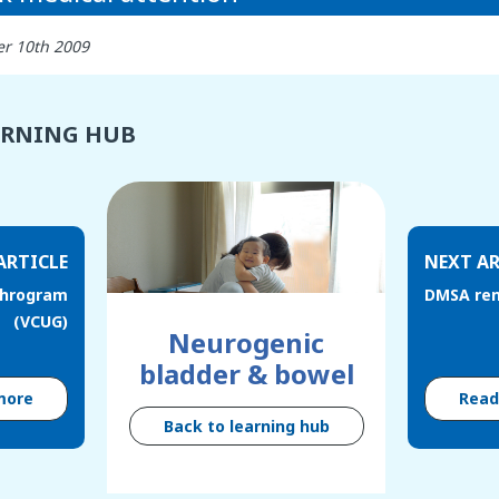
r 10th 2009
ARNING HUB
ARTICLE
NEXT AR
throgram
DMSA ren
(VCUG)
Neurogenic
bladder & bowel
more
Rea
Back to learning hub