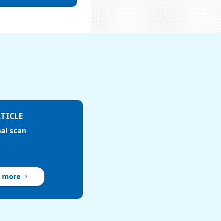
TICLE
al scan
d more