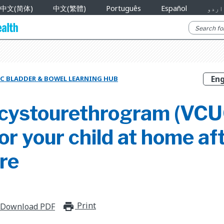
中文(简体)
中文(繁體)
Português
Español
اردو
C BLADDER & BOWEL LEARNING HUB
 cystourethrogram (VCU
or your child at home af
re
Print
print_for_offline
Download PDF