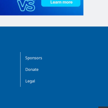
Sponsors
Donate
Legal