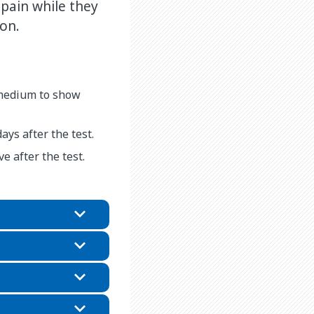
pain while they
on.
 medium to show
ays after the test.
e after the test.