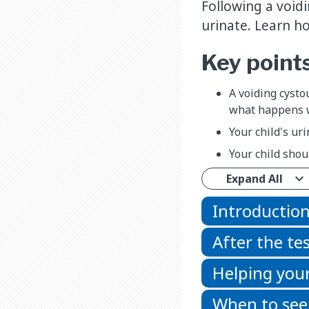
Following a void
urinate. Learn h
Key point
A voiding cysto
what happens w
Your child's ur
Your child shou
Expand All
Introductio
After the te
Helping your
When to see