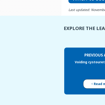
Last updated: Novembe
EXPLORE THE LE
PREVIOUS 
Voiding cystoure
Read 