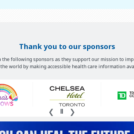
Thank you to our sponsors
 the following sponsors as they support our mission to imp
he world by making accessible health care information avai