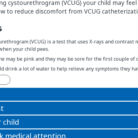
ing cystourethrogram (VCUG) your child may feel 
ow to reduce discomfort from VCUG catheterizati
s
urethrogram (VCUG) is a test that uses X-rays and contrast
hen your child pees.
ine may be pink and they may be sore for the first couple of d
ld drink a lot of water to help relieve any symptoms they hav
n
st
 child
k medical attention