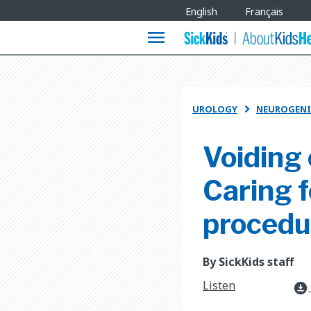
Site
English
Français
Languages
menu
UROLOGY
NEUROGENI

Voiding
Caring f
procedu
By SickKids staff
Listen
download_for_offline