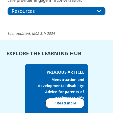
care provider engage in a conversation.
Resources
Last updated: M02 5th 2024
EXPLORE THE LEARNING HUB
PREVIOUS ARTICLE
Menstruation and
developmental disability:
Advice for parents of
adolescent girls
Read more