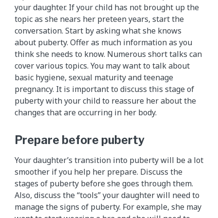
your daughter. If your child has not brought up the
topic as she nears her preteen years, start the
conversation. Start by asking what she knows
about puberty. Offer as much information as you
think she needs to know. Numerous short talks can
cover various topics. You may want to talk about
basic hygiene, sexual maturity and teenage
pregnancy. It is important to discuss this stage of
puberty with your child to reassure her about the
changes that are occurring in her body.
Prepare before puberty
Your daughter’s transition into puberty will be a lot
smoother if you help her prepare. Discuss the
stages of puberty before she goes through them.
Also, discuss the “tools” your daughter will need to
manage the signs of puberty. For example, she may