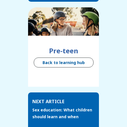
Pre-teen
Back to learning hub
NEXT ARTICLE
Sex education: What children
should learn and when