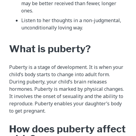
may be better received than fewer, longer
ones.
Listen to her thoughts in a non-judgmental,
unconditionally loving way.
What is puberty?
Puberty is a stage of development. It is when your
child’s body starts to change into adult form.
During puberty, your child’s brain releases
hormones. Puberty is marked by physical changes.
It involves the onset of sexuality and the ability to
reproduce. Puberty enables your daughter’s body
to get pregnant.
How does puberty affect