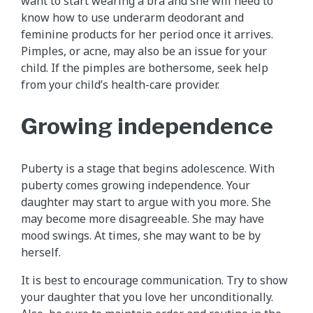
want to start wearing a bra and she will need to
know how to use underarm deodorant and
feminine products for her period once it arrives.
Pimples, or acne, may also be an issue for your
child. If the pimples are bothersome, seek help
from your child’s health-care provider.
Growing independence
Puberty is a stage that begins adolescence. With
puberty comes growing independence. Your
daughter may start to argue with you more. She
may become more disagreeable. She may have
mood swings. At times, she may want to be by
herself.
It is best to encourage communication. Try to show
your daughter that you love her unconditionally.