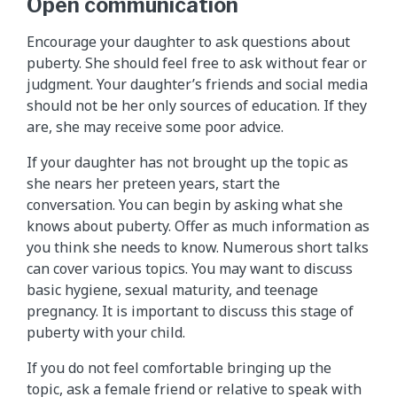
Open communication
Encourage your daughter to ask questions about
puberty. She should feel free to ask without fear or
judgment. Your daughter’s friends and social media
should not be her only sources of education. If they
are, she may receive some poor advice.
If your daughter has not brought up the topic as
she nears her preteen years, start the
conversation. You can begin by asking what she
knows about puberty. Offer as much information as
you think she needs to know. Numerous short talks
can cover various topics. You may want to discuss
basic hygiene, sexual maturity, and teenage
pregnancy. It is important to discuss this stage of
puberty with your child.
If you do not feel comfortable bringing up the
topic, ask a female friend or relative to speak with