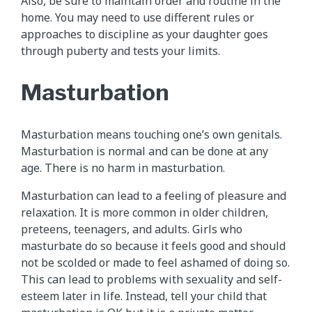
Also, be sure to maintain order and routine in the
home. You may need to use different rules or
approaches to discipline as your daughter goes
through puberty and tests your limits.
Masturbation
Masturbation means touching one’s own genitals.
Masturbation is normal and can be done at any
age. There is no harm in masturbation.
Masturbation can lead to a feeling of pleasure and
relaxation. It is more common in older children,
preteens, teenagers, and adults. Girls who
masturbate do so because it feels good and should
not be scolded or made to feel ashamed of doing so.
This can lead to problems with sexuality and self-
esteem later in life. Instead, tell your child that