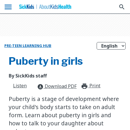
menu
search
PRE-TEEN LEARNING HUB
Puberty in girls
By SickKids staff
Listen
Print
print_for
Download PDF
download_for_offline
Puberty is a stage of development where
your child's body starts to take on adult
form. Learn about puberty in girls and
how to talk to your daughter about