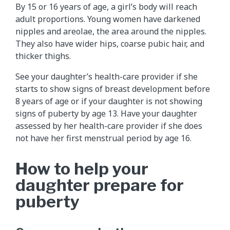
By 15 or 16 years of age, a girl’s body will reach
adult proportions. Young women have darkened
nipples and areolae, the area around the nipples.
They also have wider hips, coarse pubic hair, and
thicker thighs.
See your daughter’s health-care provider if she
starts to show signs of breast development before
8 years of age or if your daughter is not showing
signs of puberty by age 13. Have your daughter
assessed by her health-care provider if she does
not have her first menstrual period by age 16.
How to help your
daughter prepare for
puberty