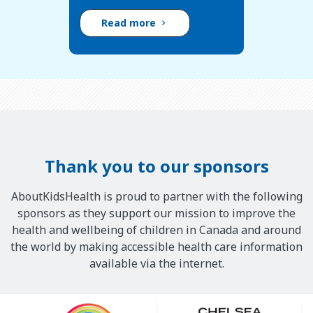
Read more
Thank you to our sponsors
AboutKidsHealth is proud to partner with the following
sponsors as they support our mission to improve the
health and wellbeing of children in Canada and around
the world by making accessible health care information
available via the internet.
Our