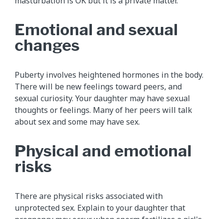
masturbation is OK but it is a private matter.
Emotional and sexual
changes
Puberty involves heightened hormones in the body.
There will be new feelings toward peers, and
sexual curiosity. Your daughter may have sexual
thoughts or feelings. Many of her peers will talk
about sex and some may have sex.
Physical and emotional
risks
There are physical risks associated with
unprotected sex. Explain to your daughter that