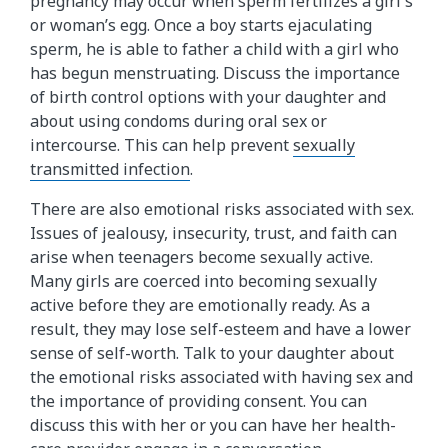
pregnancy may occur when sperm fertilizes a girl's
or woman’s egg. Once a boy starts ejaculating
sperm, he is able to father a child with a girl who
has begun menstruating. Discuss the importance
of birth control options with your daughter and
about using condoms during oral sex or
intercourse. This can help prevent
sexually
transmitted infection
.
There are also emotional risks associated with sex.
Issues of jealousy, insecurity, trust, and faith can
arise when teenagers become sexually active.
Many girls are coerced into becoming sexually
active before they are emotionally ready. As a
result, they may lose self-esteem and have a lower
sense of self-worth. Talk to your daughter about
the emotional risks associated with having sex and
the importance of providing consent. You can
discuss this with her or you can have her health-