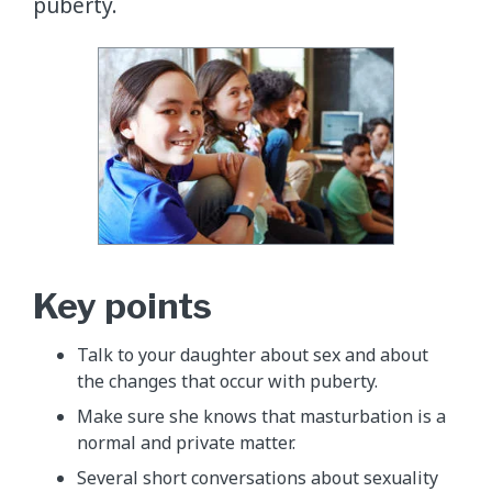
puberty.
Key points
Talk to your daughter about sex and about
the changes that occur with puberty.
Make sure she knows that masturbation is a
normal and private matter.
Several short conversations about sexuality