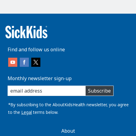
Find and follow us online
Monthly newsletter sign-up
enter
Subscribe
you
email
address:
*By subscribing to the AboutKidsHealth newsletter, you agree
to the
Legal
terms below.
AboutKidsHealth
About
Learn