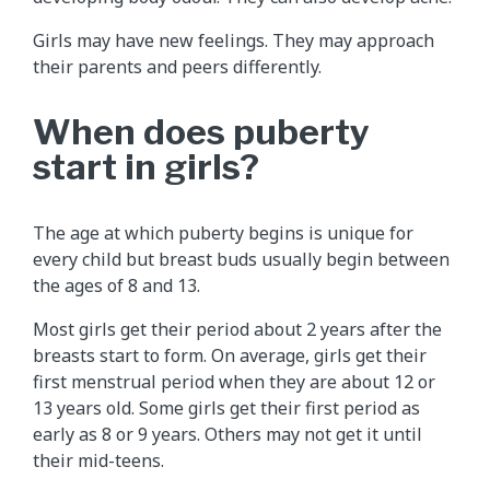
Girls may have new feelings. They may approach
their parents and peers differently.
When does puberty
start in girls?
The age at which puberty begins is unique for
every child but breast buds usually begin between
the ages of 8 and 13.
Most girls get their period about 2 years after the
breasts start to form. On average, girls get their
first menstrual period when they are about 12 or
13 years old. Some girls get their first period as
early as 8 or 9 years. Others may not get it until
their mid-teens.