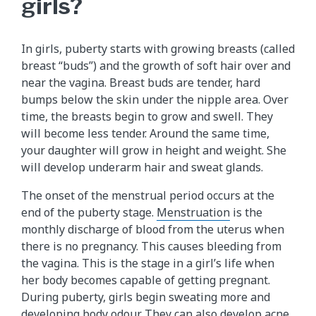
girls?
In girls, puberty starts with growing breasts (called
breast “buds”) and the growth of soft hair over and
near the vagina. Breast buds are tender, hard
bumps below the skin under the nipple area. Over
time, the breasts begin to grow and swell. They
will become less tender. Around the same time,
your daughter will grow in height and weight. She
will develop underarm hair and sweat glands.
The onset of the menstrual period occurs at the
end of the puberty stage.
Menstruation
is the
monthly discharge of blood from the uterus when
there is no pregnancy. This causes bleeding from
the vagina. This is the stage in a girl’s life when
her body becomes capable of getting pregnant.
During puberty, girls begin sweating more and
developing body odour. They can also develop acne.