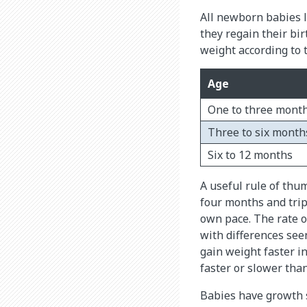
All newborn babies lo
they regain their bi
weight according to 
Age
One to three mont
Three to six month
Six to 12 months
A useful rule of thu
four months and tripl
own pace. The rate of
with differences see
gain weight faster i
faster or slower tha
Babies have growth s