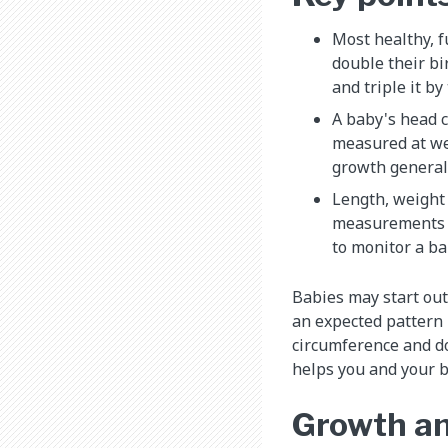
Most healthy, 
double their b
and triple it by 
A baby's head 
measured at wel
growth generall
Length, weight
measurements a
to monitor a ba
Babies may start out
an expected pattern i
circumference and do
helps you and your b
Growth an