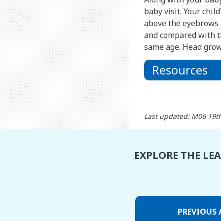
baby visit. Your chil
above the eyebrows 
and compared with t
same age. Head growt
Resources
Last updated: M06 19t
EXPLORE THE LE
PREVIOUS 