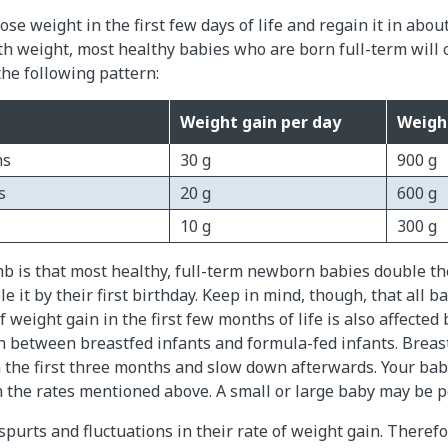
se weight in the first few days of life and regain it in abou
rth weight, most healthy babies who are born full-term will 
the following pattern:
Weight gain per day
Weigh
hs
30 g
900 g
s
20 g
600 g
10 g
300 g
mb is that most healthy, full-term newborn babies double th
e it by their first birthday. Keep in mind, though, that all b
 weight gain in the first few months of life is also affected 
n between breastfed infants and formula-fed infants. Breas
n the first three months and slow down afterwards. Your ba
n the rates mentioned above. A small or large baby may be pe
purts and fluctuations in their rate of weight gain. Theref