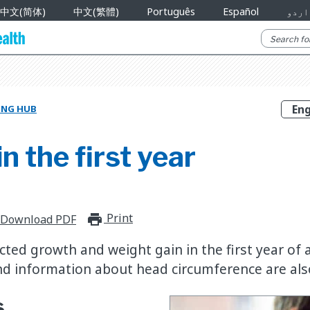
中文(简体)
中文(繁體)
Português
Español
اردو
NING HUB
n the first year
Print
print_for_offline
Download PDF
ed growth and weight gain in the first year of a 
d information about head circumference are als
s