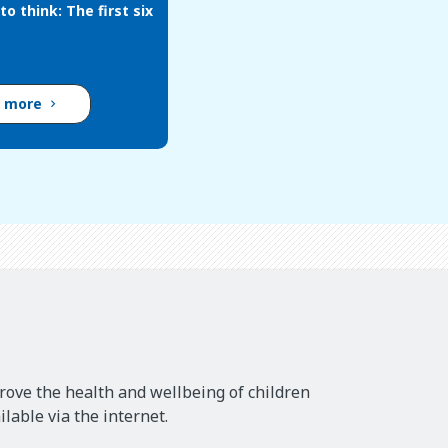
to think: The first six
d more
rove the health and wellbeing of children
lable via the internet.