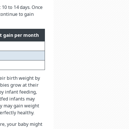
t 10 to 14 days. Once
continue to gain
t gain per month
eir birth weight by
abies grow at their
by infant feeding,
tfed infants may
by may gain weight
rfectly healthy.
ore, your baby might