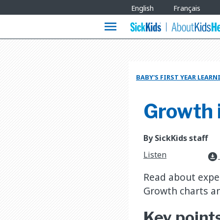
Site
English
Français
Languages
menu
BABY'S FIRST YEAR LEAR
Growth i
By SickKids staff
Listen
download_for_offline
Read about expect
Growth charts an
Key point