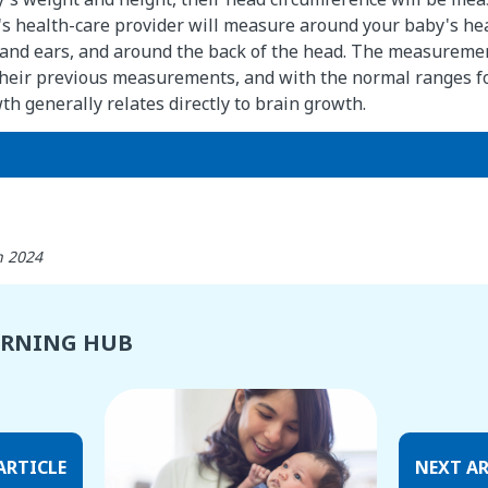
d's health-care provider will measure around your baby's head
and ears, and around the back of the head. The measuremen
heir previous measurements, and with the normal ranges fo
h generally relates directly to brain growth.
h 2024
ARNING HUB
ARTICLE
NEXT AR