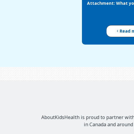
Attachment: What yo
Read 
AboutKidsHealth is proud to partner with
in Canada and around t