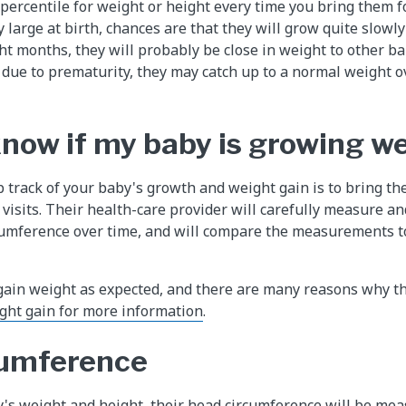
percentile for weight or height every time you bring them fo
 large at birth, chances are that they will grow quite slowly 
ht months, they will probably be close in weight to other bab
due to prematurity, they may catch up to a normal weight ove
know if my baby is growing we
 track of your baby's growth and weight gain is to bring the
visits. Their health-care provider will carefully measure an
cumference over time, and will compare the measurements t
gain weight as expected, and there are many reasons why t
ght gain for more information
.
cumference
's weight and height, their head circumference will be mea