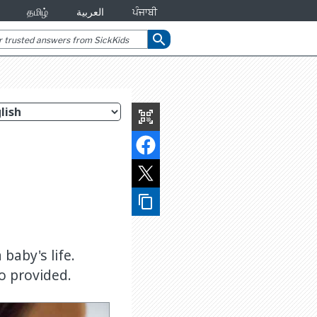
தமிழ்
العربية
ਪੰਜਾਬੀ
search
qr_code_scanner
content_copy
baby's life.
o provided.