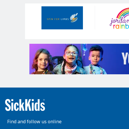
Our
Sponsors
Find and follow us online