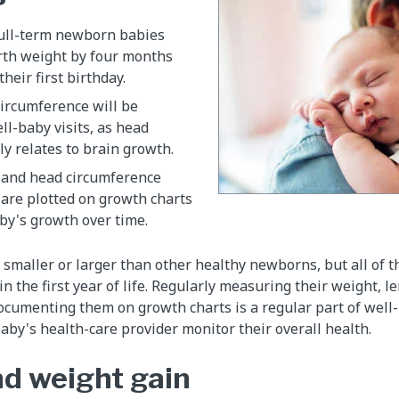
full-term newborn babies
irth weight by four months
their first birthday.
circumference will be
l-baby visits, as head
y relates to brain growth.
 and head circumference
re plotted on growth charts
by's growth over time.
 smaller or larger than other healthy newborns, but all of 
n the first year of life. Regularly measuring their weight, 
cumenting them on growth charts is a regular part of well-
aby's health-care provider monitor their overall health.
d weight gain