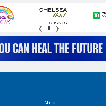
AboutKidsHealth
About
Learn