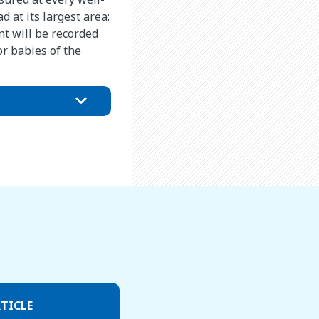
 at its largest area:
t will be recorded
r babies of the
TICLE