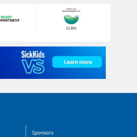
Sponsors