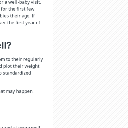
r a well-baby visit.
for the first few
ies their age. If
r the first year of
ll?
m to their regularly
d plot their weight,
o standardized
hat may happen.
sured at every well-