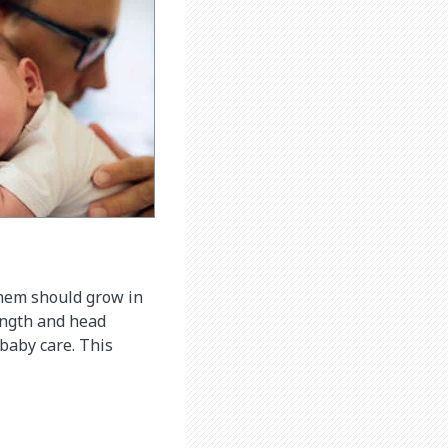
them should grow in
length and head
baby care. This