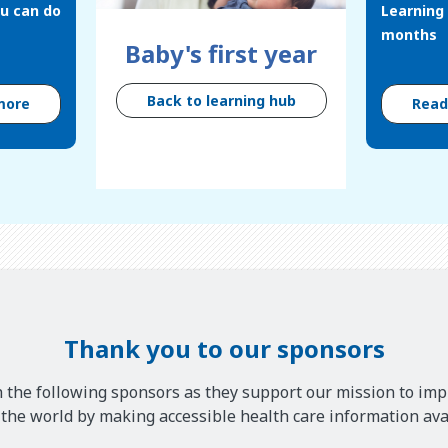
u can do
Learning 
months
Baby's first year
Back to learning hub
more
Rea
Thank you to our sponsors
 the following sponsors as they support our mission to imp
he world by making accessible health care information avai