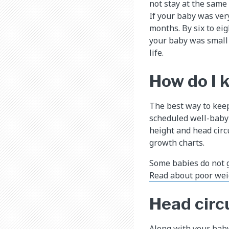
not stay at the same 
If your baby was very
months. By six to eig
your baby was small 
life.
How do I 
The best way to keep
scheduled well-baby 
height and head cir
growth charts.
Some babies do not 
Read about poor wei
Head cir
Along with your baby