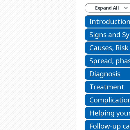
Expand All
Introductio
Signs and 
Causes, Risk
Spread, phas
Diagnosis
Treatment
Complicatio
Helping your
Follow-up ca