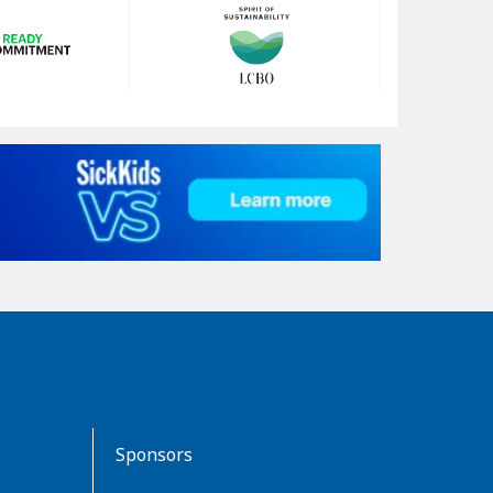
Sponsors