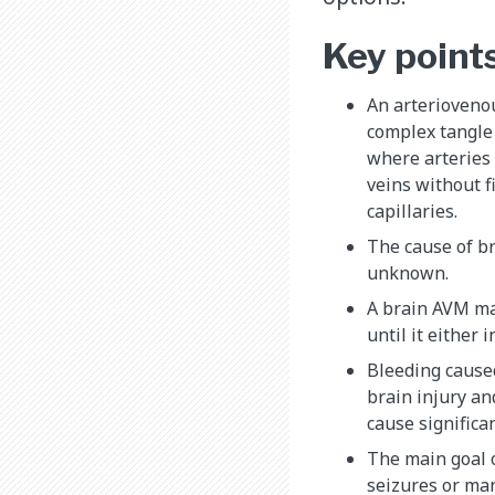
Key point
An arterioveno
complex tangle
where arteries 
veins without f
capillaries.
The cause of br
unknown.
A brain AVM m
until it either 
Bleeding cause
brain injury an
cause significan
The main goal o
seizures or ma