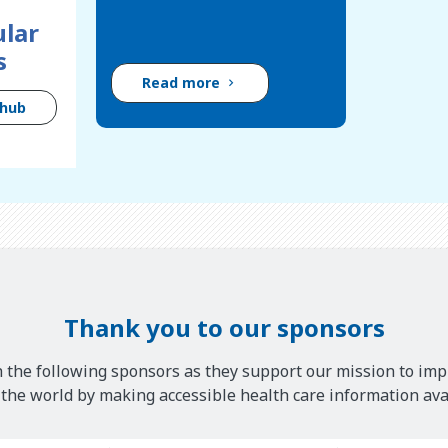
lar
s
Read more
 hub
Thank you to our sponsors
 the following sponsors as they support our mission to imp
he world by making accessible health care information avai