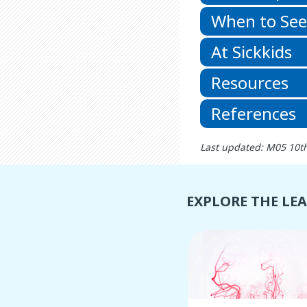
When to See
At Sickkids
Resources
References
Last updated: M05 10t
EXPLORE THE LE