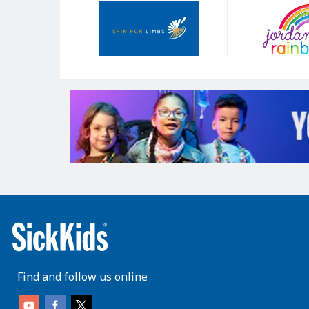
Our
Sponsors
Find and follow us online