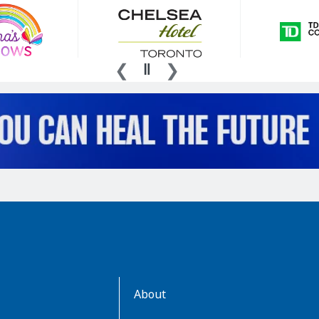
AboutKidsHealth
About
Learn
More