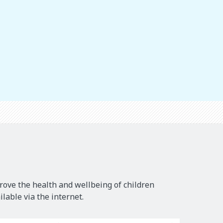
rove the health and wellbeing of children
lable via the internet.