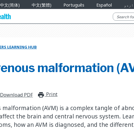
中文(简体)
中文(繁體)
Português
Español
اردو
ERS LEARNING HUB
venous malformation (A
Print
print_for_offline
Download PDF
 malformation (AVM) is a complex tangle of abn
 affect the brain and central nervous system. Lea
oms, how an AVM is diagnosed, and the differen