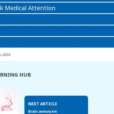
k Medical Attention
h 2024
ARNING HUB
NEXT ARTICLE
Brain aneurysm