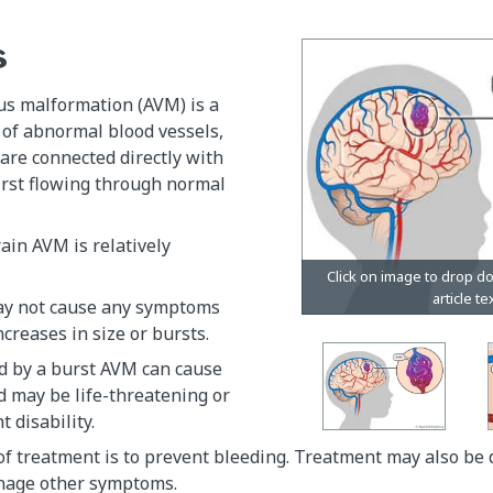
s
us malformation (AVM) is a
 of abnormal blood vessels,
are connected directly with
irst flowing through normal
ain AVM is relatively
ay not cause any symptoms
increases in size or bursts.
d by a burst AVM can cause
d may be life-threatening or
t disability.
f treatment is to prevent bleeding. Treatment may also be 
nage other symptoms.