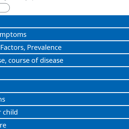
n
Symptoms
 Factors, Prevalence
e, course of disease
ns
 child
re