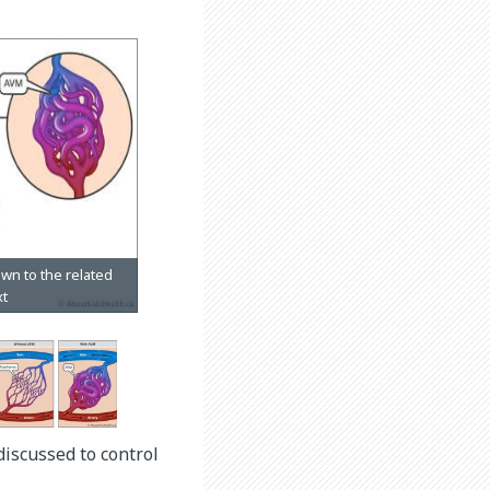
discussed to control