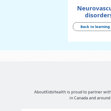
Neurovascu
disorder
Back to learning
AboutKidsHealth is proud to partner with
in Canada and around t