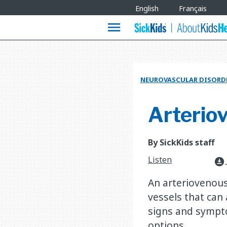
Site
English
Français
Languages
menu
NEUROVASCULAR DISORD
Arterio
By SickKids staff
Listen
download_for_offline
An arteriovenous
vessels that can
signs and sympt
options.