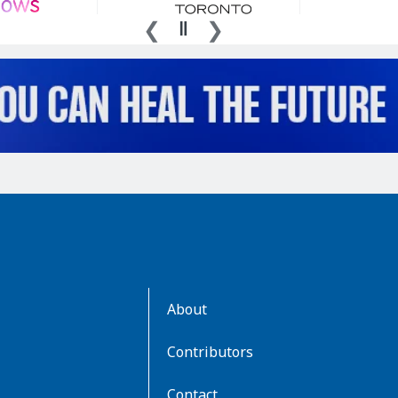
AboutKidsHealth
About
Learn
More
Contributors
Contact