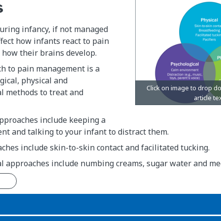
s
uring infancy, if not managed
ffect how infants react to pain
nd how their brains develop.
h to pain management is a
gical, physical and
l methods to treat and
approaches include keeping a
t and talking to your infant to distract them.
ches include skin-to-skin contact and facilitated tucking.
l approaches include numbing creams, sugar water and med
n