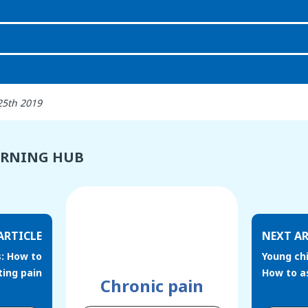
25th 2019
ARNING HUB
ARTICLE
NEXT AR
s: How to
Young chi
ting pain
How to a
Chronic pain