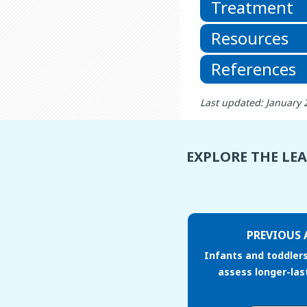
Treatment
Resources
References
Last updated: January 
EXPLORE THE LE
PREVIOUS 
Infants and toddler
assess longer-las