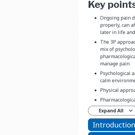
Key point
Ongoing pain d
properly, can a
later in life a
The 3P approac
mix of psycholo
pharmacologica
manage pain.
Psychological 
calm environmen
Physical approa
Pharmacologica
Expand All
Introductio