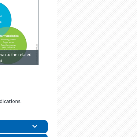
ications.