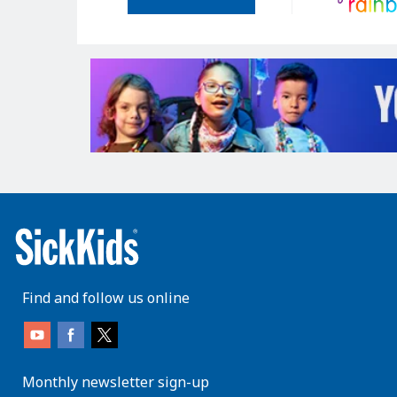
Find and follow us online
Monthly newsletter sign-up