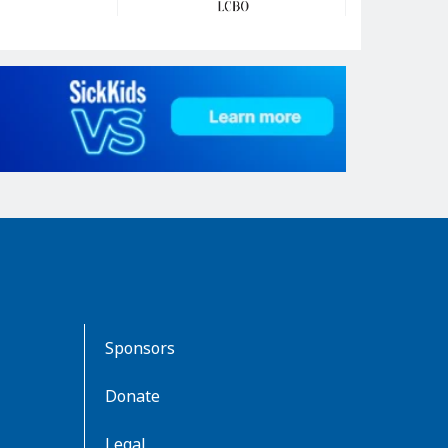
Sponsors
Donate
Legal