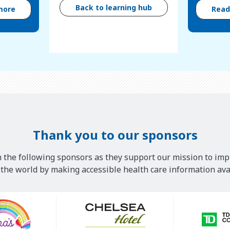
Back to learning hub
more
Rea
Thank you to our sponsors
 the following sponsors as they support our mission to imp
he world by making accessible health care information avai