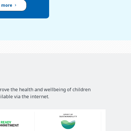
d more
rove the health and wellbeing of children
lable via the internet.