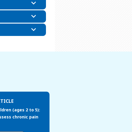
TICLE
ldren (ages 2 to 5):
ssess chronic pain