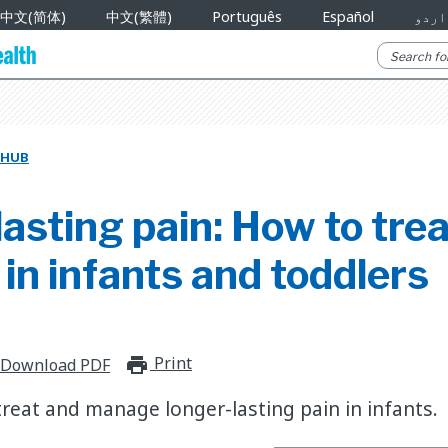
中文(简体)
中文(繁體)
Português
Español
اردو
 HUB
asting pain: How to tre
n infants and toddlers
Print
print_for_offline
Download PDF
treat and manage longer-lasting pain in infants.