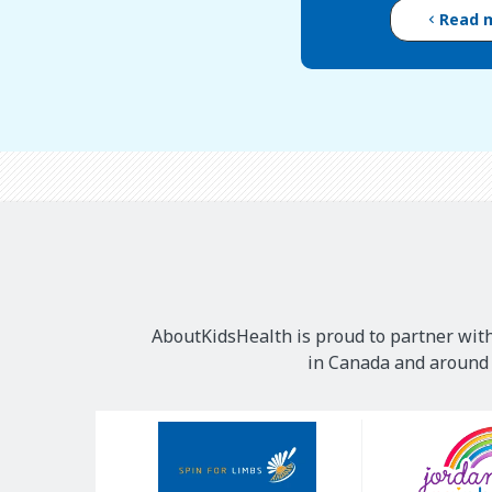
Read 
AboutKidsHealth is proud to partner with
in Canada and around t
Our
Sponsors