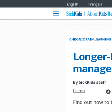
Site
English
Français
Languages
menu
CHRONIC PAIN LEARNING
Longer-l
manage i
By SickKids staff
Listen
download_for_offline
Find out how to 