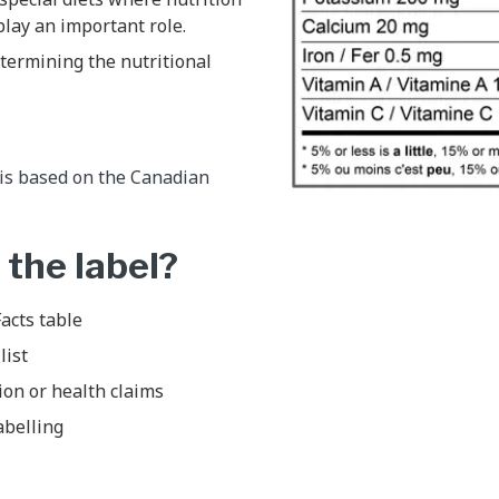
play an important role.
etermining the nutritional
 is based on the Canadian
 the label?
acts table
list
ion or health claims
abelling