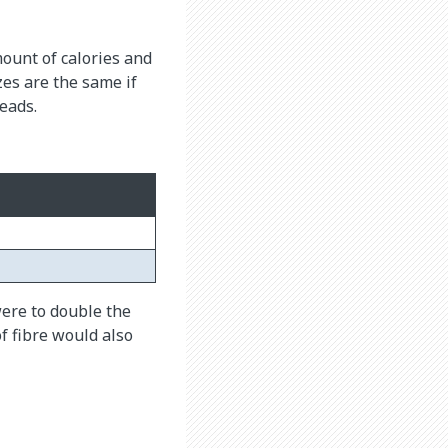
mount of calories and
zes are the same if
eads.
were to double the
f fibre would also