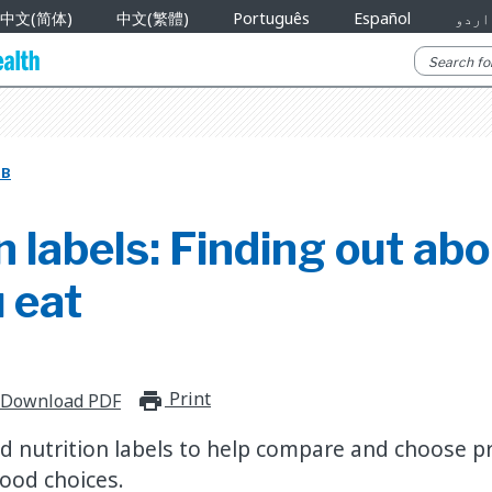
中文(简体)
中文(繁體)
Português
Español
اردو
UB
n labels: Finding out ab
 eat
Print
print_for_offline
Download PDF
d nutrition labels to help compare and choose p
ood choices.