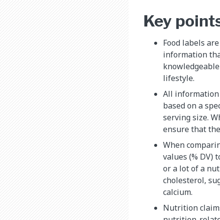
Key point
Food labels are
information th
knowledgeable c
lifestyle.
All information 
based on a spec
serving size. 
ensure that the
When comparing
values (% DV) to
or a lot of a nu
cholesterol, su
calcium.
Nutrition claim
nutrition-relat