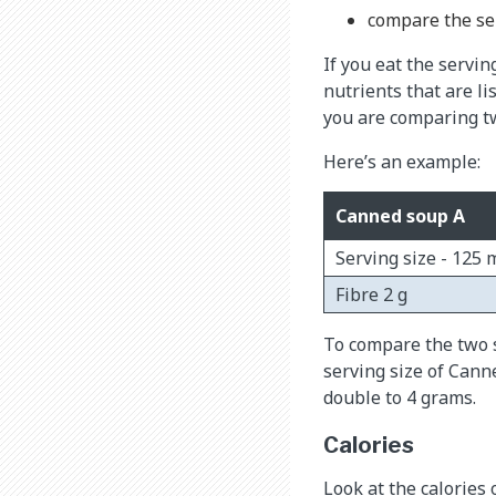
compare the ser
If you eat the servin
nutrients that are li
you are comparing tw
Here’s an example:
Canned soup A
Serving size - 125 
Fibre 2 g
To compare the two s
serving size of Cann
double to 4 grams.
Calories
Look at the calories 