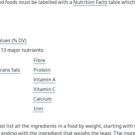
ed foods must be labelled with a
Nutrition Facts
table which
alues (% DV)
13 major nutrients:
Fibre
rans fats
Protein
Vitamin A
Vitamin C
Calcium
Iron
st list all the ingredients in a food by weight, starting with
ending with the ingredient that weighs the least. The ingred