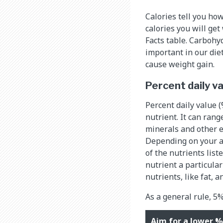
Calories tell you ho
calories you will get
Facts table. Carbohyd
important in our die
cause weight gain.
Percent daily v
Percent daily value (%
nutrient. It can ran
minerals and other e
Depending on your ag
of the nutrients list
nutrient a particula
nutrients, like fat, a
As a general rule, 5%
Aim for a lower %