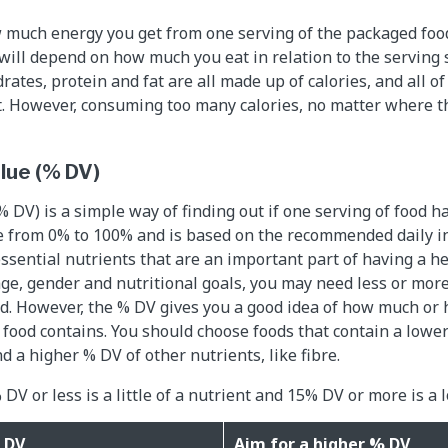
w much energy you get from one serving of the packaged fo
 will depend on how much you eat in relation to the serving 
rates, protein and fat are all made up of calories, and all of
t. However, consuming too many calories, no matter where 
alue (% DV)
 DV) is a simple way of finding out if one serving of food has 
ge from 0% to 100% and is based on the recommended daily in
ssential nutrients that are an important part of having a he
e, gender and nutritional goals, you may need less or mor
ed. However, the % DV gives you a good idea of how much or h
r food contains. You should choose foods that contain a low
nd a higher % DV of other nutrients, like fibre.
 DV or less is a little of a nutrient and 15% DV or more is a l
 DV
Aim for a higher % DV