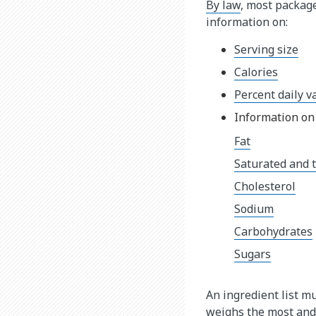
By law
, most packag
information on:
Serving size
Calories
Percent daily v
Information on 
Fat
Saturated and t
Cholesterol
Sodium
Carbohydrates
Sugars
An ingredient list mu
weighs the most and 