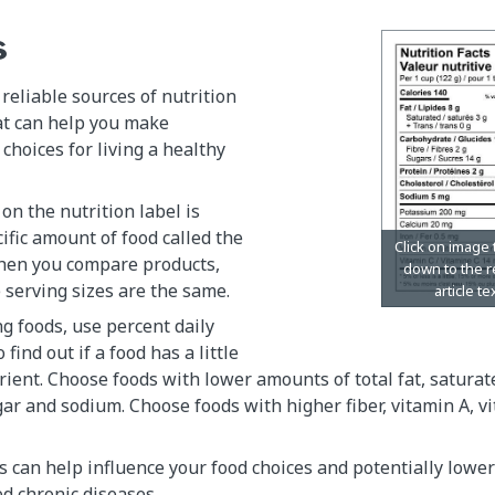
s
 reliable sources of nutrition
at can help you make
hoices for living a healthy
on the nutrition label is
ific amount of food called the
When you compare products,
 serving sizes are the same.
 foods, use percent daily
 find out if a food has a little
trient. Choose foods with lower amounts of total fat, saturate
gar and sodium. Choose foods with higher fiber, vitamin A, v
s can help influence your food choices and potentially lower 
ed chronic diseases.