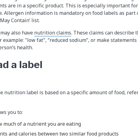
ts are in a specific product. This is especially important fo
e. Allergen information is mandatory on food labels as part o
‘May Contain’ list.
 may also have
nutrition claims
. These claims can describe 
or example: "low fat", “reduced sodium”, or make statements 
erson’s health.
d a label
e nutrition label is based on a specific amount of food, refe
ws you to:
 much of a nutrient you are eating
nts and calories between two similar food products