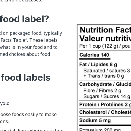
food label?
d on packaged food, typically
 Facts Table”. These labels
 what is in your food and to
med choices about food
food labels
 you:
oose foods easily to make
ons.
special diets where nutrition