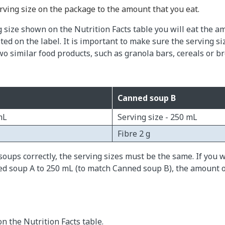
ving size on the package to the amount that you eat.
g size shown on the Nutrition Facts table you will eat the a
sted on the label. It is important to make sure the serving si
o similar food products, such as granola bars, cereals or br
Canned soup B
mL
Serving size - 250 mL
Fibre 2 g
oups correctly, the serving sizes must be the same. If you 
ed soup A to 250 mL (to match Canned soup B), the amount o
on the Nutrition Facts table.