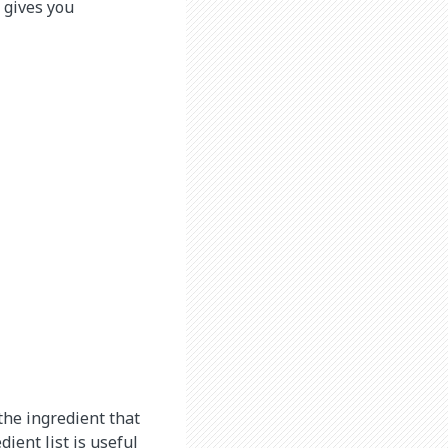
 gives you
 the ingredient that
ient list is useful