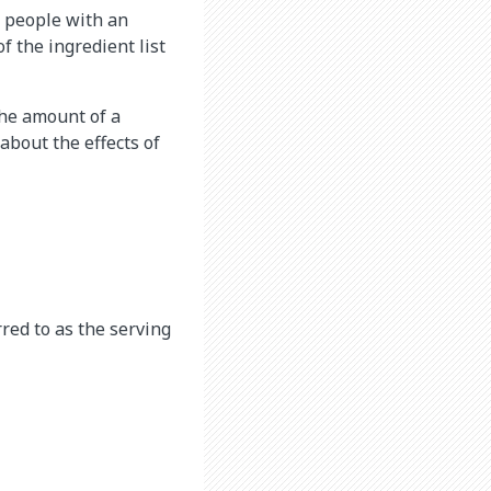
r people with an
f the ingredient list
the amount of a
about the effects of
rred to as the serving