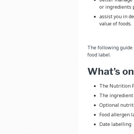
or ingredients 
assist you in d
value of foods.
The following guide
food label.
What’s on
The Nutrition F
The ingredient 
Optional nutrit
Food allergen l
Date labelling