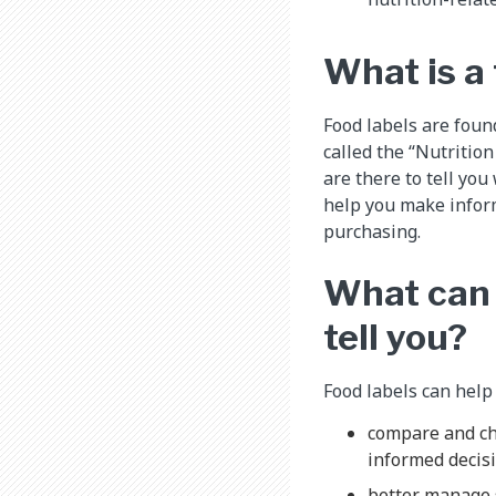
What is a 
Food labels are foun
called the “Nutrition
are there to tell you
help you make infor
purchasing.
What can 
tell you?
Food labels can help
compare and ch
informed decisi
better manage 