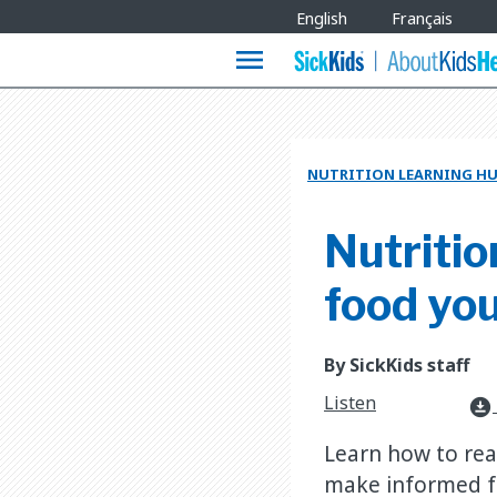
Site
English
Français
Languages
menu
NUTRITION LEARNING H
Nutritio
food you
By SickKids staff
Listen
download_for_offline
Learn how to rea
make informed f