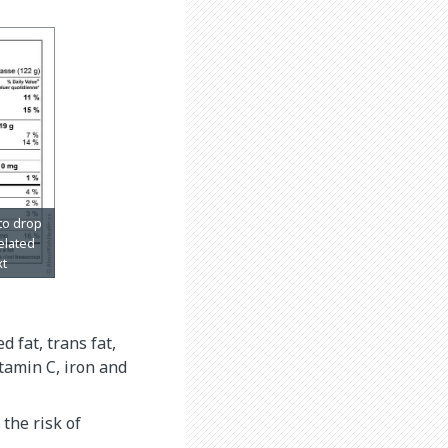
d fat, trans fat,
itamin C, iron and
the risk of