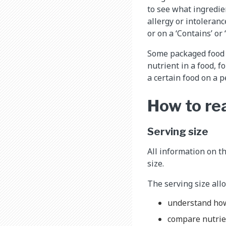
to see what ingredien
allergy or intoleranc
or on a ‘Contains’ or 
Some packaged food
nutrient in a food, f
a certain food on a p
How to rea
Serving size
All information on th
size.
The serving size allo
understand how
compare nutrie