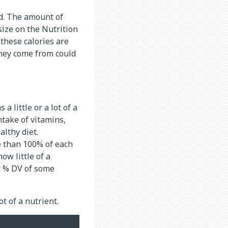
od. The amount of
size on the Nutrition
 these calories are
they come from could
a little or a lot of a
take of vitamins,
althy diet.
e than 100% of each
ow little of a
er % DV of some
ot of a nutrient.