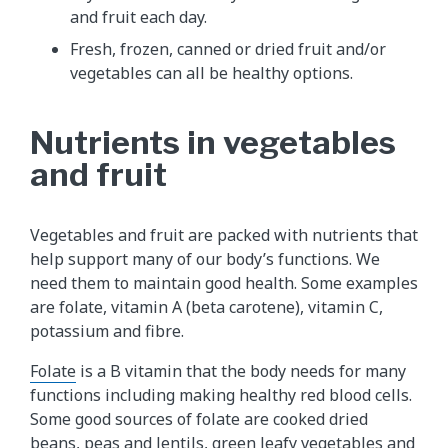
and fruit each day.
Fresh, frozen, canned or dried fruit and/or
vegetables can all be healthy options.
Nutrients in vegetables
and fruit
Vegetables and fruit are packed with nutrients that
help support many of our body’s functions. We
need them to maintain good health. Some examples
are folate, vitamin A (beta carotene), vitamin C,
potassium and fibre.
Folate
is a B vitamin that the body needs for many
functions including making healthy red blood cells.
Some good sources of folate are cooked dried
beans, peas and lentils, green leafy vegetables and