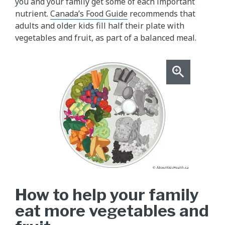
you and your family get some of each important
nutrient.
Canada’s Food Guide
recommends that
adults and older kids fill half their plate with
vegetables and fruit, as part of a balanced meal.
How to help your family
eat more vegetables and