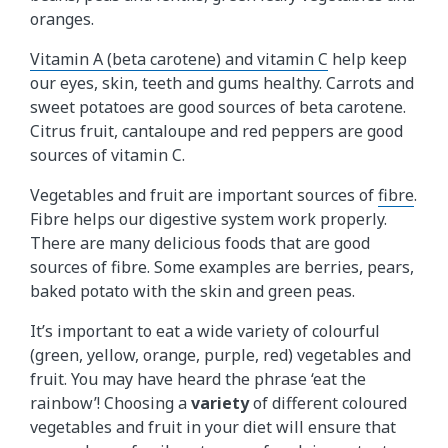
oranges.
Vitamin A (beta carotene) and vitamin C
help keep
our eyes, skin, teeth and gums healthy. Carrots and
sweet potatoes are good sources of beta carotene.
Citrus fruit, cantaloupe and red peppers are good
sources of vitamin C.
Vegetables and fruit are important sources of
fibre
.
Fibre helps our digestive system work properly.
There are many delicious foods that are good
sources of fibre. Some examples are berries, pears,
baked potato with the skin and green peas.
It’s important to eat a wide variety of colourful
(green, yellow, orange, purple, red) vegetables and
fruit. You may have heard the phrase ‘eat the
rainbow’! Choosing a
variety
of different coloured
vegetables and fruit in your diet will ensure that