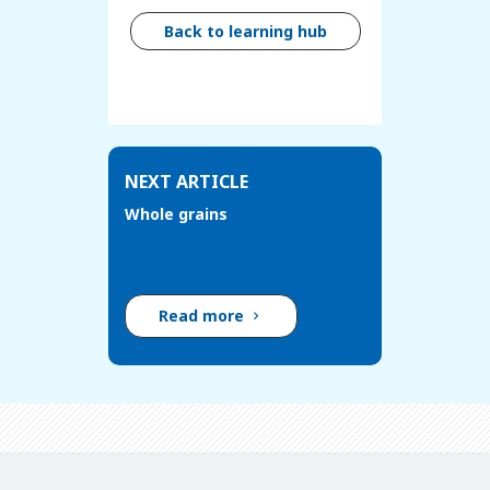
Back to learning hub
NEXT ARTICLE
Whole grains
Read more