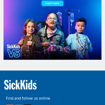
Find and follow us online