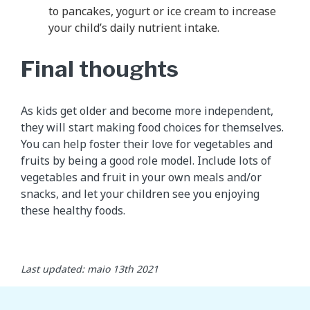
to pancakes, yogurt or ice cream to increase
your child’s daily nutrient intake.
Final thoughts
As kids get older and become more independent,
they will start making food choices for themselves.
You can help foster their love for vegetables and
fruits by being a good role model. Include lots of
vegetables and fruit in your own meals and/or
snacks, and let your children see you enjoying
these healthy foods.
Last updated: maio 13th 2021