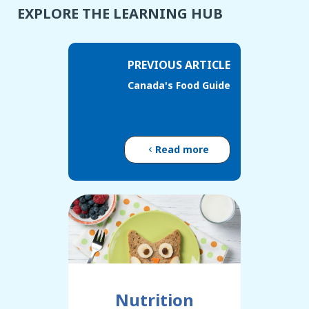
EXPLORE THE LEARNING HUB
PREVIOUS ARTICLE
Canada's Food Guide
Read more
Nutrition