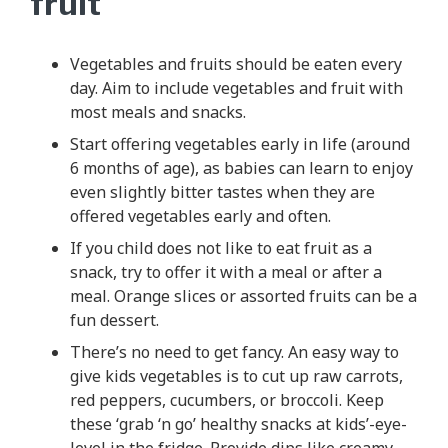
fruit
Vegetables and fruits should be eaten every
day. Aim to include vegetables and fruit with
most meals and snacks.
Start offering vegetables early in life (around
6 months of age), as babies can learn to enjoy
even slightly bitter tastes when they are
offered vegetables early and often.
If you child does not like to eat fruit as a
snack, try to offer it with a meal or after a
meal. Orange slices or assorted fruits can be a
fun dessert.
There’s no need to get fancy. An easy way to
give kids vegetables is to cut up raw carrots,
red peppers, cucumbers, or broccoli. Keep
these ‘grab ‘n go’ healthy snacks at kids’-eye-