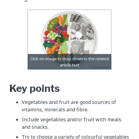
Key points
Vegetables and fruit are good sources of
vitamins, minerals and fibre.
Include vegetables and/or fruit with meals
and snacks.
Try to choose a variety of colourful vegetables