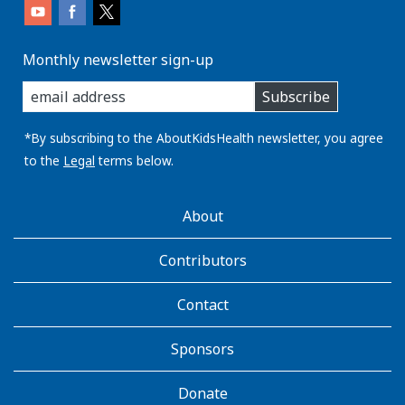
Monthly newsletter sign-up
enter
Subscribe
you
email
address:
*By subscribing to the AboutKidsHealth newsletter, you agree
to the
Legal
terms below.
AboutKidsHealth
About
Learn
More
Contributors
Contact
Sponsors
Donate