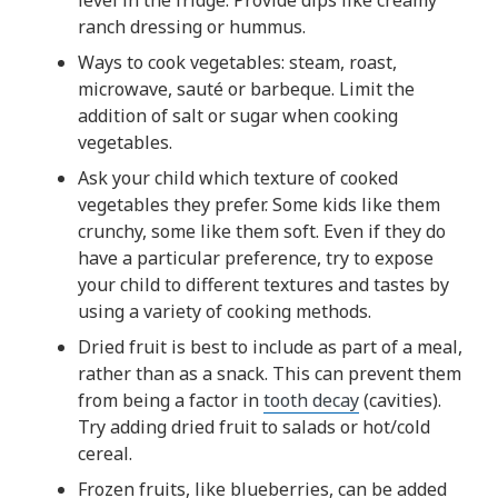
level in the fridge. Provide dips like creamy
ranch dressing or hummus.
Ways to cook vegetables: steam, roast,
microwave, sauté or barbeque. Limit the
addition of salt or sugar when cooking
vegetables.
Ask your child which texture of cooked
vegetables they prefer. Some kids like them
crunchy, some like them soft. Even if they do
have a particular preference, try to expose
your child to different textures and tastes by
using a variety of cooking methods.
Dried fruit is best to include as part of a meal,
rather than as a snack. This can prevent them
from being a factor in
tooth decay
(cavities).
Try adding dried fruit to salads or hot/cold
cereal.
Frozen fruits, like blueberries, can be added