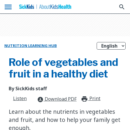
menu
search
NUTRITION LEARNING HUB
Role of vegetables and
fruit in a healthy diet
By SickKids staff
Listen
Print
print_for
Download PDF
download_for_offline
Learn about the nutrients in vegetables
and fruit, and how to help your family get
enough.