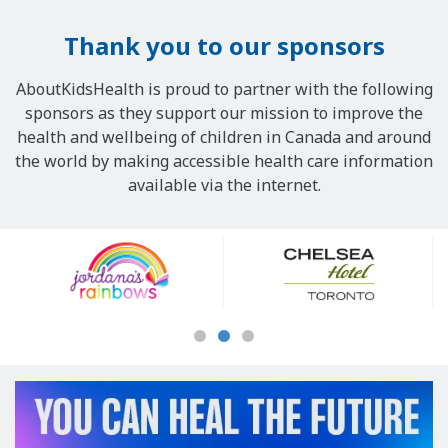
Thank you to our sponsors
AboutKidsHealth is proud to partner with the following
sponsors as they support our mission to improve the
health and wellbeing of children in Canada and around
the world by making accessible health care information
available via the internet.
Our
Sponsors